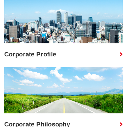
Corporate Profile
Corporate Philosophy