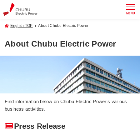
MENU
English TOP
About Chubu Electric Power
About Chubu Electric Power
Find information below on Chubu Electric Power's various
business activities.
Press Release