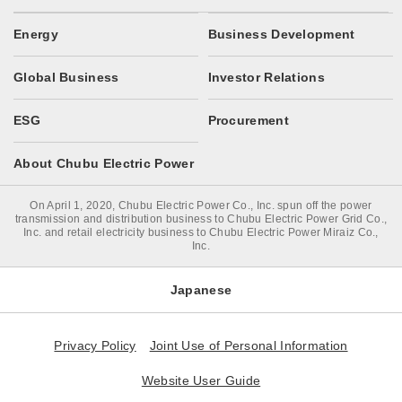
Energy
Business Development
Global Business
Investor Relations
ESG
Procurement
About Chubu Electric Power
On April 1, 2020, Chubu Electric Power Co., Inc. spun off the power
transmission and distribution business to Chubu Electric Power Grid Co.,
Inc. and retail electricity business to Chubu Electric Power Miraiz Co.,
Inc.
Japanese
Privacy Policy
Joint Use of Personal Information
Website User Guide