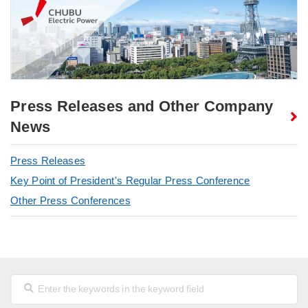
Press Releases and Other Company
News
Press Releases
Key Point of President's Regular Press Conference
Other Press Conferences