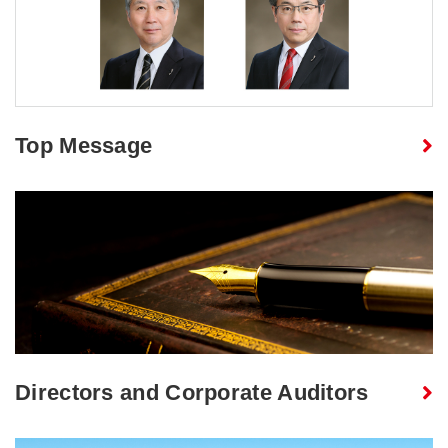
Top Message
Directors and Corporate Auditors