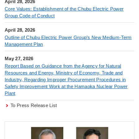
April 28, 2026
Core Values: Establishment of the Chubu Electric Power
Group Code of Conduct
April 28, 2026
Outline of Chubu Electric Power Group’s New Medium-Term
Management Plan
May 27, 2026
Report Based on Guidance from the Agency for Natural
Resources and Energy, Ministry of Economy, Trade and
Industry, Regarding Improper Procurement Procedures in
Safety Improvement Work at the Hamaoka Nuclear Power
Plant
To Press Release List