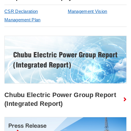
CSR Declaration
Management Vision
Management Plan
Chubu Electric Power Group Report
(Integrated Report)