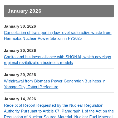
January 2026
January 30, 2026
Cancellation of transporting low-level radioactive waste from
Hamaoka Nuclear Power Station in FY2025
January 30, 2026
Capital and business alliance with SHONAI, which develops
regional revitalization business models
January 20, 2026
Withdrawal from Biomass Power Generation Business in
Yonago City, Tottori Prefecture
January 14, 2026
Receipt of Report Requested by the Nuclear Regulation
Authority Pursuant to Article 67, Paragraph 1 of the Act on the
Regulation of Nuclear Source Material, Nuclear Fuel Material