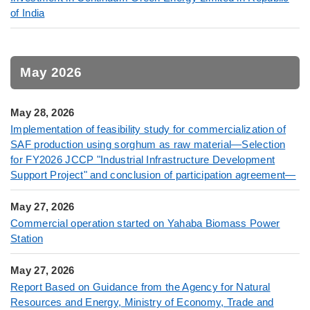
of India
May 2026
May 28, 2026
Implementation of feasibility study for commercialization of
SAF production using sorghum as raw material—Selection
for FY2026 JCCP "Industrial Infrastructure Development
Support Project" and conclusion of participation agreement—
May 27, 2026
Commercial operation started on Yahaba Biomass Power
Station
May 27, 2026
Report Based on Guidance from the Agency for Natural
Resources and Energy, Ministry of Economy, Trade and