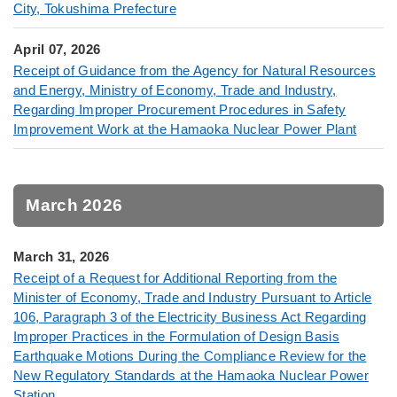
City, Tokushima Prefecture
April 07, 2026
Receipt of Guidance from the Agency for Natural Resources
and Energy, Ministry of Economy, Trade and Industry,
Regarding Improper Procurement Procedures in Safety
Improvement Work at the Hamaoka Nuclear Power Plant
March 2026
March 31, 2026
Receipt of a Request for Additional Reporting from the
Minister of Economy, Trade and Industry Pursuant to Article
106, Paragraph 3 of the Electricity Business Act Regarding
Improper Practices in the Formulation of Design Basis
Earthquake Motions During the Compliance Review for the
New Regulatory Standards at the Hamaoka Nuclear Power
Station