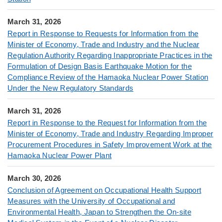
March 31, 2026
Report in Response to Requests for Information from the
Minister of Economy, Trade and Industry and the Nuclear
Regulation Authority Regarding Inappropriate Practices in the
Formulation of Design Basis Earthquake Motion for the
Compliance Review of the Hamaoka Nuclear Power Station
Under the New Regulatory Standards
March 31, 2026
Report in Response to the Request for Information from the
Minister of Economy, Trade and Industry Regarding Improper
Procurement Procedures in Safety Improvement Work at the
Hamaoka Nuclear Power Plant
March 30, 2026
Conclusion of Agreement on Occupational Health Support
Measures with the University of Occupational and
Environmental Health, Japan to Strengthen the On-site