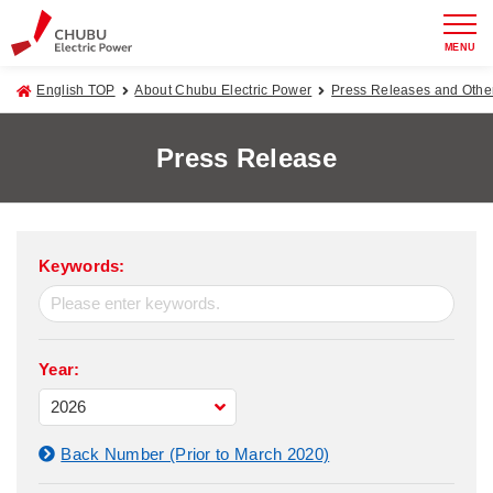
MENU
English TOP
About Chubu Electric Power
Press Releases and Oth
Press Release
Keywords:
Year:
Back Number (Prior to March 2020)