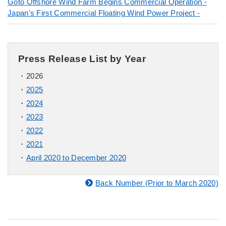
Goto Offshore Wind Farm Begins Commercial Operation -
Japan's First Commercial Floating Wind Power Project -
Press Release List by Year
2026
2025
2024
2023
2022
2021
April 2020 to December 2020
Back Number (Prior to March 2020)