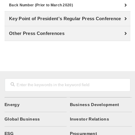
Back Number (Prior to March 2020)
Key Point of President's Regular Press Conference
Other Press Conferences
Energy
Business Development
Global Business
Investor Relations
ESG
Procurement