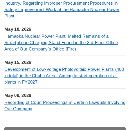
Industry, Regarding Improper Procurement Procedures in
Safety Improvement Work at the Hamaoka Nuclear Power
Plant
May 18, 2026
Hamaoka Nuclear Power Plant: Melted Remains of a
Smartphone Charging Stand Found in the 3rd-Floor Office
Area of Our Company's Office (Fire)
May 15, 2026
Development of Low-Voltage Photovoltaic Power Plants (400
in total) in the Chubu Area - Aiming to start operation of all
plants in FY2027
May 08, 2026
Recording of Court Proceedings in Certain Lawsuits Involving
Our Company