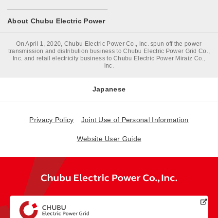
About Chubu Electric Power
On April 1, 2020, Chubu Electric Power Co., Inc. spun off the power
transmission and distribution business to Chubu Electric Power Grid Co.,
Inc. and retail electricity business to Chubu Electric Power Miraiz Co.,
Inc.
Japanese
Privacy Policy
Joint Use of Personal Information
Website User Guide