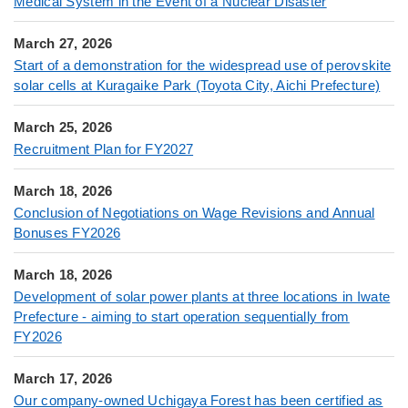
Medical System in the Event of a Nuclear Disaster
March 27, 2026
Start of a demonstration for the widespread use of perovskite
solar cells at Kuragaike Park (Toyota City, Aichi Prefecture)
March 25, 2026
Recruitment Plan for FY2027
March 18, 2026
Conclusion of Negotiations on Wage Revisions and Annual
Bonuses FY2026
March 18, 2026
Development of solar power plants at three locations in Iwate
Prefecture - aiming to start operation sequentially from
FY2026
March 17, 2026
Our company-owned Uchigaya Forest has been certified as