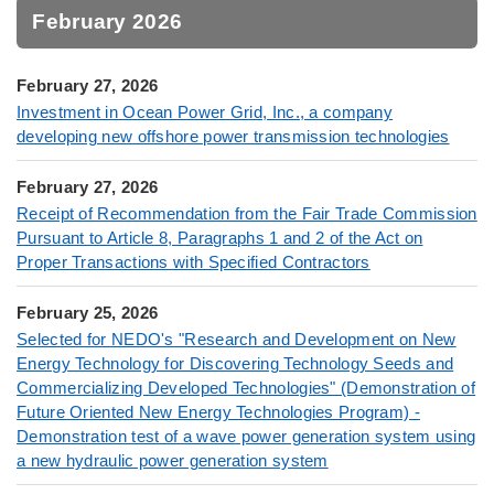
February 2026
February 27, 2026
Investment in Ocean Power Grid, Inc., a company
developing new offshore power transmission technologies
February 27, 2026
Receipt of Recommendation from the Fair Trade Commission
Pursuant to Article 8, Paragraphs 1 and 2 of the Act on
Proper Transactions with Specified Contractors
February 25, 2026
Selected for NEDO's "Research and Development on New
Energy Technology for Discovering Technology Seeds and
Commercializing Developed Technologies" (Demonstration of
Future Oriented New Energy Technologies Program) -
Demonstration test of a wave power generation system using
a new hydraulic power generation system