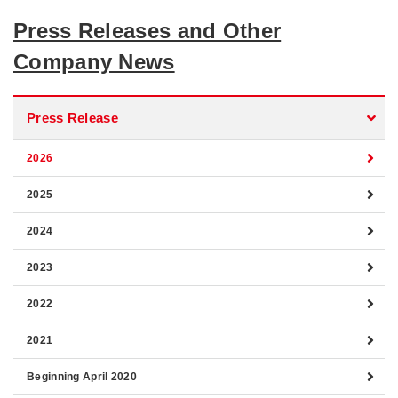
Press Releases and Other
Company News
Press Release
2026
2025
2024
2023
2022
2021
Beginning April 2020