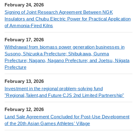
February 24, 2026
Signing of Joint Research Agreement Between NGK
Insulators and Chubu Electric Power for Practical Application
of Ammonia-Fired Kilns
February 17, 2026
Withdrawal from biomass power generation businesses in
Susono, Shizuoka Prefecture; Shibukawa, Gunma
Prefecture; Nagano, Nagano Prefecture; and Joetsu, Niigata
Prefecture
February 13, 2026
Investment in the regional problem-solving fund
"Regional,Talent,and Future CJS 2nd Limited Partnership"
February 12, 2026
Land Sale Agreement Concluded for Post-Use Development
of the 20th Asian Games Athletes' Village