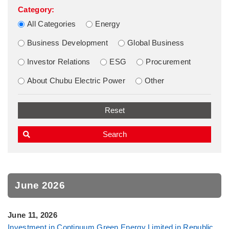
Category:
All Categories
Energy
Business Development
Global Business
Investor Relations
ESG
Procurement
About Chubu Electric Power
Other
June 2026
June 11, 2026
Investment in Continuum Green Energy Limited in Republic