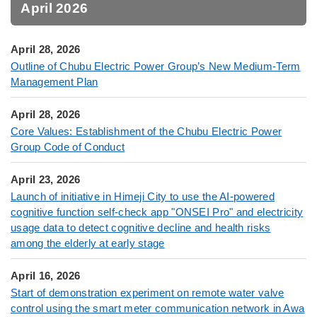
April 2026
April 28, 2026
Outline of Chubu Electric Power Group’s New Medium-Term
Management Plan
April 28, 2026
Core Values: Establishment of the Chubu Electric Power
Group Code of Conduct
April 23, 2026
Launch of initiative in Himeji City to use the AI-powered
cognitive function self-check app "ONSEI Pro" and electricity
usage data to detect cognitive decline and health risks
among the elderly at early stage
April 16, 2026
Start of demonstration experiment on remote water valve
control using the smart meter communication network in Awa