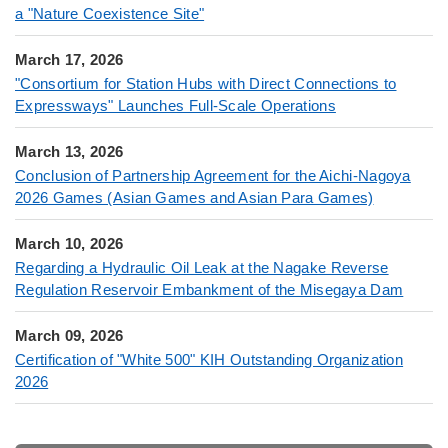
a "Nature Coexistence Site"
March 17, 2026
"Consortium for Station Hubs with Direct Connections to
Expressways" Launches Full-Scale Operations
March 13, 2026
Conclusion of Partnership Agreement for the Aichi-Nagoya
2026 Games (Asian Games and Asian Para Games)
March 10, 2026
Regarding a Hydraulic Oil Leak at the Nagake Reverse
Regulation Reservoir Embankment of the Misegaya Dam
March 09, 2026
Certification of "White 500" KIH Outstanding Organization
2026