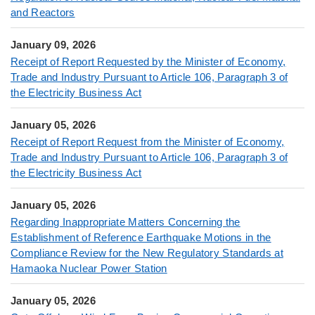
and Reactors
January 09, 2026
Receipt of Report Requested by the Minister of Economy,
Trade and Industry Pursuant to Article 106, Paragraph 3 of
the Electricity Business Act
January 05, 2026
Receipt of Report Request from the Minister of Economy,
Trade and Industry Pursuant to Article 106, Paragraph 3 of
the Electricity Business Act
January 05, 2026
Regarding Inappropriate Matters Concerning the
Establishment of Reference Earthquake Motions in the
Compliance Review for the New Regulatory Standards at
Hamaoka Nuclear Power Station
January 05, 2026