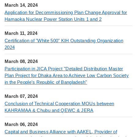
March 14, 2024
Application for Decommissioning Plan Change Approval for
Hamaoka Nuclear Power Station Units 1 and 2
March 11, 2024
Certification of "White 500" KIH Outstanding Organization
2024
March 08, 2024
Participation in JICA Project "Detailed Distribution Master
Plan Project for Dhaka Area to Achieve Low Carbon Society
in the People's Republic of Bangladesh"
March 07, 2024
Conclusion of Technical Cooperation MOUs between
KAHRAMAA & Chubu and QEWC & JERA
March 06, 2024
Capital and Business Alliance with AAKEL, Provider of