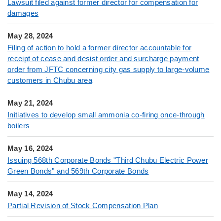
Lawsuit filed against former director for compensation for
damages
May 28, 2024
Filing of action to hold a former director accountable for
receipt of cease and desist order and surcharge payment
order from JFTC concerning city gas supply to large-volume
customers in Chubu area
May 21, 2024
Initiatives to develop small ammonia co-firing once-through
boilers
May 16, 2024
Issuing 568th Corporate Bonds "Third Chubu Electric Power
Green Bonds" and 569th Corporate Bonds
May 14, 2024
Partial Revision of Stock Compensation Plan