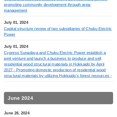
promoting community development through area-
management
July 01, 2024
Capital structure review of two subsidiaries of Chubu Electric
Power
July 01, 2024
Cypress Sunadaya and Chubu Electric Power establish a
joint venture and launch a business to produce and sell
residential wood structural materials in Hokkaido by April
2027 - Promoting domestic production of residential wood
structural materials by utilizing Hokkaido's forest resources -
June 2024
June 26, 2024