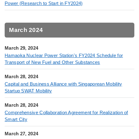
Power (Research to Start in FY2024)
March 2024
March 29, 2024
Hamaoka Nuclear Power Station's FY2024 Schedule for
Transport of New Fuel and Other Substances
March 28, 2024
Capital and Business Alliance with Singaporean Mobility
Startup SWAT Mobility
March 28, 2024
Comprehensive Collaboration Agreement for Realization of
Smart City
March 27, 2024