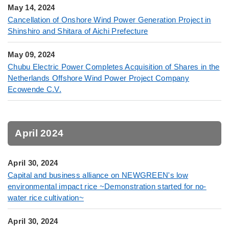
May 14, 2024
Cancellation of Onshore Wind Power Generation Project in
Shinshiro and Shitara of Aichi Prefecture
May 09, 2024
Chubu Electric Power Completes Acquisition of Shares in the
Netherlands Offshore Wind Power Project Company
Ecowende C.V.
April 2024
April 30, 2024
Capital and business alliance on NEWGREEN's low
environmental impact rice ~Demonstration started for no-
water rice cultivation~
April 30, 2024