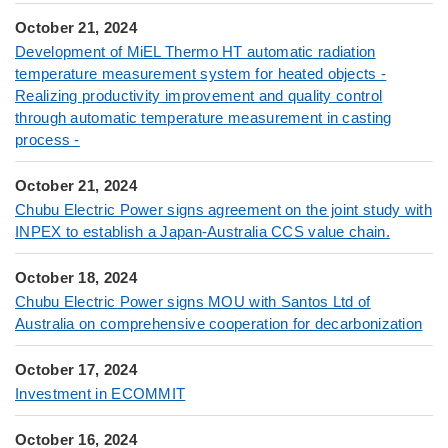
October 21, 2024
Development of MiEL Thermo HT automatic radiation
temperature measurement system for heated objects -
Realizing productivity improvement and quality control
through automatic temperature measurement in casting
process -
October 21, 2024
Chubu Electric Power signs agreement on the joint study with
INPEX to establish a Japan-Australia CCS value chain.
October 18, 2024
Chubu Electric Power signs MOU with Santos Ltd of
Australia on comprehensive cooperation for decarbonization
October 17, 2024
Investment in ECOMMIT
October 16, 2024