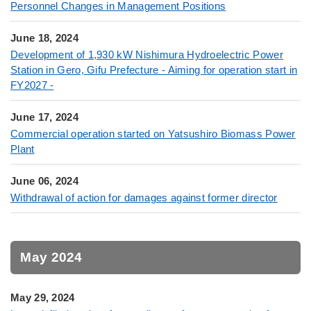
Personnel Changes in Management Positions
June 18, 2024
Development of 1,930 kW Nishimura Hydroelectric Power
Station in Gero, Gifu Prefecture - Aiming for operation start in
FY2027 -
June 17, 2024
Commercial operation started on Yatsushiro Biomass Power
Plant
June 06, 2024
Withdrawal of action for damages against former director
May 2024
May 29, 2024