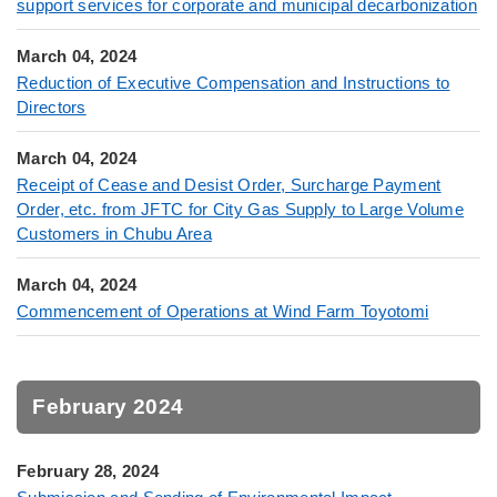
support services for corporate and municipal decarbonization
March 04, 2024
Reduction of Executive Compensation and Instructions to
Directors
March 04, 2024
Receipt of Cease and Desist Order, Surcharge Payment
Order, etc. from JFTC for City Gas Supply to Large Volume
Customers in Chubu Area
March 04, 2024
Commencement of Operations at Wind Farm Toyotomi
February 2024
February 28, 2024