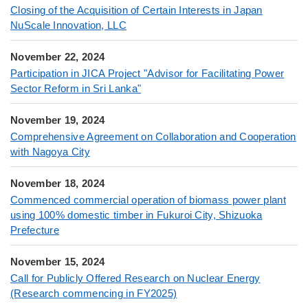
Closing of the Acquisition of Certain Interests in Japan
NuScale Innovation, LLC
November 22, 2024
Participation in JICA Project "Advisor for Facilitating Power
Sector Reform in Sri Lanka"
November 19, 2024
Comprehensive Agreement on Collaboration and Cooperation
with Nagoya City
November 18, 2024
Commenced commercial operation of biomass power plant
using 100% domestic timber in Fukuroi City, Shizuoka
Prefecture
November 15, 2024
Call for Publicly Offered Research on Nuclear Energy
(Research commencing in FY2025)