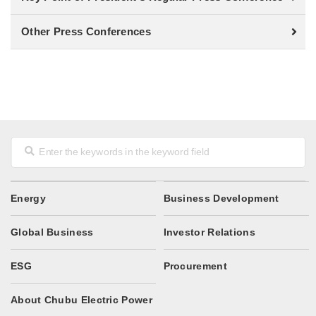
Other Press Conferences
Energy
Business Development
Global Business
Investor Relations
ESG
Procurement
About Chubu Electric Power