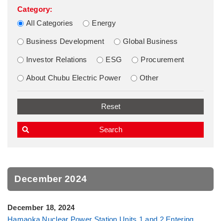
Category:
All Categories
Energy
Business Development
Global Business
Investor Relations
ESG
Procurement
About Chubu Electric Power
Other
December 2024
December 18, 2024
Hamaoka Nuclear Power Station Units 1 and 2 Entering