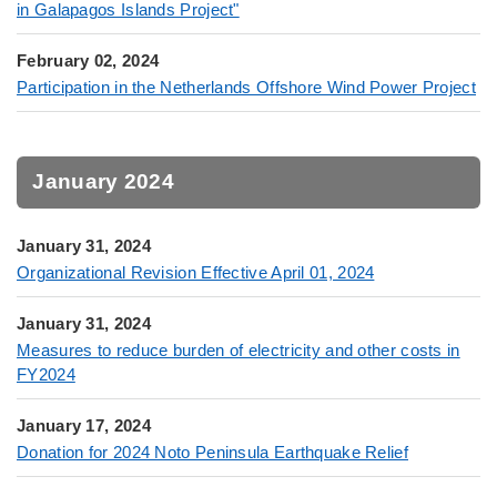
in Galapagos Islands Project"
February 02, 2024
Participation in the Netherlands Offshore Wind Power Project
January 2024
January 31, 2024
Organizational Revision Effective April 01, 2024
January 31, 2024
Measures to reduce burden of electricity and other costs in
FY2024
January 17, 2024
Donation for 2024 Noto Peninsula Earthquake Relief