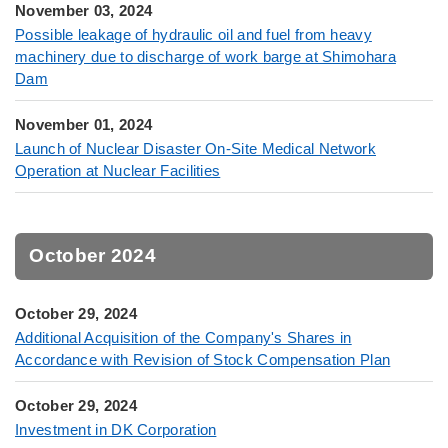
November 03, 2024
Possible leakage of hydraulic oil and fuel from heavy
machinery due to discharge of work barge at Shimohara
Dam
November 01, 2024
Launch of Nuclear Disaster On-Site Medical Network
Operation at Nuclear Facilities
October 2024
October 29, 2024
Additional Acquisition of the Company's Shares in
Accordance with Revision of Stock Compensation Plan
October 29, 2024
Investment in DK Corporation