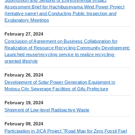
Submission and Sending of Environmental Impact
Assessment Brief for Hachibuseyama Wind Power Project
(tentative name) and Conducting Public Inspection and
Explanatory Meetings
February 27, 2024
Conclusion of Agreement on Business Collaboration for
Realization of Resource Recycling Community Development:
Launched reuse/recycling service to realize recycling-
oriented lifestyle
February 26, 2024
Development of Solar Power Generation Equipment in
Motosu City Sewerage Facilities of Gifu Prefecture
February 19, 2024
Shipment of Low-level Radioactive Waste
February 09, 2024
Participation in JICA Project "Road Map for Zero Fossil Fuel