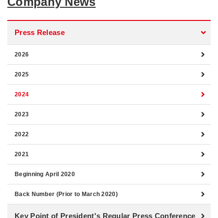
Company News
Press Release
2026
2025
2024
2023
2022
2021
Beginning April 2020
Back Number (Prior to March 2020)
Key Point of President's Regular Press Conference