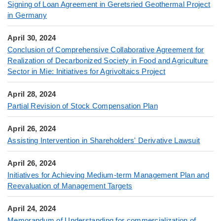
Signing of Loan Agreement in Geretsried Geothermal Project
in Germany
April 30, 2024
Conclusion of Comprehensive Collaborative Agreement for
Realization of Decarbonized Society in Food and Agriculture
Sector in Mie: Initiatives for Agrivoltaics Project
April 28, 2024
Partial Revision of Stock Compensation Plan
April 26, 2024
Assisting Intervention in Shareholders' Derivative Lawsuit
April 26, 2024
Initiatives for Achieving Medium-term Management Plan and
Reevaluation of Management Targets
April 24, 2024
Memorandum of Understanding for commercialization of