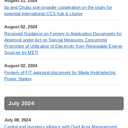
August 21, 2024
bp and Chubu sign broader cooperation on the study for
potential international CCS hub & cluster
August 02, 2024
Received Guidance on Forgery in Application Documents for
Approval under Act on Special Measures Concerning
Promotion of Utilization of Electricity from Renewable Energy
Sources by METI
August 02, 2024
Forgery of FIT approval document for Wada Hydroelectric
Power Station
July 2024
July 08, 2024
Capital and business alliance with Quol Area Management,