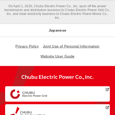
On April 1, 2020, Chubu Electric Power Co., Inc. spun off the power
transmission and distribution business to Chubu Electric Power Grid Co.,
Inc. and retail electricity business to Chubu Electric Power Miraiz Co.,
Inc.
Japanese
Privacy Policy
Joint Use of Personal Information
Website User Guide