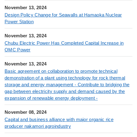
November 13, 2024
Design Policy Change for Seawalls at Hamaoka Nuclear
Power Station
November 13, 2024
Chubu Electric Power Has Completed Capital Increase in
OMC Power
November 13, 2024
Basic agreement on collaboration to promote technical
demonstration of a plant using technology for rock thermal
storage and energy management - Contribute to bridging the
gap between electricity supply and demand caused by the
expansion of renewable energy deployment -
November 08, 2024
Capital and business alliance with major organic rice
producer nakamori agroindustry