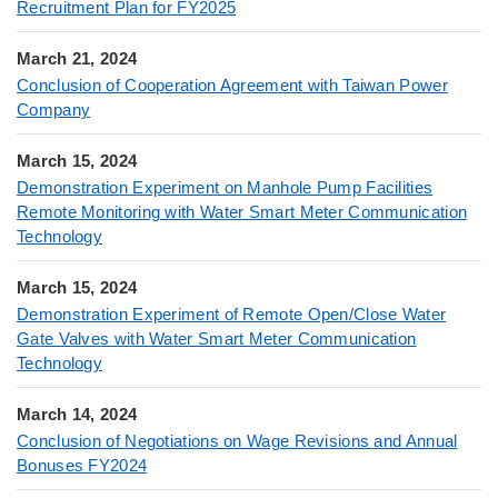
Recruitment Plan for FY2025
March 21, 2024
Conclusion of Cooperation Agreement with Taiwan Power
Company
March 15, 2024
Demonstration Experiment on Manhole Pump Facilities
Remote Monitoring with Water Smart Meter Communication
Technology
March 15, 2024
Demonstration Experiment of Remote Open/Close Water
Gate Valves with Water Smart Meter Communication
Technology
March 14, 2024
Conclusion of Negotiations on Wage Revisions and Annual
Bonuses FY2024