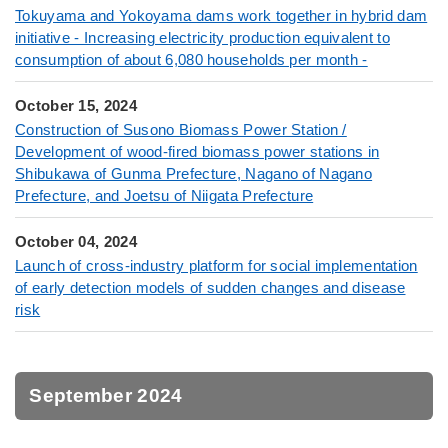
Tokuyama and Yokoyama dams work together in hybrid dam
initiative - Increasing electricity production equivalent to
consumption of about 6,080 households per month -
October 15, 2024
Construction of Susono Biomass Power Station /
Development of wood-fired biomass power stations in
Shibukawa of Gunma Prefecture, Nagano of Nagano
Prefecture, and Joetsu of Niigata Prefecture
October 04, 2024
Launch of cross-industry platform for social implementation
of early detection models of sudden changes and disease
risk
September 2024