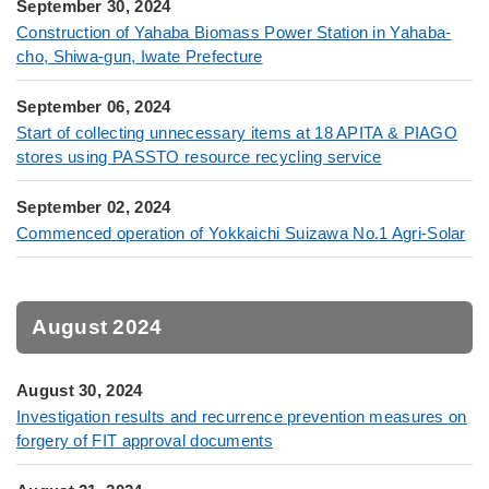
September 30, 2024
Construction of Yahaba Biomass Power Station in Yahaba-
cho, Shiwa-gun, Iwate Prefecture
September 06, 2024
Start of collecting unnecessary items at 18 APITA & PIAGO
stores using PASSTO resource recycling service
September 02, 2024
Commenced operation of Yokkaichi Suizawa No.1 Agri-Solar
August 2024
August 30, 2024
Investigation results and recurrence prevention measures on
forgery of FIT approval documents