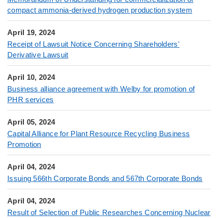
compact ammonia-derived hydrogen production system
April 19, 2024
Receipt of Lawsuit Notice Concerning Shareholders'
Derivative Lawsuit
April 10, 2024
Business alliance agreement with Welby for promotion of
PHR services
April 05, 2024
Capital Alliance for Plant Resource Recycling Business
Promotion
April 04, 2024
Issuing 566th Corporate Bonds and 567th Corporate Bonds
April 04, 2024
Result of Selection of Public Researches Concerning Nuclear