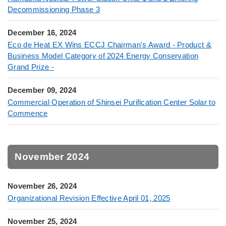
Decommissioning Phase 3
December 16, 2024
Eco de Heat EX Wins ECCJ Chairman's Award - Product &
Business Model Category of 2024 Energy Conservation
Grand Prize -
December 09, 2024
Commercial Operation of Shinsei Purification Center Solar to
Commence
November 2024
November 26, 2024
Organizational Revision Effective April 01, 2025
November 25, 2024