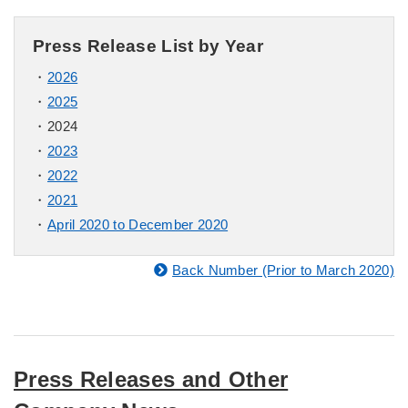
Press Release List by Year
2026
2025
2024
2023
2022
2021
April 2020 to December 2020
Back Number (Prior to March 2020)
Press Releases and Other