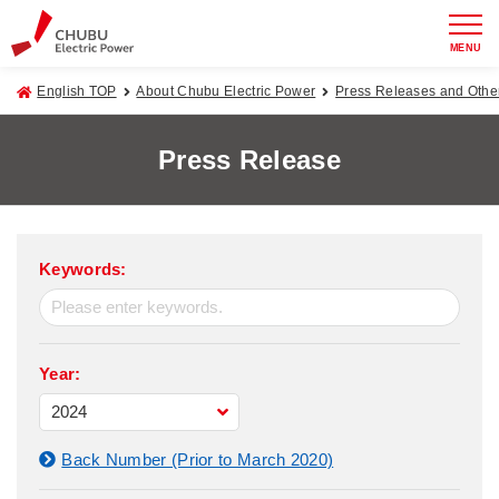
MENU
English TOP
About Chubu Electric Power
Press Releases and Oth
Press Release
Keywords:
Year:
Back Number (Prior to March 2020)