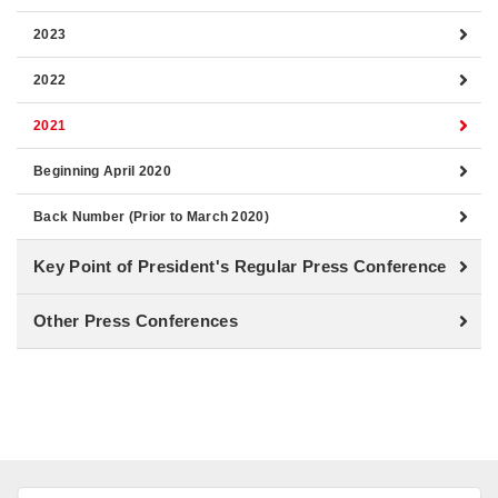
2023
2022
2021
Beginning April 2020
Back Number (Prior to March 2020)
Key Point of President's Regular Press Conference
Other Press Conferences