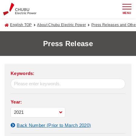
MENU
English TOP
About Chubu Electric Power
Press Releases and Oth
Press Release
Keywords:
Year:
Back Number (Prior to March 2020)