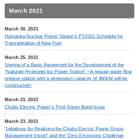
March 2021
March 30, 2021
Hamaoka Nuclear Power Station's FY2021 Schedule for
Transportation of New Fuel
March 25, 2021
Signing of a Basic Agreement for the Development of the
“Nakagiri Hydroelectric Power Station” ~A regular-water flow
release station with a generation capacity of 360kW will be
constructed~
March 23, 2021
Chubu Electric Power’s First Green Bond Issue
March 23, 2021
“Initiatives for Realizing the Chubu Electric Power Group
Management Vision” and the “Zero Emissions Challenge