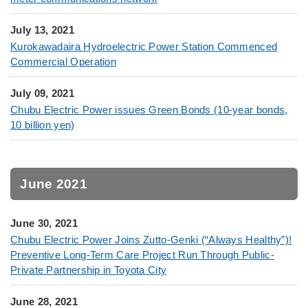
July 13, 2021
Kurokawadaira Hydroelectric Power Station Commenced
Commercial Operation
July 09, 2021
Chubu Electric Power issues Green Bonds (10-year bonds,
10 billion yen)
June 2021
June 30, 2021
Chubu Electric Power Joins Zutto-Genki (“Always Healthy”)!
Preventive Long-Term Care Project Run Through Public-
Private Partnership in Toyota City
June 28, 2021