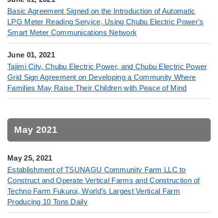
Basic Agreement Signed on the Introduction of Automatic
LPG Meter Reading Service, Using Chubu Electric Power's
Smart Meter Communications Network
June 01, 2021
Tajimi City, Chubu Electric Power, and Chubu Electric Power
Grid Sign Agreement on Developing a Community Where
Families May Raise Their Children with Peace of Mind
May 2021
May 25, 2021
Establishment of TSUNAGU Community Farm LLC to
Construct and Operate Vertical Farms and Construction of
Techno Farm Fukuroi, World’s Largest Vertical Farm
Producing 10 Tons Daily