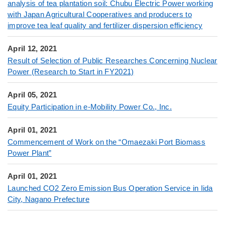
analysis of tea plantation soil: Chubu Electric Power working
with Japan Agricultural Cooperatives and producers to
improve tea leaf quality and fertilizer dispersion efficiency
April 12, 2021
Result of Selection of Public Researches Concerning Nuclear
Power (Research to Start in FY2021)
April 05, 2021
Equity Participation in e-Mobility Power Co., Inc.
April 01, 2021
Commencement of Work on the “Omaezaki Port Biomass
Power Plant”
April 01, 2021
Launched CO2 Zero Emission Bus Operation Service in Iida
City, Nagano Prefecture