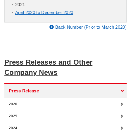
2021
April 2020 to December 2020
Back Number (Prior to March 2020)
Press Releases and Other
Company News
Press Release
2026
2025
2024