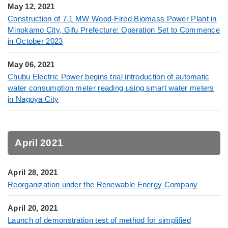
May 12, 2021
Construction of 7.1 MW Wood-Fired Biomass Power Plant in
Minokamo City, Gifu Prefecture: Operation Set to Commence
in October 2023
May 06, 2021
Chubu Electric Power begins trial introduction of automatic
water consumption meter reading using smart water meters
in Nagoya City
April 2021
April 28, 2021
Reorganization under the Renewable Energy Company
April 20, 2021
Launch of demonstration test of method for simplified