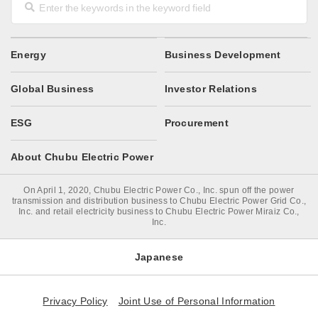
Energy
Business Development
Global Business
Investor Relations
ESG
Procurement
About Chubu Electric Power
On April 1, 2020, Chubu Electric Power Co., Inc. spun off the power
transmission and distribution business to Chubu Electric Power Grid Co.,
Inc. and retail electricity business to Chubu Electric Power Miraiz Co.,
Inc.
Japanese
Privacy Policy
Joint Use of Personal Information