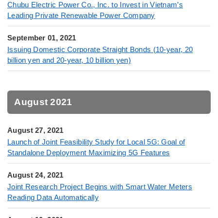
Chubu Electric Power Co., Inc. to Invest in Vietnam’s
Leading Private Renewable Power Company
September 01, 2021
Issuing Domestic Corporate Straight Bonds (10-year, 20
billion yen and 20-year, 10 billion yen)
August 2021
August 27, 2021
Launch of Joint Feasibility Study for Local 5G: Goal of
Standalone Deployment Maximizing 5G Features
August 24, 2021
Joint Research Project Begins with Smart Water Meters
Reading Data Automatically