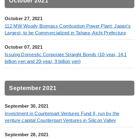
October 2021
October 27, 2021
112 MW Woody Biomass Combustion Power Plant, Japan’s
Largest, to be Commercialized in Tahara, Aichi Prefecture
October 07, 2021
Issuing Domestic Corporate Straight Bonds (10-year, 14.1
billion yen and 20-year, 9 billion yen)
September 2021
September 30, 2021
Investment in Counterpart Ventures Fund II, run by the
venture capital Counterpart Ventures in Silicon Valley
September 28, 2021