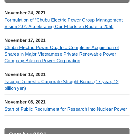
November 24, 2021
Formulation of “Chubu Electric Power Group Management
Vision 2.0”: Accelerating Our Efforts en Route to 2050
November 17, 2021
Chubu Electric Power Co., Inc. Completes Acquisition of
Shares in Major Vietnamese Private Renewable Power
Company Bitexco Power Corporation
November 12, 2021
Issuing Domestic Corporate Straight Bonds (17-year, 12
billion yen)
November 08, 2021
Start of Public Recruitment for Research into Nuclear Power