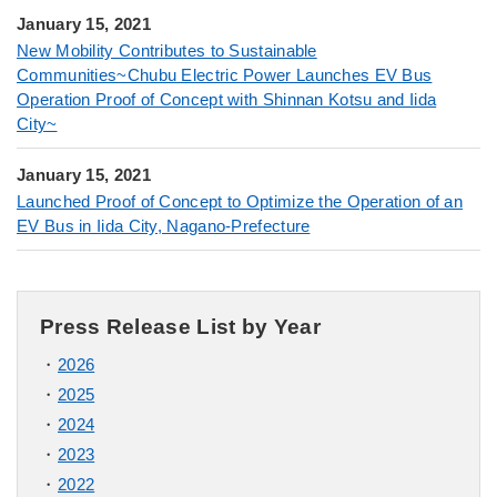
January 15, 2021
New Mobility Contributes to Sustainable
Communities~Chubu Electric Power Launches EV Bus
Operation Proof of Concept with Shinnan Kotsu and Iida
City~
January 15, 2021
Launched Proof of Concept to Optimize the Operation of an
EV Bus in Iida City, Nagano-Prefecture
Press Release List by Year
2026
2025
2024
2023
2022