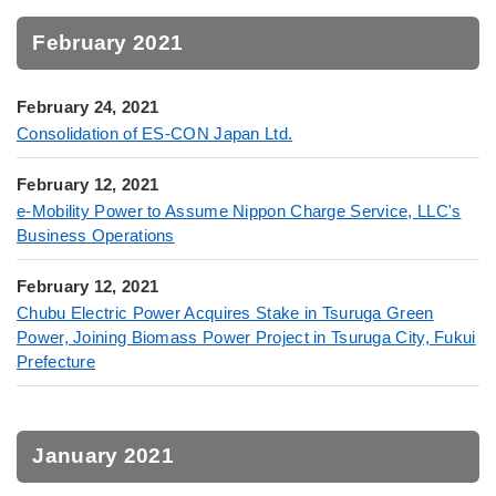
February 2021
February 24, 2021
Consolidation of ES-CON Japan Ltd.
February 12, 2021
e-Mobility Power to Assume Nippon Charge Service, LLC's
Business Operations
February 12, 2021
Chubu Electric Power Acquires Stake in Tsuruga Green
Power, Joining Biomass Power Project in Tsuruga City, Fukui
Prefecture
January 2021