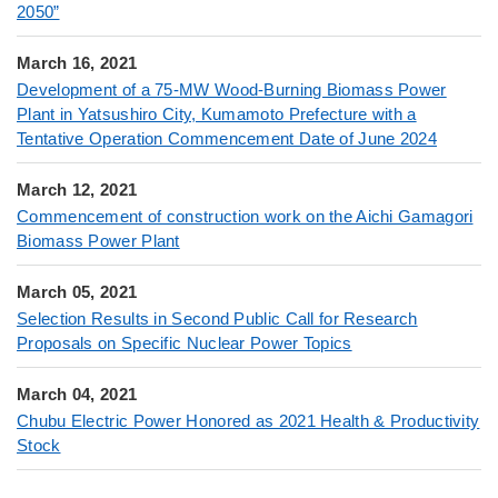
2050”
March 16, 2021
Development of a 75-MW Wood-Burning Biomass Power
Plant in Yatsushiro City, Kumamoto Prefecture with a
Tentative Operation Commencement Date of June 2024
March 12, 2021
Commencement of construction work on the Aichi Gamagori
Biomass Power Plant
March 05, 2021
Selection Results in Second Public Call for Research
Proposals on Specific Nuclear Power Topics
March 04, 2021
Chubu Electric Power Honored as 2021 Health & Productivity
Stock