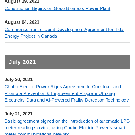
August 19, 2021
Construction Begins on Godo Biomass Power Plant
August 04, 2021
Commencement of Joint Development Agreement for Tidal
Energy Project in Canada
July 2021
July 30, 2021
Chubu Electric Power Signs Agreement to Construct and
Promote Prevention & Improvement Program Utilizing
Electricity Data and AI-Powered Frailty Detection Technology
July 21, 2021
Basic agreement signed on the introduction of automatic LPG
meter reading service, using Chubu Electric Power's smart
meter communications network