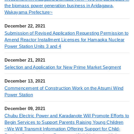
the biomass power generation business in Aridagawa,
Wakayama Prefecture~
December 22, 2021
Submission of Revised Application Requesting Permission to
Amend Reactor Installment Licenses for Hamaoka Nuclear
Power Station Units 3 and 4
December 21, 2021
Selection and Application for New Prime Market Segment
December 13, 2021
Commencement of Construction Work on the Atsumi Wind
Power Station
December 09, 2021
Chubu Electric Power and Karadanote Will Promote Efforts to
Begin Services to Support Parents Raising Young Children
~We Will Transmit Information Offering Support for Child-