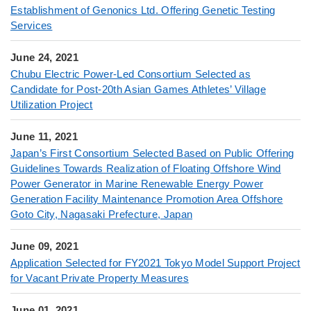
Establishment of Genonics Ltd. Offering Genetic Testing
Services
June 24, 2021
Chubu Electric Power-Led Consortium Selected as
Candidate for Post-20th Asian Games Athletes’ Village
Utilization Project
June 11, 2021
Japan’s First Consortium Selected Based on Public Offering
Guidelines Towards Realization of Floating Offshore Wind
Power Generator in Marine Renewable Energy Power
Generation Facility Maintenance Promotion Area Offshore
Goto City, Nagasaki Prefecture, Japan
June 09, 2021
Application Selected for FY2021 Tokyo Model Support Project
for Vacant Private Property Measures
June 01, 2021