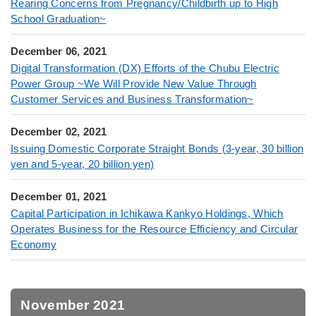
Rearing Concerns from Pregnancy/Childbirth up to High
School Graduation~
December 06, 2021
Digital Transformation (DX) Efforts of the Chubu Electric
Power Group ~We Will Provide New Value Through
Customer Services and Business Transformation~
December 02, 2021
Issuing Domestic Corporate Straight Bonds (3-year, 30 billion
yen and 5-year, 20 billion yen)
December 01, 2021
Capital Participation in Ichikawa Kankyo Holdings, Which
Operates Business for the Resource Efficiency and Circular
Economy
November 2021