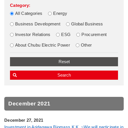
Category:
All Categories
Energy
Business Development
Global Business
Investor Relations
ESG
Procurement
About Chubu Electric Power
Other
December 2021
December 27, 2021
Investment in Aridagawa Biomass K.K. ~We will participate in