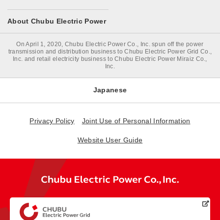
About Chubu Electric Power
On April 1, 2020, Chubu Electric Power Co., Inc. spun off the power
transmission and distribution business to Chubu Electric Power Grid Co.,
Inc. and retail electricity business to Chubu Electric Power Miraiz Co.,
Inc.
Japanese
Privacy Policy
Joint Use of Personal Information
Website User Guide