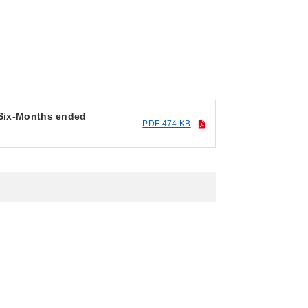
 Six-Months ended
PDF:474 KB