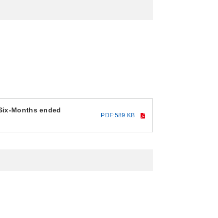
 Six-Months ended
PDF:589 KB