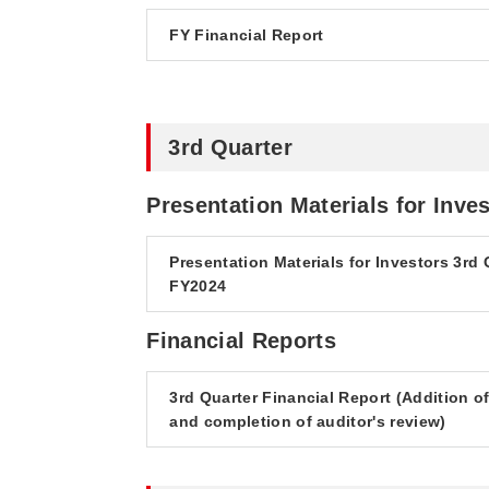
FY Financial Report
3rd Quarter
Presentation Materials for Inve
Presentation Materials for Investors 3rd 
FY2024
Financial Reports
3rd Quarter Financial Report (Addition o
and completion of auditor's review)