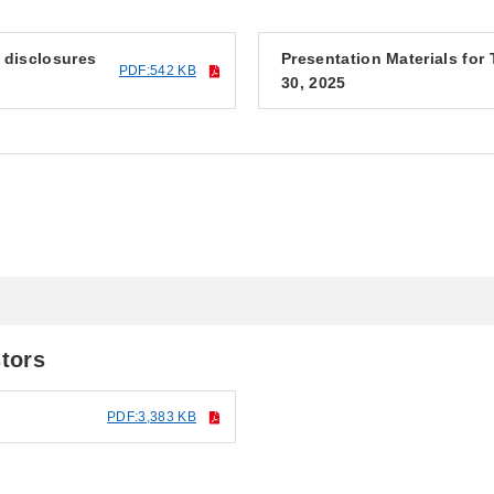
f disclosures
Presentation Materials fo
PDF:542 KB
30, 2025
5
stors
PDF:3,383 KB