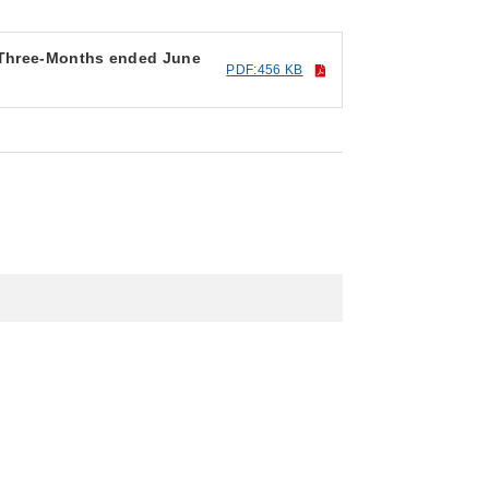
r Three-Months ended June
PDF:456 KB