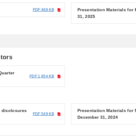
Presentation Materials for
PDF:468 KB
31, 2025
stors
Quarter
PDF:1,854 KB
f disclosures
Presentation Materials fo
PDF:549 KB
December 31, 2024