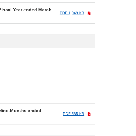
 Fiscal Year ended March
PDF:1,049 KB
r Nine-Months ended
PDF:585 KB