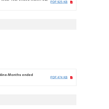
PDF:925 KB
r Nine-Months ended
PDF:474 KB