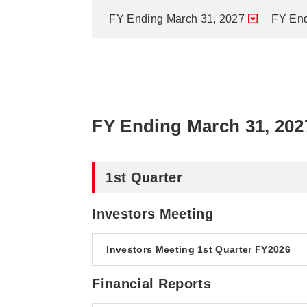
FY Ending March 31, 2027
FY End
FY Ending March 31, 202
1st Quarter
Investors Meeting
Investors Meeting 1st Quarter FY2026
Financial Reports