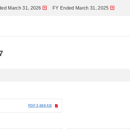
ed March 31, 2026
FY Ended March 31, 2025
7
PDF:3,888 KB