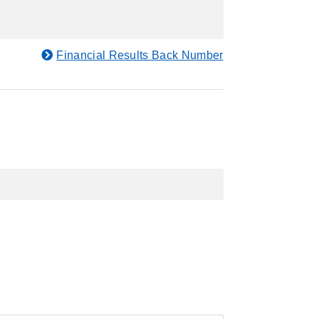
Financial Results Back Number