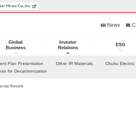
News
C
Global
Investor
ESG
Business
Relations
nt Plan Presentation
Other IR Materials
Chubu Electric
tives for Decarbonization
ancial Results