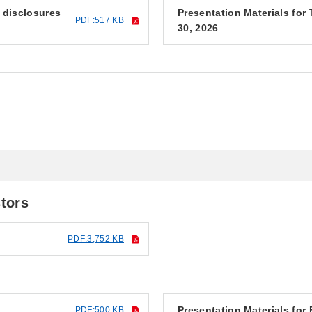
f disclosures
Presentation Materials fo
PDF:517 KB
30, 2026
6
stors
PDF:3,752 KB
Presentation Materials for
PDF:500 KB