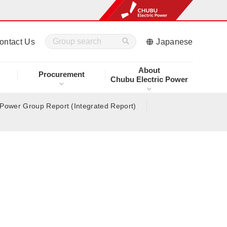
ontact Us
Japanese
About
Procurement
Chubu Electric Power
 Power Group Report (Integrated Report)