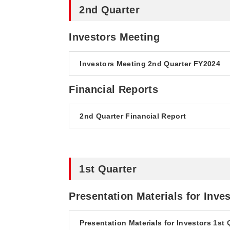
2nd Quarter
Investors Meeting
Investors Meeting 2nd Quarter FY2024
Financial Reports
2nd Quarter Financial Report
1st Quarter
Presentation Materials for Inve
Presentation Materials for Investors 1st 