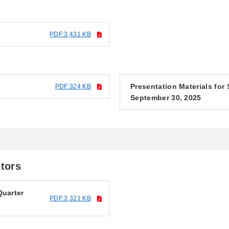
PDF:3,431 KB
Presentation Materials for
PDF:324 KB
September 30, 2025
stors
Quarter
PDF:3,321 KB