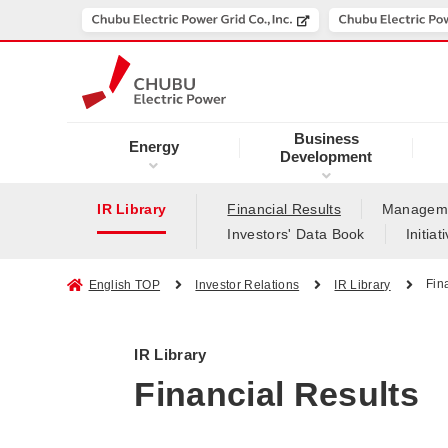
Business
Energy
Development
IR Library
Financial Results
Manageme
Investors' Data Book
Initia
Fin
English TOP
Investor Relations
IR Library
IR Library
Financial Results