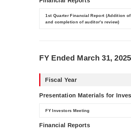
Financial Reports
1st Quarter Financial Report (Addition o
and completion of auditor's review)
FY Ended March 31, 202
Fiscal Year
Presentation Materials for Inve
FY Investors Meeting
Financial Reports