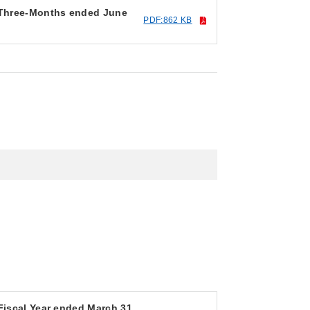
r Three-Months ended June
PDF:862 KB
 Fiscal Year ended March 31,