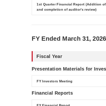
1st Quarter Financial Report (Addition o
and completion of auditor's review)
FY Ended March 31, 202
Fiscal Year
Presentation Materials for Inve
FY Investors Meeting
Financial Reports
FY Financial Report