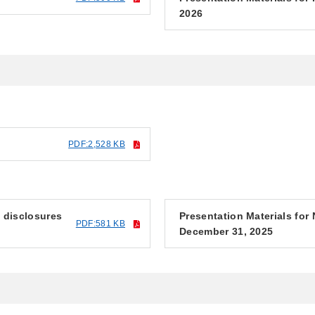
2026
PDF:2,528 KB
f disclosures
Presentation Materials fo
PDF:581 KB
December 31, 2025