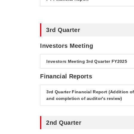
3rd Quarter
Investors Meeting
Investors Meeting 3rd Quarter FY2025
Financial Reports
3rd Quarter Financial Report (Addition o
and completion of auditor's review)
2nd Quarter