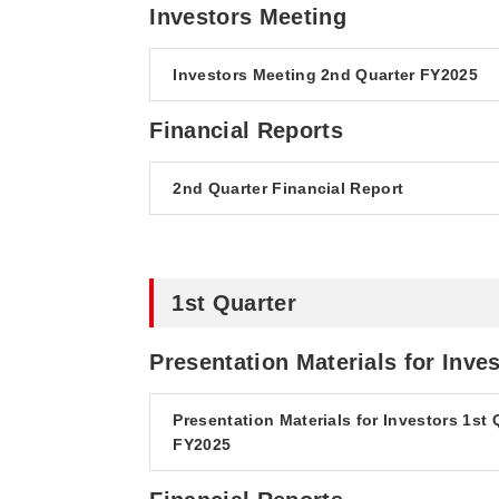
Investors Meeting
Investors Meeting 2nd Quarter FY2025
Financial Reports
2nd Quarter Financial Report
1st Quarter
Presentation Materials for Inve
Presentation Materials for Investors 1st 
FY2025