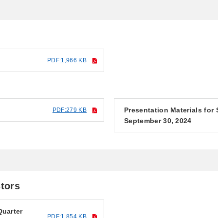
PDF:1,966 KB
Presentation Materials for
PDF:279 KB
September 30, 2024
stors
Quarter
PDF:1,854 KB