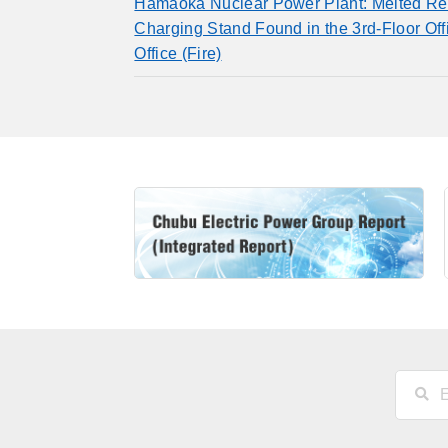
Hamaoka Nuclear Power Plant: Melted Re
Charging Stand Found in the 3rd-Floor Of
Office (Fire)