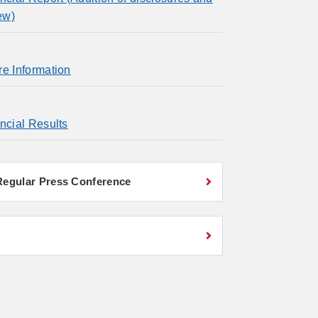
ew)
re Information
ncial Results
 Regular Press Conference