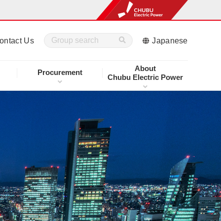
ontact Us
Japanese
About
Procurement
Chubu Electric Power