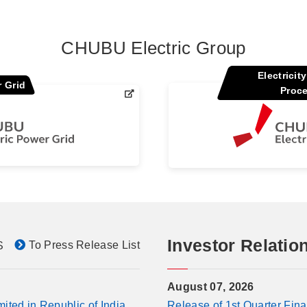
CHUBU Electric Group
Electricit
 Grid
Proc
Investor Relatio
To Press Release List
S
August 07, 2026
ted in Republic of India
Release of 1st Quarter Fina