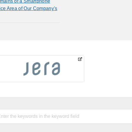
mains of a Smartphone
fice Area of Our Company's