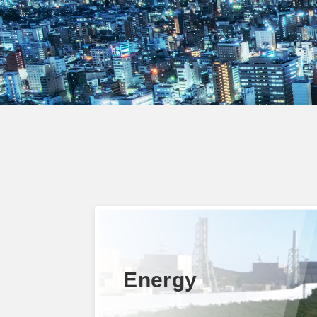
Energy