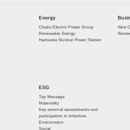
Energy
Busi
Chubu Electric Power Group
New C
Renewable Energy
Renewa
Hamaoka Nuclear Power Station
ESG
Top Message
Materiality
Key external assessments and
participation in initiatives
Environment
Social