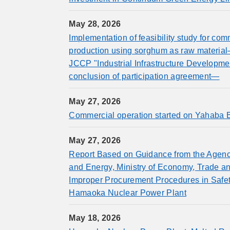
May 28, 2026
Implementation of feasibility study for co
production using sorghum as raw materia
JCCP "Industrial Infrastructure Developme
conclusion of participation agreement—
May 27, 2026
Commercial operation started on Yahaba 
May 27, 2026
Report Based on Guidance from the Agenc
and Energy, Ministry of Economy, Trade an
Improper Procurement Procedures in Safe
Hamaoka Nuclear Power Plant
May 18, 2026