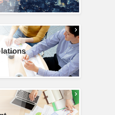
lations