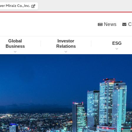
News
C
Global
Investor
ESG
Business
Relations