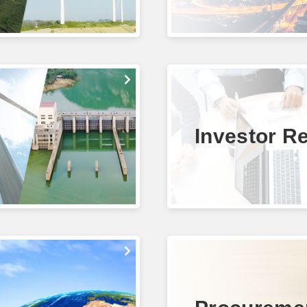
Investor Re