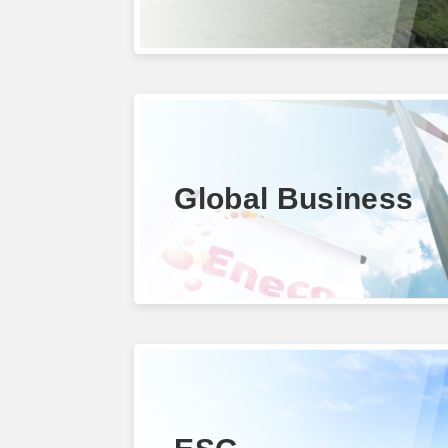
Global Business