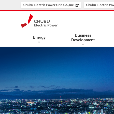
Business
Energy
Development