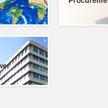
Procureme
wer