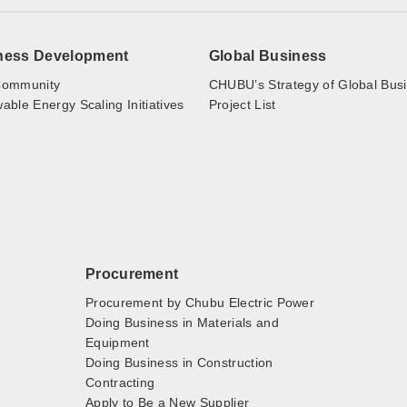
ness Development
Global Business
ommunity
CHUBU’s Strategy of Global Bus
ble Energy Scaling Initiatives
Project List
Procurement
Procurement by Chubu Electric Power
Doing Business in Materials and
Equipment
Doing Business in Construction
Contracting
Apply to Be a New Supplier