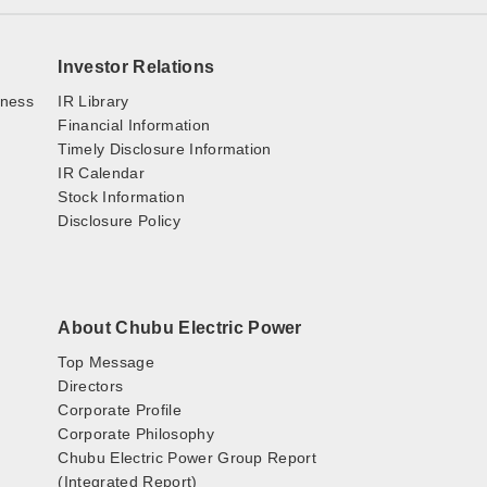
Investor Relations
iness
IR Library
Financial Information
Timely Disclosure Information
IR Calendar
Stock Information
Disclosure Policy
About Chubu Electric Power
Top Message
Directors
Corporate Profile
Corporate Philosophy
Chubu Electric Power Group Report
(Integrated Report)