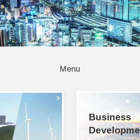
Menu
Business
Developme