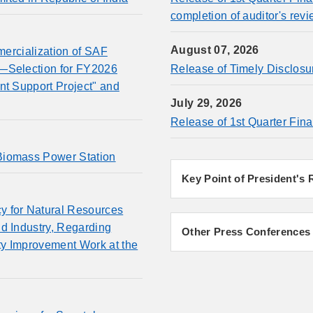
completion of auditor's revi
August 07, 2026
mmercialization of SAF
l—Selection for FY2026
Release of Timely Disclosu
nt Support Project" and
July 29, 2026
Release of 1st Quarter Fina
Biomass Power Station
Key Point of President's
y for Natural Resources
d Industry, Regarding
Other Press Conferences
ty Improvement Work at the