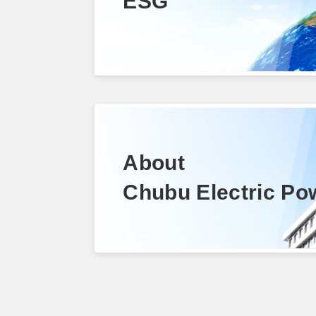
ESG
About
Chubu Electric Po