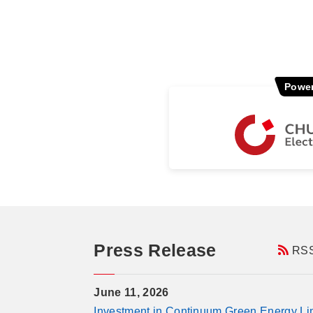
Power
Press Release
RS
June 11, 2026
Investment in Continuum Green Energy Limi