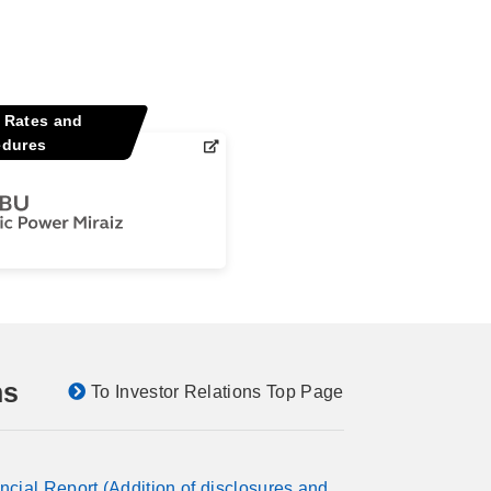
y Rates and
edures
ns
To Investor Relations Top Page
ncial Report (Addition of disclosures and