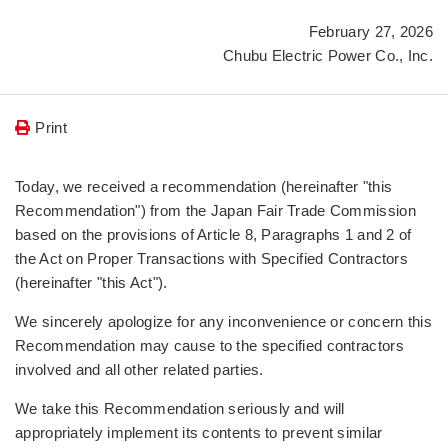
February 27, 2026
Chubu Electric Power Co., Inc.
Print
Today, we received a recommendation (hereinafter "this
Recommendation") from the Japan Fair Trade Commission
based on the provisions of Article 8, Paragraphs 1 and 2 of
the Act on Proper Transactions with Specified Contractors
(hereinafter "this Act").
We sincerely apologize for any inconvenience or concern this
Recommendation may cause to the specified contractors
involved and all other related parties.
We take this Recommendation seriously and will
appropriately implement its contents to prevent similar