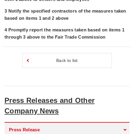
3 Notify the specified contractors of the measures taken
based on items 1 and 2 above
4 Promptly report the measures taken based on items 1
through 3 above to the Fair Trade Commission
Back to list
Press Releases and Other
Company News
Press Release