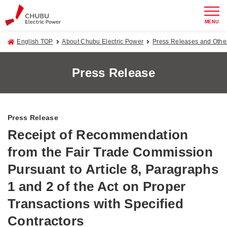
MENU
English TOP
About Chubu Electric Power
Press Releases and Oth
Press Release
Press Release
Receipt of Recommendation
from the Fair Trade Commission
Pursuant to Article 8, Paragraphs
1 and 2 of the Act on Proper
Transactions with Specified
Contractors