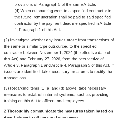
provisions of Paragraph 5 of the same Article.
(d) When outsourcing work to a specified contractor in
the future, remuneration shall be paid to said specified
contractor by the payment deadline specified in Article
4, Paragraph 1 of this Act.
(2) Investigate whether any issues arose from transactions of
the same or similar type outsourced to the specified
contractor between November 1, 2024 (the effective date of
this Act) and February 27, 2026, from the perspective of
Article 3, Paragraph 1 and Article 4, Paragraph 5 of this Act. If
issues are identified, take necessary measures to rectify the
transactions.
(3) Regarding items (1)(a) and (d) above, take necessary
measures to establish internal systems, such as providing
training on this Act to officers and employees.
2 Thoroughly communicate the measures taken based on
item 1 above to officers and employees