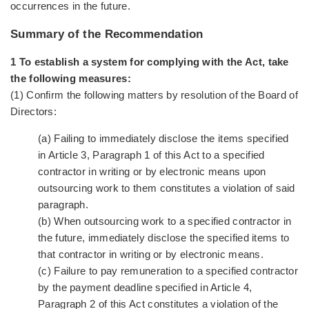
occurrences in the future.
Summary of the Recommendation
1 To establish a system for complying with the Act, take
the following measures:
(1) Confirm the following matters by resolution of the Board of
Directors:
(a) Failing to immediately disclose the items specified
in Article 3, Paragraph 1 of this Act to a specified
contractor in writing or by electronic means upon
outsourcing work to them constitutes a violation of said
paragraph.
(b) When outsourcing work to a specified contractor in
the future, immediately disclose the specified items to
that contractor in writing or by electronic means.
(c) Failure to pay remuneration to a specified contractor
by the payment deadline specified in Article 4,
Paragraph 2 of this Act constitutes a violation of the