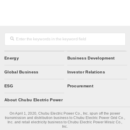
Energy
Business Development
Global Business
Investor Relations
ESG
Procurement
About Chubu Electric Power
On April 1, 2020, Chubu Electric Power Co., Inc. spun off the power
transmission and distribution business to Chubu Electric Power Grid Co.,
Inc. and retail electricity business to Chubu Electric Power Miraiz Co.,
Inc.