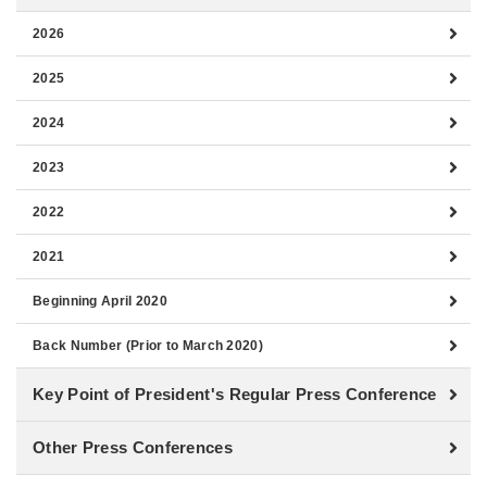
2026
2025
2024
2023
2022
2021
Beginning April 2020
Back Number (Prior to March 2020)
Key Point of President's Regular Press Conference
Other Press Conferences