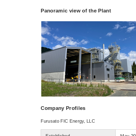
Panoramic view of the Plant
Company Profiles
Furusato FIC Energy, LLC
Established
May 20