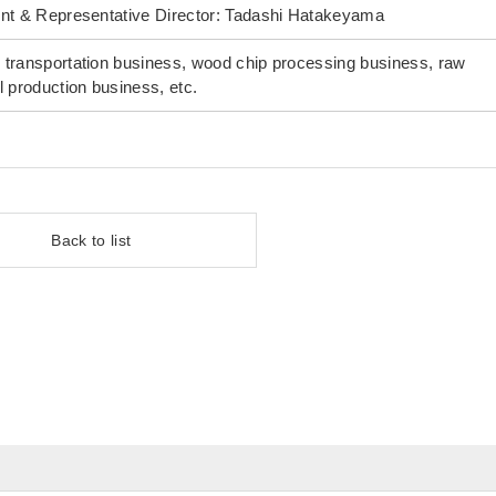
nt & Representative Director: Tadashi Hatakeyama
transportation business, wood chip processing business, raw
l production business, etc.
Back to list