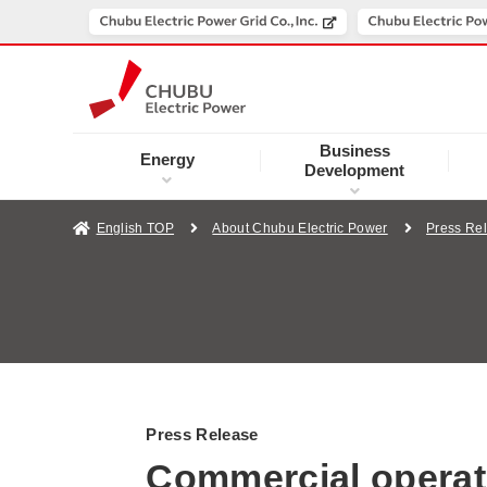
Business
Energy
Development
English TOP
About Chubu Electric Power
Press Re
Press Release
Commercial operat