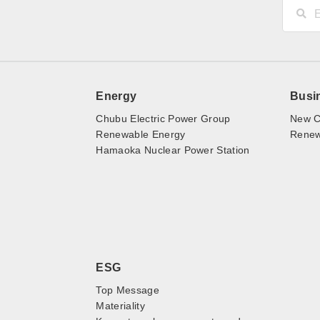
Energy
Busi
Chubu Electric Power Group
New C
Renewable Energy
Renewa
Hamaoka Nuclear Power Station
ESG
Top Message
Materiality