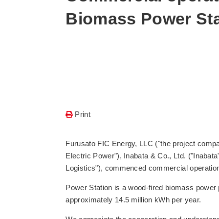
Biomass Power Sta
Print
Furusato FIC Energy, LLC ("the project compan
Electric Power"), Inabata & Co., Ltd. ("Inaba
Logistics"), commenced commercial operation 
Power Station is a wood-fired biomass power p
approximately 14.5 million kWh per year.