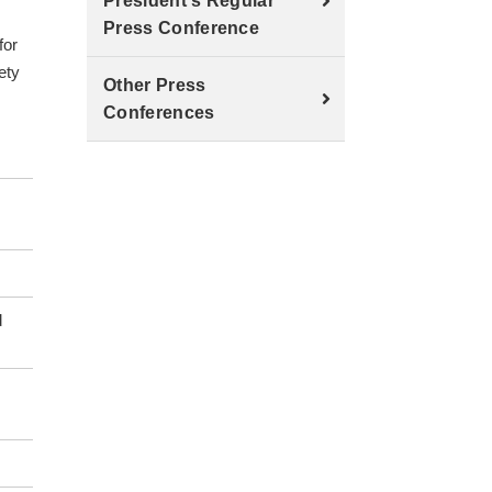
.
President's Regular
Press Conference
for
ety
Other Press
Conferences
d