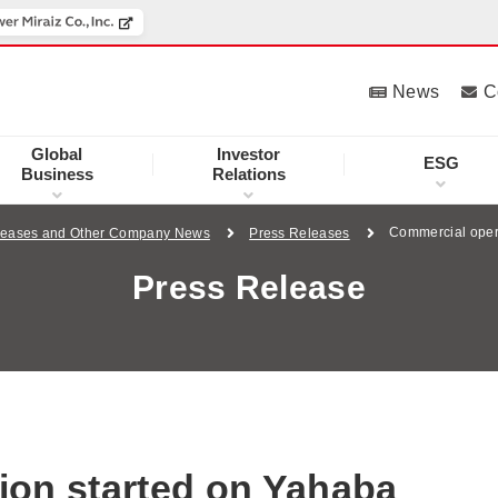
News
C
Global
Investor
ESG
Business
Relations
Commercial oper
leases and Other Company News
Press Releases
Press Release
ion started on Yahaba