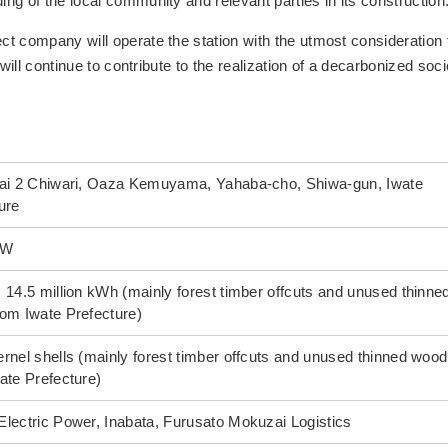
g of the local community and relevant parties in its construction
t company will operate the station with the utmost consideration 
will continue to contribute to the realization of a decarbonized soci
Dai 2 Chiwari, Oaza Kemuyama, Yahaba-cho, Shiwa-gun, Iwate
ure
kW
 14.5 million kWh (mainly forest timber offcuts and unused thinne
om Iwate Prefecture)
rnel shells (mainly forest timber offcuts and unused thinned wood
ate Prefecture)
lectric Power, Inabata, Furusato Mokuzai Logistics