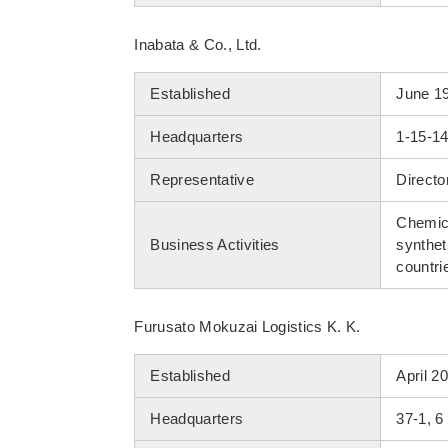
Inabata & Co., Ltd.
Established
June 1
Headquarters
1-15-1
Representative
Directo
Chemica
Business Activities
synthet
countri
Furusato Mokuzai Logistics K. K.
Established
April 2
Headquarters
37-1, 6