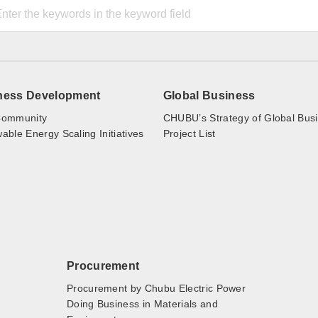
ness Development
Global Business
ommunity
CHUBU’s Strategy of Global Bus
ble Energy Scaling Initiatives
Project List
Procurement
Procurement by Chubu Electric Power
Doing Business in Materials and