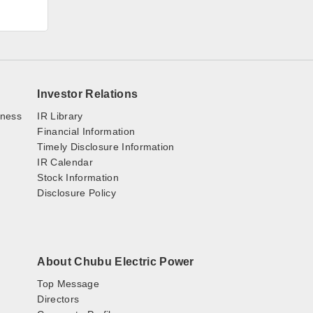
Investor Relations
iness
IR Library
Financial Information
Timely Disclosure Information
IR Calendar
Stock Information
Disclosure Policy
About Chubu Electric Power
Top Message
Directors