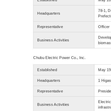
78-1, 
Headquarters
Prefect
Representative
Officer
Develop
Business Activities
biomass
Chubu Electric Power Co., Inc.
Established
May 19
Headquarters
1 Higas
Representative
Preside
Electri
Business Activities
infrastr