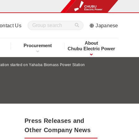
ontact Us
Japanese
About
Procurement
Chubu Electric Power
ation started on Yahaba Biomass Power Station
Press Releases and
Other Company News