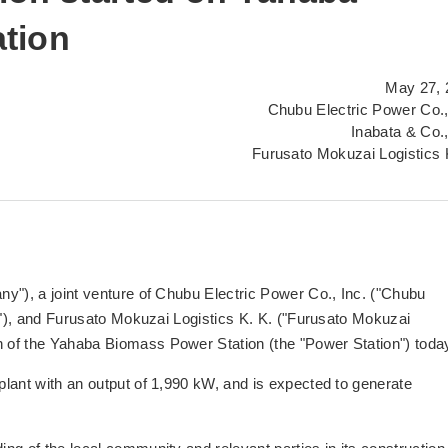
tion
May 27, 
Chubu Electric Power Co.,
Inabata & Co.,
Furusato Mokuzai Logistics 
y"), a joint venture of Chubu Electric Power Co., Inc. ("Chubu
ta"), and Furusato Mokuzai Logistics K. K. ("Furusato Mokuzai
of the Yahaba Biomass Power Station (the "Power Station") toda
lant with an output of 1,990 kW, and is expected to generate