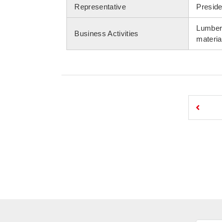
Representative
Preside
Lumber 
Business Activities
materia