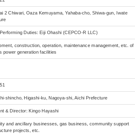
Dai 2 Chiwari, Oaza Kemuyama, Yahaba-cho, Shiwa-gun, Iwate
ure
 Performing Duties: Eiji Ohashi (CEPCO-R LLC)
ment, construction, operation, maintenance management, etc. of 
 power generation facilities
51
hi-shincho, Higashi-ku, Nagoya-shi, Aichi Prefecture
nt & Director: Kingo Hayashi
city and ancillary businesses, gas business, community support
ucture projects, etc.