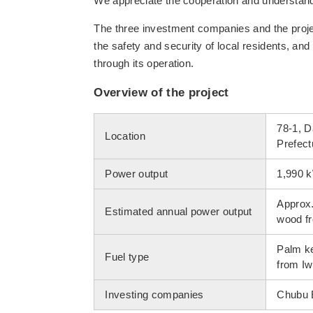
We appreciate the cooperation and understandin
The three investment companies and the projec
the safety and security of local residents, and 
through its operation.
Overview of the project
78-1, 
Location
Prefect
Power output
1,990 
Approx.
Estimated annual power output
wood fr
Palm ke
Fuel type
from Iw
Investing companies
Chubu E