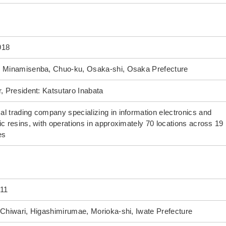
918
4 Minamisenba, Chuo-ku, Osaka-shi, Osaka Prefecture
r, President: Katsutaro Inabata
l trading company specializing in information electronics and
ic resins, with operations in approximately 70 locations across 19
es
011
 Chiwari, Higashimirumae, Morioka-shi, Iwate Prefecture