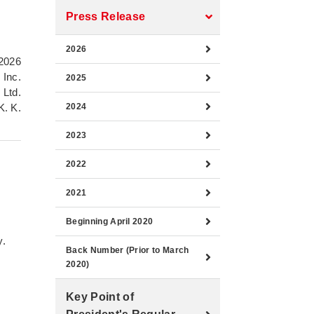
Press Release
2026
2026
 Inc.
2025
 Ltd.
K. K.
2024
2023
2022
2021
Beginning April 2020
y.
Back Number (Prior to March
2020)
Key Point of