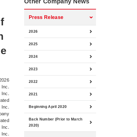
Other Company News
Press Release
f
2026
n
2025
he
2024
2023
2026
2022
 Inc.
 Inc.
2021
rated
 Inc.
Beginning April 2020
pany
Back Number (Prior to March
rated
2020)
 Inc.
 Inc.