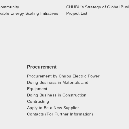
ommunity
CHUBU’s Strategy of Global Bus
ble Energy Scaling Initiatives
Project List
Procurement
Procurement by Chubu Electric Power
Doing Business in Materials and
Equipment
Doing Business in Construction
Contracting
Apply to Be a New Supplier
Contacts (For Further Information)