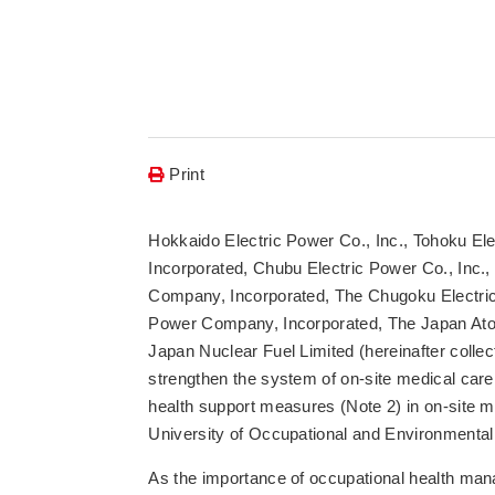
Print
Hokkaido Electric Power Co., Inc., Tohoku El
Incorporated, Chubu Electric Power Co., Inc.
Company, Incorporated, The Chugoku Electric 
Power Company, Incorporated, The Japan Ato
Japan Nuclear Fuel Limited (hereinafter collec
strengthen the system of on-site medical care
health support measures (Note 2) in on-site m
University of Occupational and Environmental
As the importance of occupational health ma