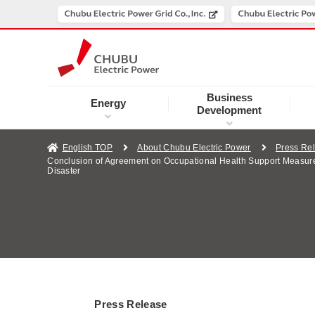
Business
Energy
Development
English TOP
About Chubu Electric Power
Press Re
Conclusion of Agreement on Occupational Health Support Measures 
Disaster
Press Release