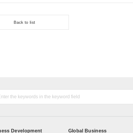
Back to list
ness Development
Global Business