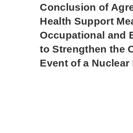
Conclusion of Agr
Health Support Mea
Occupational and 
to Strengthen the 
Event of a Nuclear