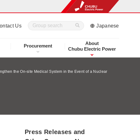
ontact Us
Japanese
About
Procurement
Chubu Electric Power
ngthen the On-site Medical System in the Event of a Nuclear
Press Releases and