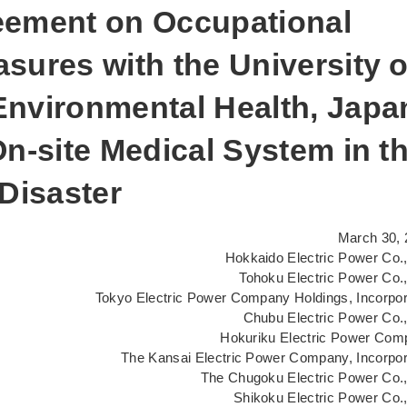
eement on Occupational
sures with the University o
Environmental Health, Japa
On-site Medical System in t
 Disaster
March 30, 
Hokkaido Electric Power Co.,
Tohoku Electric Power Co.,
Tokyo Electric Power Company Holdings, Incorpo
Chubu Electric Power Co.,
Hokuriku Electric Power Com
The Kansai Electric Power Company, Incorpo
The Chugoku Electric Power Co.,
Shikoku Electric Power Co.,