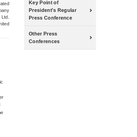
Key Point of
rated
pany
President's Regular
 Ltd.
Press Conference
mited
Other Press
Conferences
ic
er
l
he