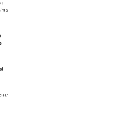
ng
hima
t
e
al
clear