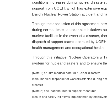
conditions increases during nuclear disaster
support from UOEH, which has extensive exper
Daiichi Nuclear Power Station accident and na
Through the conclusion of this agreement bet
during normal times to undertake initiatives s
nuclear facilities in the event of a disaster, 
dispatch of support teams operated by UOEH to
health management and occupational health.
Through this initiative, Nuclear Operators will
system for nuclear disasters and to ensure the
(Note 1) on-site medical care for nuclear disasters
Initial medical response for workers affected during eme
disaster.
(Note 2) occupational health support measures
Health and safety initiatives implemented by employers