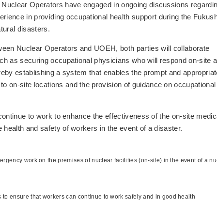
s, Nuclear Operators have engaged in ongoing discussions regardi
ience in providing occupational health support during the Fukus
tural disasters.
ween Nuclear Operators and UOEH, both parties will collaborate
uch as securing occupational physicians who will respond on-site a
thereby establishing a system that enables the prompt and appropriat
 on-site locations and the provision of guidance on occupational
 continue to work to enhance the effectiveness of the on-site medic
 health and safety of workers in the event of a disaster.
rgency work on the premises of nuclear facilities (on-site) in the event of a nu
 to ensure that workers can continue to work safely and in good health