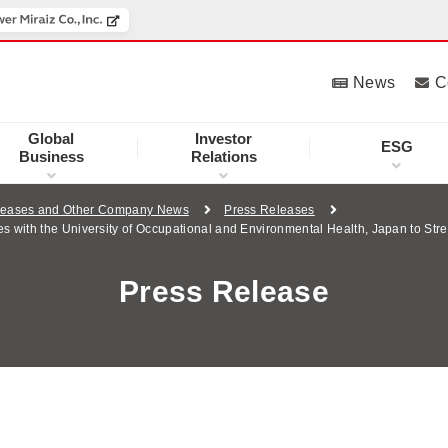
News
C
Global
Investor
ESG
Business
Relations
leases and Other Company News
Press Releases
with the University of Occupational and Environmental Health, Japan to Stre
Press Release