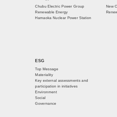
Chubu Electric Power Group
New C
Renewable Energy
Renewa
Hamaoka Nuclear Power Station
ESG
Top Message
Materiality
Key external assessments and
participation in initiatives
Environment
Social
Governance