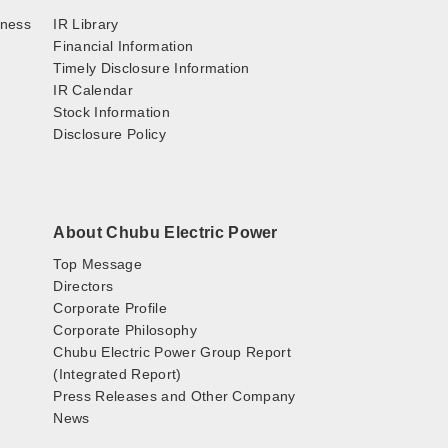
iness
IR Library
Financial Information
Timely Disclosure Information
IR Calendar
Stock Information
Disclosure Policy
About Chubu Electric Power
Top Message
Directors
Corporate Profile
Corporate Philosophy
Chubu Electric Power Group Report
(Integrated Report)
Press Releases and Other Company
News