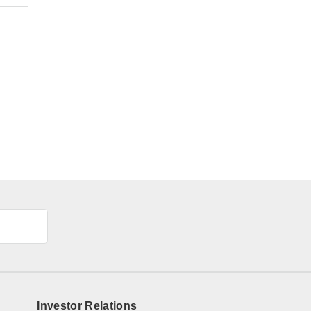
Investor Relations