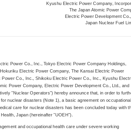
Kyushu Electric Power Company, Incorpo
The Japan Atomic Power Com
Electric Power Development Co.,
Japan Nuclear Fuel Li
ectric Power Co., Inc., Tokyo Electric Power Company Holdings,
, Hokuriku Electric Power Company, The Kansai Electric Power
Power Co., Inc., Shikoku Electric Power Co., Inc., Kyushu Electr
mic Power Company, Electric Power Development Co., Ltd., and
tively "Nuclear Operators") hereby announce that, in order to furth
 for nuclear disasters (Note 1), a basic agreement on occupationa
edical care for nuclear disasters has been concluded today with t
 Health, Japan (hereinafter "UOEH").
nagement and occupational health care under severe working