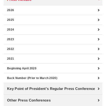
2026
2025
2024
2023
2022
2021
Beginning April 2020
Back Number (Prior to March 2020)
Key Point of President's Regular Press Conference
Other Press Conferences