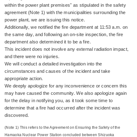
within the power plant premises" as stipulated in the safety
agreement (Note 1) with the municipalities surrounding the
power plant, we are issuing this notice.
Additionally, we notified the fire department at 11:53 a.m. on
the same day, and following an on-site inspection, the fire
department also determined it to be a fire.
This incident does not involve any external radiation impact,
and there were no injuries.
We will conduct a detailed investigation into the
circumstances and causes of the incident and take
appropriate action.
We deeply apologize for any inconvenience or concern this
may have caused the community. We also apologize again
for the delay in notifying you, as it took some time to
determine that a fire had occurred after the incident was
discovered.
(Note 1) This refers to the Agreement on Ensuring the Safety of the
Hamaoka Nuclear Power Station concluded between Shizuoka