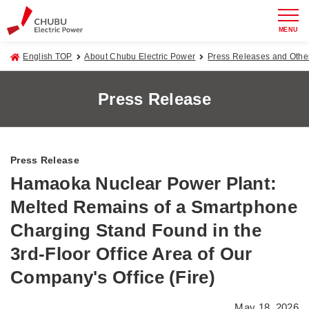
MENU
English TOP
About Chubu Electric Power
Press Releases and Oth
Press Release
Press Release
Hamaoka Nuclear Power Plant:
Melted Remains of a Smartphone
Charging Stand Found in the
3rd-Floor Office Area of Our
Company's Office (Fire)
May 18, 2026