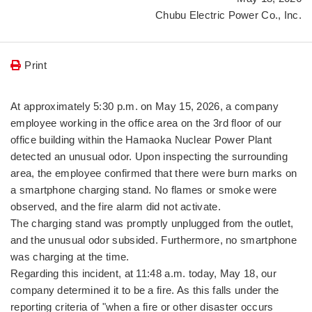
Chubu Electric Power Co., Inc.
Print
At approximately 5:30 p.m. on May 15, 2026, a company
employee working in the office area on the 3rd floor of our
office building within the Hamaoka Nuclear Power Plant
detected an unusual odor. Upon inspecting the surrounding
area, the employee confirmed that there were burn marks on
a smartphone charging stand. No flames or smoke were
observed, and the fire alarm did not activate.
The charging stand was promptly unplugged from the outlet,
and the unusual odor subsided. Furthermore, no smartphone
was charging at the time.
Regarding this incident, at 11:48 a.m. today, May 18, our
company determined it to be a fire. As this falls under the
reporting criteria of "when a fire or other disaster occurs