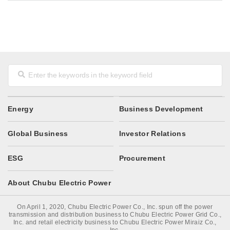
Energy
Business Development
Global Business
Investor Relations
ESG
Procurement
About Chubu Electric Power
On April 1, 2020, Chubu Electric Power Co., Inc. spun off the power
transmission and distribution business to Chubu Electric Power Grid Co.,
Inc. and retail electricity business to Chubu Electric Power Miraiz Co.,