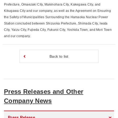
Prefecture, Omaezaki City, Makinohara City, Kakegawa City, and
Kikugawa City and our company, as well as the Agreement on Ensuring
the Safety of Municipalities Surrounding the Hamaoka Nuclear Power
Station concluded between Shizuoka Prefecture, Shimada City, Iwata
City, Yaizu City, Fujieda City, Fukuroi City, Yoshida Town, and Mori Town
and our company.
Back to list
Press Releases and Other
Company News
Press Release