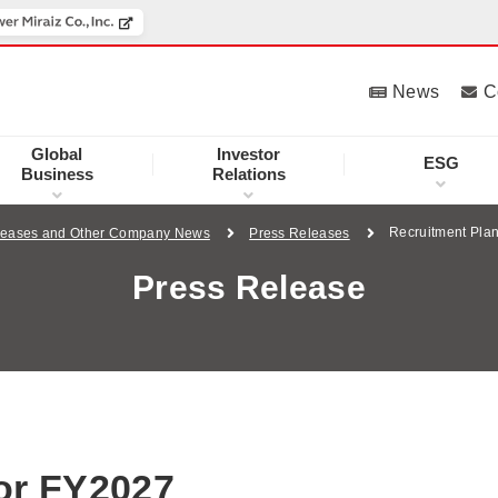
News
C
Global
Investor
ESG
Business
Relations
Recruitment Pla
leases and Other Company News
Press Releases
Press Release
for FY2027