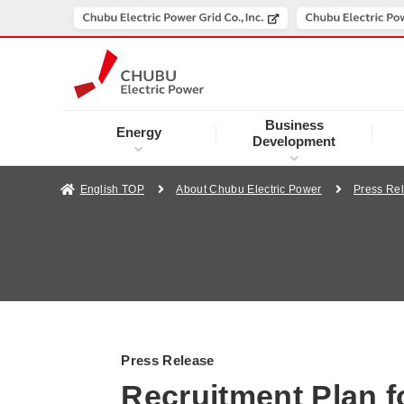
Business
Energy
Development
English TOP
About Chubu Electric Power
Press Re
Press Release
Recruitment Plan 