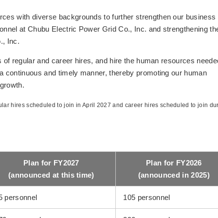
ces with diverse backgrounds to further strengthen our business
sonnel at Chubu Electric Power Grid Co., Inc. and strengthening th
, Inc.
s of regular and career hires, and hire the human resources neede
n a continuous and timely manner, thereby promoting our human
 growth.
lar hires scheduled to join in April 2027 and career hires scheduled to join du
Plan for FY2027
Plan for FY2026
(announced at this time)
(announced in 2025)
5 personnel
105 personnel