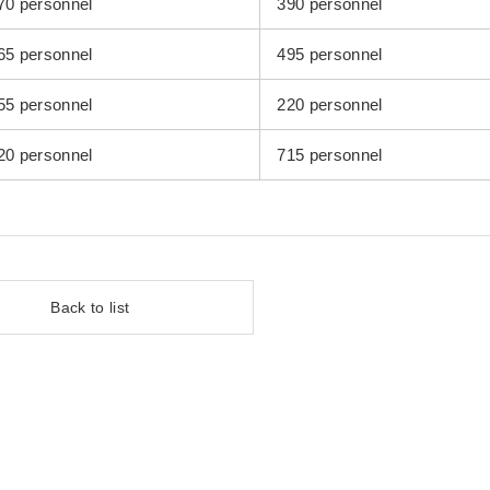
70 personnel
390 personnel
65 personnel
495 personnel
55 personnel
220 personnel
20 personnel
715 personnel
Back to list