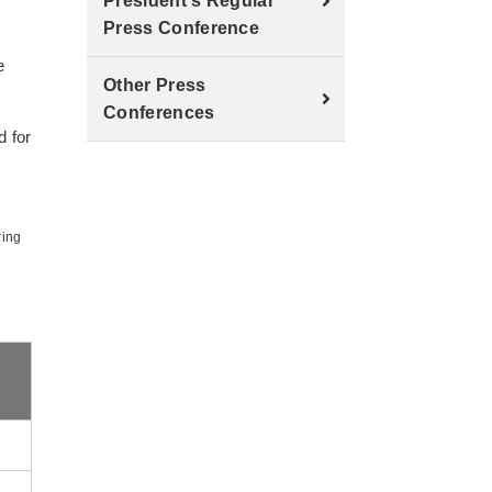
President's Regular
Press Conference
e
Other Press
Conferences
d for
ring