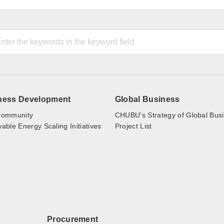
ness Development
Global Business
ommunity
CHUBU’s Strategy of Global Bus
ble Energy Scaling Initiatives
Project List
Procurement