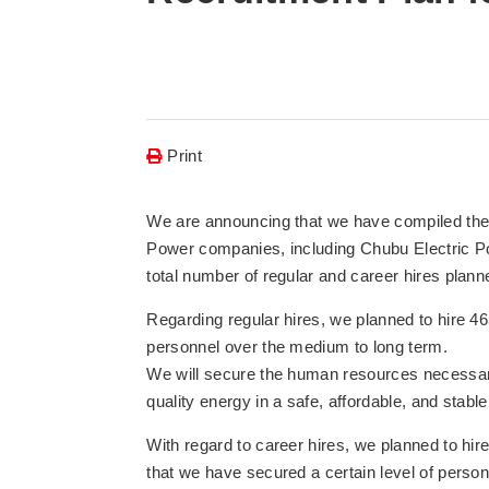
Print
We are announcing that we have compiled the 
Power companies, including Chubu Electric Po
total number of regular and career hires planne
Regarding regular hires, we planned to hire 4
personnel over the medium to long term.
We will secure the human resources necessary
quality energy in a safe, affordable, and stab
With regard to career hires, we planned to hi
that we have secured a certain level of perso