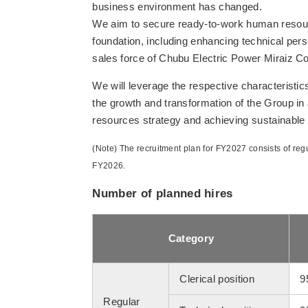
business environment has changed.
We aim to secure ready-to-work human resour
foundation, including enhancing technical per
sales force of Chubu Electric Power Miraiz Co.
We will leverage the respective characteristic
the growth and transformation of the Group i
resources strategy and achieving sustainable
(Note) The recruitment plan for FY2027 consists of regu
FY2026.
Number of planned hires
Category
Clerical position
9
Regular