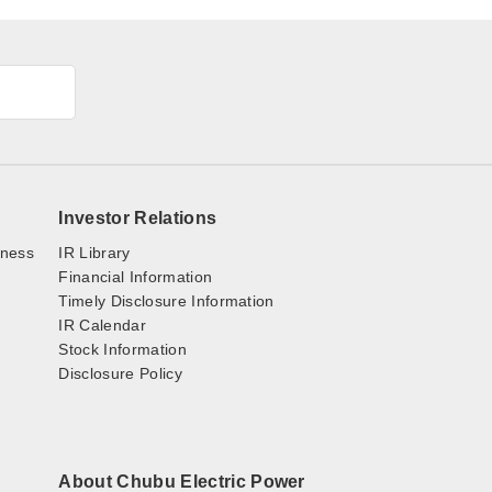
Investor Relations
iness
IR Library
Financial Information
Timely Disclosure Information
IR Calendar
Stock Information
Disclosure Policy
About Chubu Electric Power