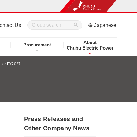
ontact Us
Japanese
About
Procurement
Chubu Electric Power
n for FY2027
Press Releases and
Other Company News