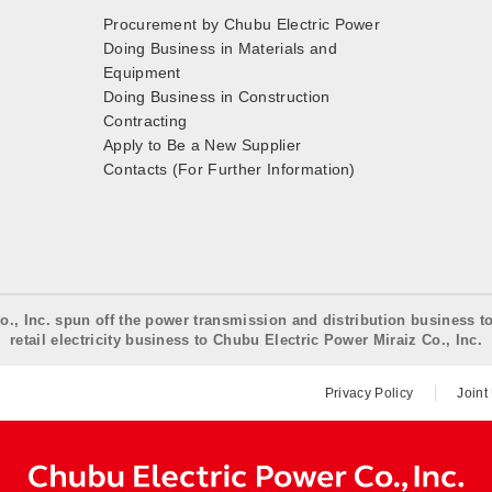
Procurement by Chubu Electric Power
Doing Business in Materials and
Equipment
Doing Business in Construction
Contracting
Apply to Be a New Supplier
Contacts (For Further Information)
o., Inc. spun off the power transmission and distribution business t
retail electricity business to Chubu Electric Power Miraiz Co., Inc.
Privacy Policy
Joint