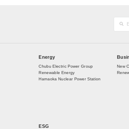
Energy
Busi
Chubu Electric Power Group
New C
Renewable Energy
Renewa
Hamaoka Nuclear Power Station
ESG