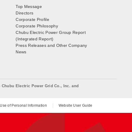
Top Message
Directors
Corporate Profile
Corporate Philosophy
Chubu Electric Power Group Report
(Integrated Report)
Press Releases and Other Company
News
o Chubu Electric Power Grid Co., Inc. and
 Use of Personal Information
Website User Guide