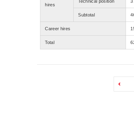
Technical position
3
hires
Subtotal
4
Career hires
1
Total
6