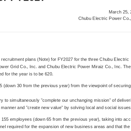
March 25, 
Chubu Electric Power Co.,
recruitment plans (Note) for FY2027 for the three Chubu Electric
wer Grid Co., Inc. and Chubu Electric Power Miraiz Co., Inc. The
d for the year is to be 620.
65 (down 30 from the previous year) from the viewpoint of securing
 to simultaneously "complete our unchanging mission" of deliver
le manner and "create new value" by solving local and social issues
re 155 employees (down 65 from the previous year), taking into ac
nnel required for the expansion of new business areas and that the