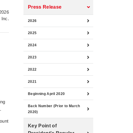
Press Release
2026
 Inc.
2026
2025
2024
2023
2022
2021
Beginning April 2020
ing
Back Number (Prior to March
.
2020)
count
Key Point of