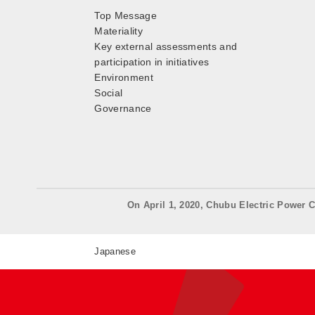
Top Message
Materiality
Key external assessments and
participation in initiatives
Environment
Social
Governance
On April 1, 2020, Chubu Electric Power C
Japanese