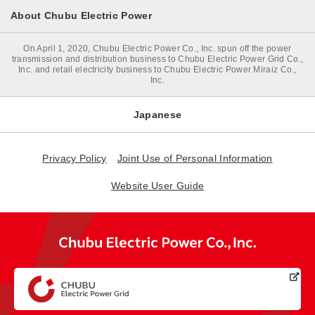
About Chubu Electric Power
On April 1, 2020, Chubu Electric Power Co., Inc. spun off the power
transmission and distribution business to Chubu Electric Power Grid Co.,
Inc. and retail electricity business to Chubu Electric Power Miraiz Co.,
Inc.
Japanese
Privacy Policy
Joint Use of Personal Information
Website User Guide