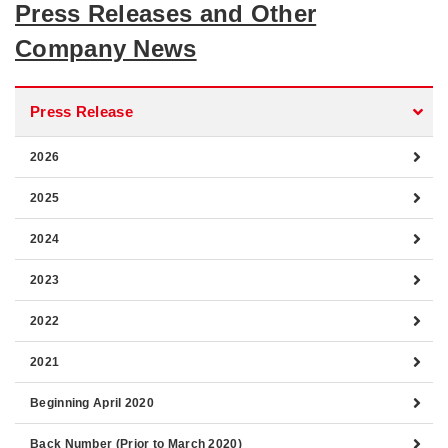
Press Releases and Other
Company News
Press Release
2026
2025
2024
2023
2022
2021
Beginning April 2020
Back Number (Prior to March 2020)