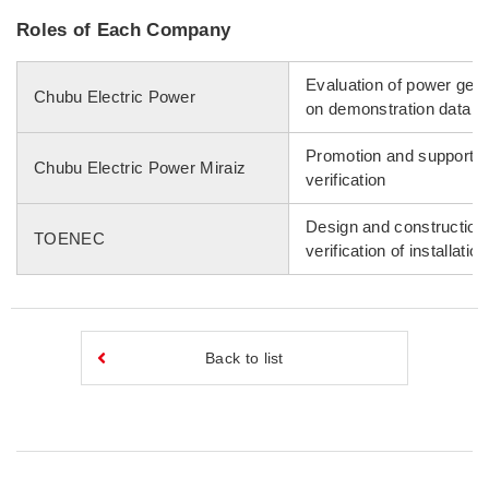
Roles of Each Company
Evaluation of power gen
Chubu Electric Power
on demonstration data
Promotion and support of
Chubu Electric Power Miraiz
verification
Design and construction
TOENEC
verification of installati
Back to list