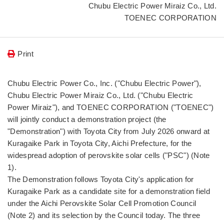
Chubu Electric Power Miraiz Co., Ltd.
TOENEC CORPORATION
Print
Chubu Electric Power Co., Inc. ("Chubu Electric Power"),
Chubu Electric Power Miraiz Co., Ltd. ("Chubu Electric
Power Miraiz"), and TOENEC CORPORATION ("TOENEC")
will jointly conduct a demonstration project (the
"Demonstration") with Toyota City from July 2026 onward at
Kuragaike Park in Toyota City, Aichi Prefecture, for the
widespread adoption of perovskite solar cells ("PSC") (Note
1).
The Demonstration follows Toyota City's application for
Kuragaike Park as a candidate site for a demonstration field
under the Aichi Perovskite Solar Cell Promotion Council
(Note 2) and its selection by the Council today. The three