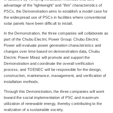
advantage of the "lightweight" and "thin" characteristics of
PSCs, the Demonstration aims to establish a model case for
the widespread use of PSCs in facilities where conventional
solar panels have been difficult to install.
In the Demonstration, the three companies will collaborate as
part of the Chubu Electric Power Group: Chubu Electric
Power will evaluate power generation characteristics and
changes over time based on demonstration data, Chubu
Electric Power Miraiz will promote and support the
Demonstration and coordinate the overall verification
process, and TOENEC will be responsible for the design,
construction, maintenance, management, and verification of
installation methods.
Through this Demonstration, the three companies will work
toward the social implementation of PSC and maximum
utilization of renewable energy, thereby contributing to the
realization of a sustainable society.