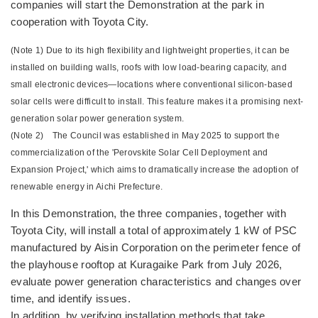
companies will start the Demonstration at the park in
cooperation with Toyota City.
(Note 1) Due to its high flexibility and lightweight properties, it can be
installed on building walls, roofs with low load-bearing capacity, and
small electronic devices—locations where conventional silicon-based
solar cells were difficult to install. This feature makes it a promising next-
generation solar power generation system.
(Note 2) The Council was established in May 2025 to support the
commercialization of the 'Perovskite Solar Cell Deployment and
Expansion Project,' which aims to dramatically increase the adoption of
renewable energy in Aichi Prefecture.
In this Demonstration, the three companies, together with
Toyota City, will install a total of approximately 1 kW of PSC
manufactured by Aisin Corporation on the perimeter fence of
the playhouse rooftop at Kuragaike Park from July 2026,
evaluate power generation characteristics and changes over
time, and identify issues.
In addition, by verifying installation methods that take