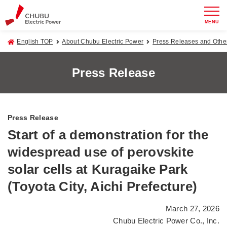
MENU
English TOP
About Chubu Electric Power
Press Releases and Oth
Press Release
Press Release
Start of a demonstration for the
widespread use of perovskite
solar cells at Kuragaike Park
(Toyota City, Aichi Prefecture)
March 27, 2026
Chubu Electric Power Co., Inc.