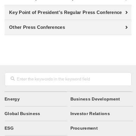
Key Point of President's Regular Press Conference
Other Press Conferences
Energy
Business Development
Global Business
Investor Relations
ESG
Procurement