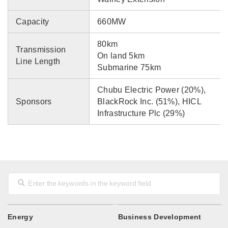
Capacity
660MW
80km
Transmission
On land 5km
Line Length
Submarine 75km
Chubu Electric Power (20%),
Sponsors
BlackRock Inc. (51%), HICL
Infrastructure Plc (29%)
Energy
Business Development