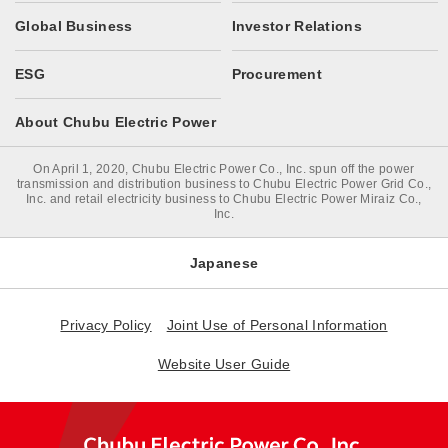
Global Business
Investor Relations
ESG
Procurement
About Chubu Electric Power
On April 1, 2020, Chubu Electric Power Co., Inc. spun off the power
transmission and distribution business to Chubu Electric Power Grid Co.,
Inc. and retail electricity business to Chubu Electric Power Miraiz Co.,
Inc.
Japanese
Privacy Policy
Joint Use of Personal Information
Website User Guide