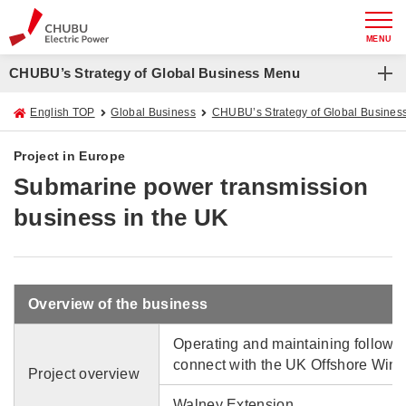
MENU
CHUBU’s Strategy of Global Business Menu
English TOP
Global Business
CHUBU’s Strategy of Global Busines
Project in Europe
Submarine power transmission
business in the UK
Overview of the business
Operating and maintaining followi
connect with the UK Offshore Wind
Project overview
Walney Extension