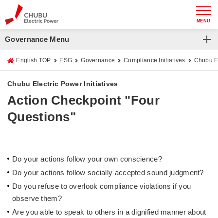
MENU
Governance Menu
English TOP
ESG
Governance
Compliance Initiatives
Chubu El
Chubu Electric Power Initiatives
Action Checkpoint "Four
Questions"
Do your actions follow your own conscience?
Do your actions follow socially accepted sound judgment?
Do you refuse to overlook compliance violations if you
observe them?
Are you able to speak to others in a dignified manner about