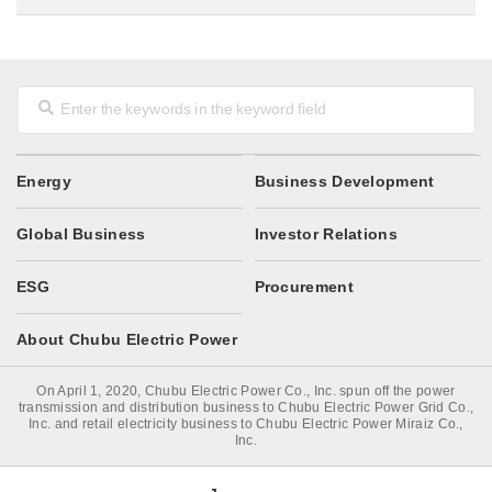
Energy
Business Development
Global Business
Investor Relations
ESG
Procurement
About Chubu Electric Power
On April 1, 2020, Chubu Electric Power Co., Inc. spun off the power
transmission and distribution business to Chubu Electric Power Grid Co.,
Inc. and retail electricity business to Chubu Electric Power Miraiz Co.,
Inc.