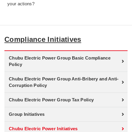
your actions?
Compliance Initiatives
Chubu Electric Power Group Basic Compliance
Policy
Chubu Electric Power Group Anti-Bribery and Anti-
Corruption Policy
Chubu Electric Power Group Tax Policy
Group Initiatives
Chubu Electric Power Initiatives