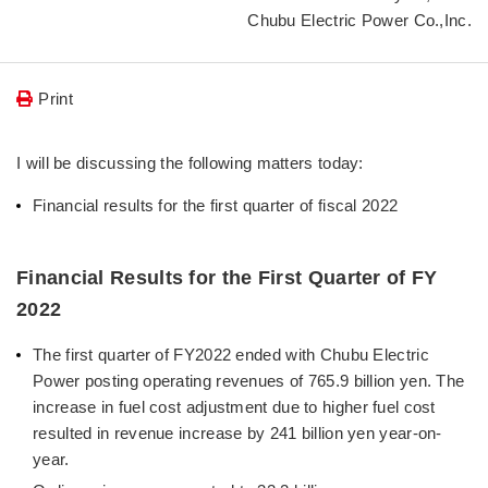
Chubu Electric Power Co.,Inc.
Print
I will be discussing the following matters today:
Financial results for the first quarter of fiscal 2022
Financial Results for the First Quarter of FY
2022
The first quarter of FY2022 ended with Chubu Electric
Power posting operating revenues of 765.9 billion yen. The
increase in fuel cost adjustment due to higher fuel cost
resulted in revenue increase by 241 billion yen year-on-
year.