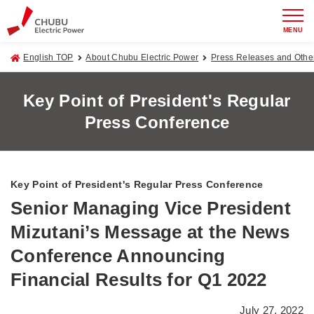
MENU
English TOP
About Chubu Electric Power
Press Releases and Oth
Key Point of President's Regular
Press Conference
Key Point of President's Regular Press Conference
Senior Managing Vice President
Mizutani’s Message at the News
Conference Announcing
Financial Results for Q1 2022
July 27, 2022