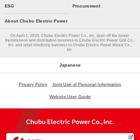
ESG
Procurement
About Chubu Electric Power
On April 1, 2020, Chubu Electric Power Co., Inc. spun off the power
transmission and distribution business to Chubu Electric Power Grid Co.,
Inc. and retail electricity business to Chubu Electric Power Miraiz Co.,
Inc.
Japanese
Privacy Policy
Joint Use of Personal Information
Website User Guide