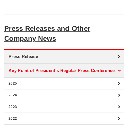
Press Releases and Other
Company News
Press Release
Key Point of President's Regular Press Conference
2025
2024
2023
2022