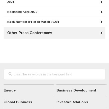
2021
Beginning April 2020
Back Number (Prior to March 2020)
Other Press Conferences
Energy
Business Development
Global Business
Investor Relations