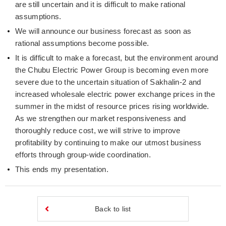
are still uncertain and it is difficult to make rational
assumptions.
We will announce our business forecast as soon as
rational assumptions become possible.
It is difficult to make a forecast, but the environment around
the Chubu Electric Power Group is becoming even more
severe due to the uncertain situation of Sakhalin-2 and
increased wholesale electric power exchange prices in the
summer in the midst of resource prices rising worldwide.
As we strengthen our market responsiveness and
thoroughly reduce cost, we will strive to improve
profitability by continuing to make our utmost business
efforts through group-wide coordination.
This ends my presentation.
Back to list