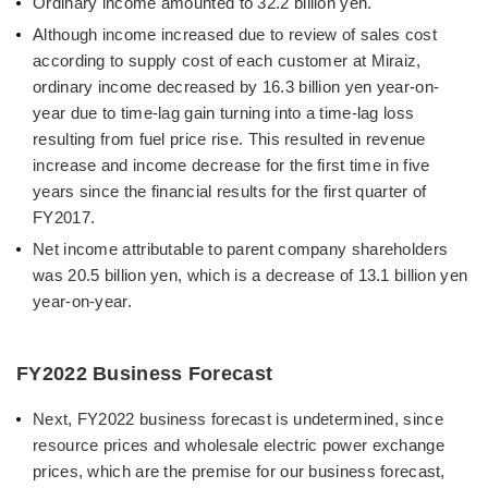
Ordinary income amounted to 32.2 billion yen.
Although income increased due to review of sales cost
according to supply cost of each customer at Miraiz,
ordinary income decreased by 16.3 billion yen year-on-
year due to time-lag gain turning into a time-lag loss
resulting from fuel price rise. This resulted in revenue
increase and income decrease for the first time in five
years since the financial results for the first quarter of
FY2017.
Net income attributable to parent company shareholders
was 20.5 billion yen, which is a decrease of 13.1 billion yen
year-on-year.
FY2022 Business Forecast
Next, FY2022 business forecast is undetermined, since
resource prices and wholesale electric power exchange
prices, which are the premise for our business forecast,