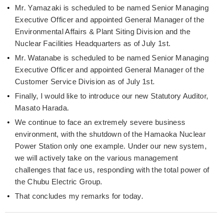
Mr. Yamazaki is scheduled to be named Senior Managing
Executive Officer and appointed General Manager of the
Environmental Affairs & Plant Siting Division and the
Nuclear Facilities Headquarters as of July 1st.
Mr. Watanabe is scheduled to be named Senior Managing
Executive Officer and appointed General Manager of the
Customer Service Division as of July 1st.
Finally, I would like to introduce our new Statutory Auditor,
Masato Harada.
We continue to face an extremely severe business
environment, with the shutdown of the Hamaoka Nuclear
Power Station only one example. Under our new system,
we will actively take on the various management
challenges that face us, responding with the total power of
the Chubu Electric Group.
That concludes my remarks for today.