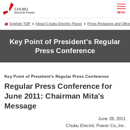
MENU
English TOP
About Chubu Electric Power
Press Releases and Oth
Key Point of President's Regular
Press Conference
Key Point of President's Regular Press Conference
Regular Press Conference for
June 2011: Chairman Mita's
Message
June 28, 2011
Chubu Electric Power Co.,Inc.