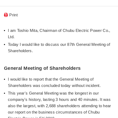
Print
I am Toshio Mita, Chairman of Chubu Electric Power Co.,
Ltd.
Today I would like to discuss our 87th General Meeting of
Shareholders.
General Meeting of Shareholders
I would like to report that the General Meeting of
Shareholders was concluded today without incident.
This year's General Meeting was the longest in our
company's history, lasting 3 hours and 40 minutes. It was
also the largest, with 2,688 shareholders attending to hear
our report on the business circumstances of Chubu