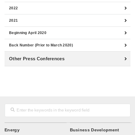
2022
2021
Beginning April 2020
Back Number (Prior to March 2020)
Other Press Conferences
Energy
Business Development