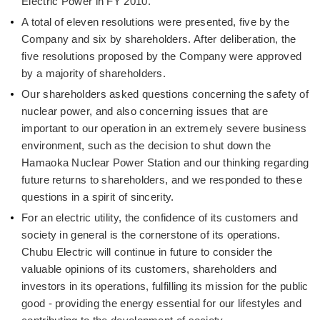
Electric Power in FY 2010.
A total of eleven resolutions were presented, five by the
Company and six by shareholders. After deliberation, the
five resolutions proposed by the Company were approved
by a majority of shareholders.
Our shareholders asked questions concerning the safety of
nuclear power, and also concerning issues that are
important to our operation in an extremely severe business
environment, such as the decision to shut down the
Hamaoka Nuclear Power Station and our thinking regarding
future returns to shareholders, and we responded to these
questions in a spirit of sincerity.
For an electric utility, the confidence of its customers and
society in general is the cornerstone of its operations.
Chubu Electric will continue in future to consider the
valuable opinions of its customers, shareholders and
investors in its operations, fulfilling its mission for the public
good - providing the energy essential for our lifestyles and