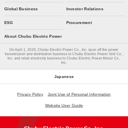
Global Business
Investor Relations
ESG
Procurement
About Chubu Electric Power
On April 1, 2020, Chubu Electric Power Co., Inc. spun off the power
transmission and distribution business to Chubu Electric Power Grid Co.,
Inc. and retail electricity business to Chubu Electric Power Miraiz Co.,
Inc.
Japanese
Privacy Policy
Joint Use of Personal Information
Website User Guide