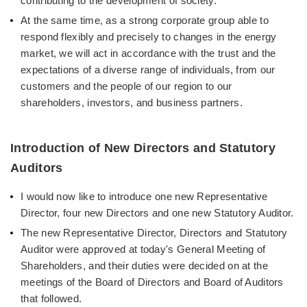
contributing to the development of society.
At the same time, as a strong corporate group able to
respond flexibly and precisely to changes in the energy
market, we will act in accordance with the trust and the
expectations of a diverse range of individuals, from our
customers and the people of our region to our
shareholders, investors, and business partners.
Introduction of New Directors and Statutory
Auditors
I would now like to introduce one new Representative
Director, four new Directors and one new Statutory Auditor.
The new Representative Director, Directors and Statutory
Auditor were approved at today's General Meeting of
Shareholders, and their duties were decided on at the
meetings of the Board of Directors and Board of Auditors
that followed.