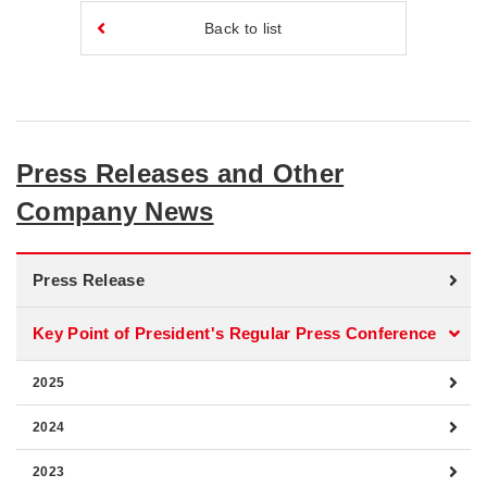
Back to list
Press Releases and Other
Company News
Press Release
Key Point of President's Regular Press Conference
2025
2024
2023