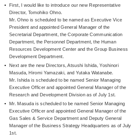
First, I would like to introduce our new Representative
Director, Tomohiko Ohno.
Mr. Ohno is scheduled to be named as Executive Vice
President and appointed General Manager of the
Secretarial Department, the Corporate Communication
Department, the Personnel Department, the Human
Resources Development Center and the Group Business
Development Department.
Next are the new Directors, Atsushi Ishida, Yoshinori
Masuda, Hiromi Yamazaki, and Yutaka Watanabe.
Mr. Ishida is scheduled to be named Senior Managing
Executive Officer and appointed General Manager of the
Research and Development Division as of July 1st.
Mr. Masuda is scheduled to be named Senior Managing
Executive Officer and appointed General Manager of the
Gas Sales & Service Department and Deputy General
Manager of the Business Strategy Headquarters as of July
1st.