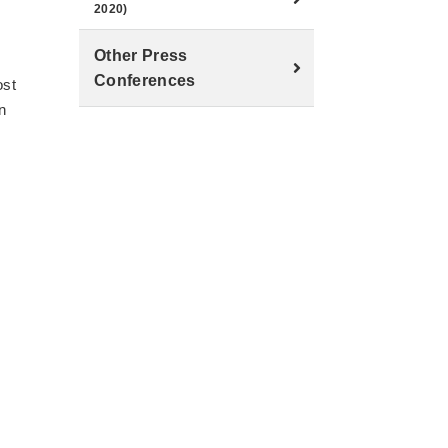
2020)
Other Press
Conferences
ost
n
r