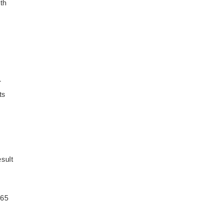
oth
r
ts
esult
 65