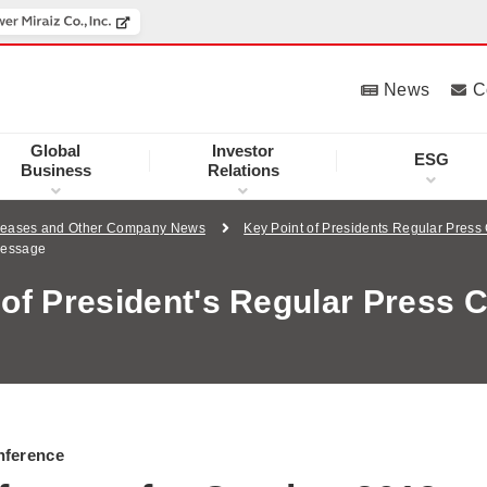
News
C
Global
Investor
ESG
Business
Relations
leases and Other Company News
Key Point of Presidents Regular Press
Message
 of President's Regular Press 
nference