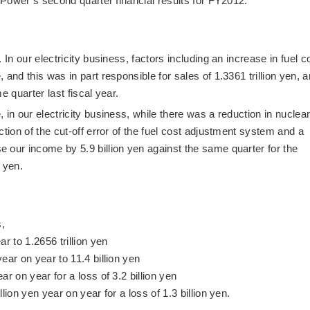
c Power’s second quarter financial results for FY2012.
 In our electricity business, factors including an increase in fuel c
and this was in part responsible for sales of 1.3361 trillion yen, a
e quarter last fiscal year.
 in our electricity business, while there was a reduction in nuclea
ction of the cut-off error of the fuel cost adjustment system and a
 our income by 5.9 billion yen against the same quarter for the
n yen.
s,
r to 1.2656 trillion yen
ear on year to 11.4 billion yen
r on year for a loss of 3.2 billion yen
lion yen year on year for a loss of 1.3 billion yen.