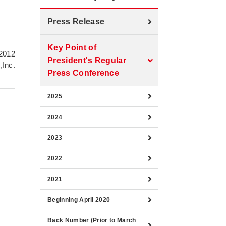
Press Release
Key Point of
 2012
President's Regular
,Inc.
Press Conference
2025
2024
2023
2022
2021
Beginning April 2020
Back Number (Prior to March