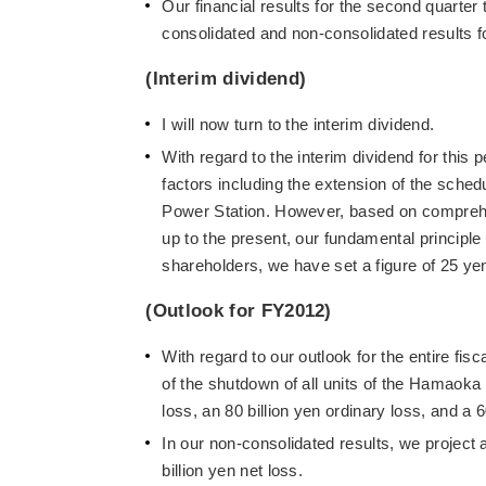
Our financial results for the second quarter 
consolidated and non-consolidated results f
(Interim dividend)
I will now turn to the interim dividend.
With regard to the interim dividend for this p
factors including the extension of the sche
Power Station. However, based on comprehen
up to the present, our fundamental principle
shareholders, we have set a figure of 25 yen
(Outlook for FY2012)
With regard to our outlook for the entire fis
of the shutdown of all units of the Hamaoka 
loss, an 80 billion yen ordinary loss, and a 6
In our non-consolidated results, we project a
billion yen net loss.