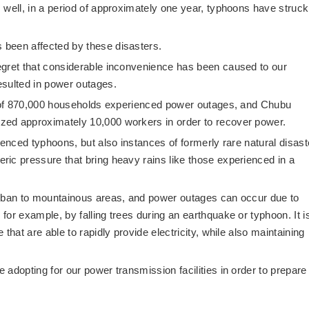
 well, in a period of approximately one year, typhoons have struck
been affected by these disasters.
egret that considerable inconvenience has been caused to our
esulted in power outages.
al of 870,000 households experienced power outages, and Chubu
zed approximately 10,000 workers in order to recover power.
ienced typhoons, but also instances of formerly rare natural disast
ic pressure that bring heavy rains like those experienced in a
urban to mountainous areas, and power outages can occur due to
or example, by falling trees during an earthquake or typhoon. It i
that are able to rapidly provide electricity, while also maintaining
adopting for our power transmission facilities in order to prepare 