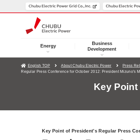
Business
Energy
Development
English TOP
About Chubu Electric Power
Press Re
Regular Press Conference for October 2012: President Mizuno's 
Key Point
Key Point of President's Regular Press Co