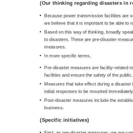
(Our thinking regarding disasters in r
Because power transmission facilities are se
we believe that it is important to be able to 
Based on this way of thinking, broadly spea
to disasters. These are pre-disaster measur
measures.
In more specific terms,
Pre-disaster measures are facility-related m
facilities and ensure the safety of the public.
Measures that take effect during a disaster
initial responses to be mounted immediately 
Post-disaster measures include the establi
business.
(Specific initiatives)
First, as pre-disaster measures, we are cont