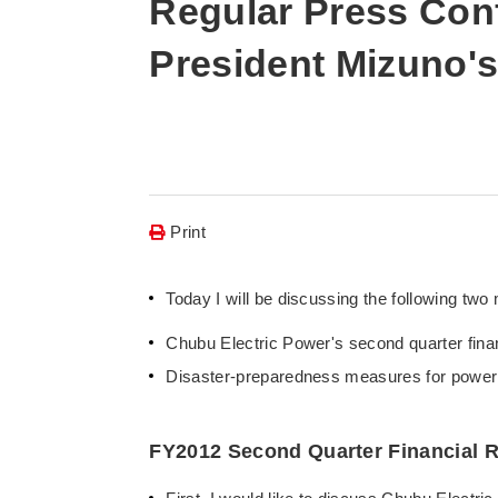
Regular Press Conf
President Mizuno'
Print
Today I will be discussing the following two 
Chubu Electric Power's second quarter finan
Disaster-preparedness measures for power di
FY2012 Second Quarter Financial R