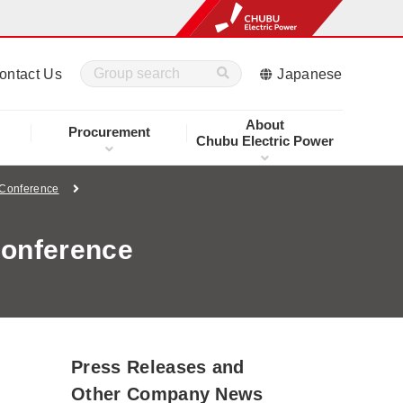
ontact Us
Japanese
About
Procurement
Chubu Electric Power
 Conference
Conference
Press Releases and
Other Company News