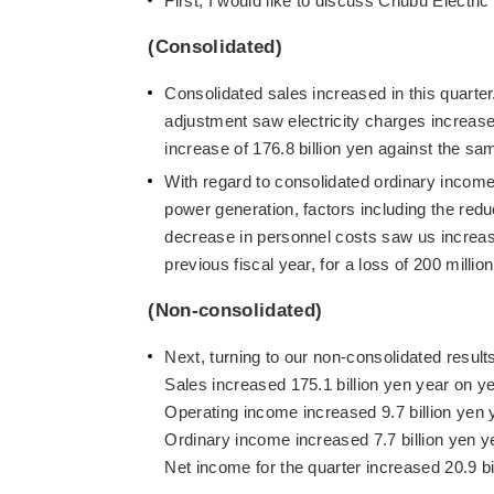
First, I would like to discuss Chubu Electri
(Consolidated)
Consolidated sales increased in this quarter.
adjustment saw electricity charges increase, 
increase of 176.8 billion yen against the sam
With regard to consolidated ordinary income,
power generation, factors including the redu
decrease in personnel costs saw us increase
previous fiscal year, for a loss of 200 millio
(Non-consolidated)
Next, turning to our non-consolidated result
Sales increased 175.1 billion yen year on yea
Operating income increased 9.7 billion yen y
Ordinary income increased 7.7 billion yen yea
Net income for the quarter increased 20.9 bil