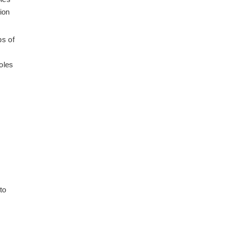
ion
ps of
oles
to