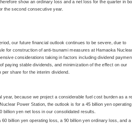
therefore show an ordinary loss and a net loss for the quarter in b
or the second consecutive year.
eriod, our future financial outlook continues to be severe, due to
dule for construction of anti-tsunami measures at Hamaoka Nuclea
sive considerations taking in factors including dividend paymen
 of paying stable dividends, and minimization of the effect on our
 per share for the interim dividend.
cal year, because we project a considerable fuel cost burden as a r
Nuclear Power Station, the outlook is for a 45 billion yen operating
0 billion yen net loss in our consolidated results.
 60 billion yen operating loss, a 90 billion yen ordinary loss, and a