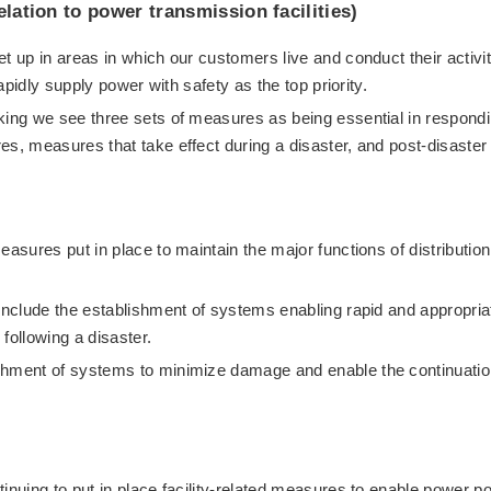
elation to power transmission facilities)
t up in areas in which our customers live and conduct their activit
rapidly supply power with safety as the top priority.
king we see three sets of measures as being essential in respond
es, measures that take effect during a disaster, and post-disaster
easures put in place to maintain the major functions of distribution
 include the establishment of systems enabling rapid and appropria
following a disaster.
shment of systems to minimize damage and enable the continuatio
inuing to put in place facility-related measures to enable power p