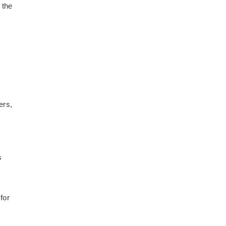
 the
ers,
s
for