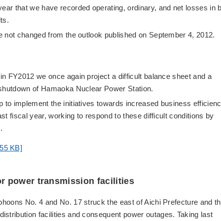
year that we have recorded operating, ordinary, and net losses in 
ts.
ave not changed from the outlook published on September 4, 2012.
 in FY2012 we once again project a difficult balance sheet and a
he shutdown of Hamaoka Nuclear Power Station.
p to implement the initiatives towards increased business efficien
st fiscal year, working to respond to these difficult conditions by
.
:55 KB]
 power transmission facilities
yphoons No. 4 and No. 17 struck the east of Aichi Prefecture and t
stribution facilities and consequent power outages. Taking last