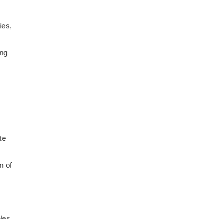
ies,
ing
te
n of
oles