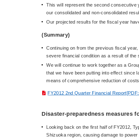
This will represent the second consecutive 
our consolidated and non-consolidated resul
Our projected results for the fiscal year h
(Summary)
Continuing on from the previous fiscal year,
severe financial condition as a result of t
We will continue to work together as a Grou
that we have been putting into effect since la
means of comprehensive reduction of costs
FY2012 2nd Quarter Financial Report[PDF
Disaster-preparedness measures for
Looking back on the first half of FY2012, T
Shizuoka region, causing damage to power di