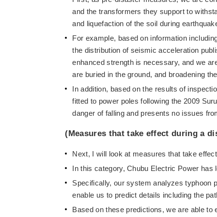
and the transformers they support to withsta
and liquefaction of the soil during earthquak
For example, based on information includin
the distribution of seismic acceleration pu
enhanced strength is necessary, and we are
are buried in the ground, and broadening th
In addition, based on the results of inspect
fitted to power poles following the 2009 Sur
danger of falling and presents no issues fro
(Measures that take effect during a di
Next, I will look at measures that take effect
In this category, Chubu Electric Power has 
Specifically, our system analyzes typhoon p
enable us to predict details including the p
Based on these predictions, we are able to e