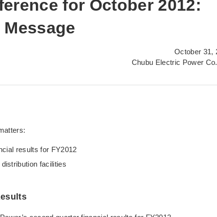
erence for October 2012:
s Message
October 31,
Chubu Electric Power Co.
matters:
cial results for FY2012
stribution facilities
esults