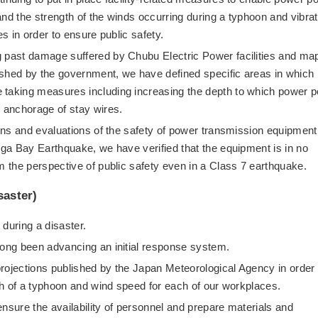
nd the strength of the winds occurring during a typhoon and vibrat
es in order to ensure public safety.
g past damage suffered by Chubu Electric Power facilities and ma
blished by the government, we have defined specific areas in which
 taking measures including increasing the depth to which power p
e anchorage of stay wires.
ions and evaluations of the safety of power transmission equipment
uga Bay Earthquake, we have verified that the equipment is in no
m the perspective of public safety even in a Class 7 earthquake.
saster)
 during a disaster.
long been advancing an initial response system.
rojections published by the Japan Meteorological Agency in order 
ath of a typhoon and wind speed for each of our workplaces.
nsure the availability of personnel and prepare materials and