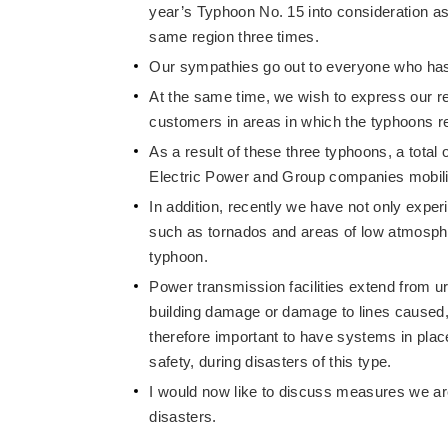
year’s Typhoon No. 15 into consideration as
same region three times.
Our sympathies go out to everyone who has 
At the same time, we wish to express our r
customers in areas in which the typhoons r
As a result of these three typhoons, a tot
Electric Power and Group companies mobili
In addition, recently we have not only exper
such as tornados and areas of low atmospher
typhoon.
Power transmission facilities extend from 
building damage or damage to lines caused, f
therefore important to have systems in place 
safety, during disasters of this type.
I would now like to discuss measures we are 
disasters.