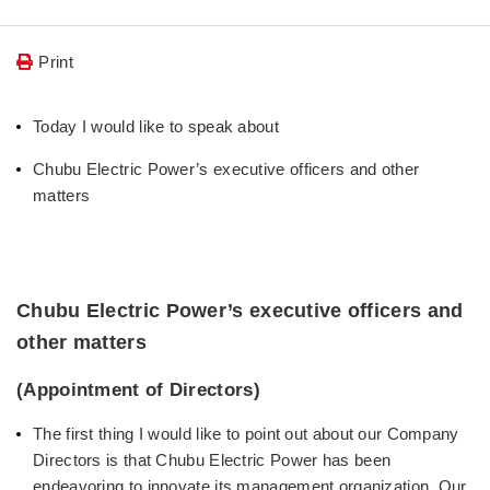
Print
Today I would like to speak about
Chubu Electric Power’s executive officers and other
matters
Chubu Electric Power’s executive officers and
other matters
(Appointment of Directors)
The first thing I would like to point out about our Company
Directors is that Chubu Electric Power has been
endeavoring to innovate its management organization. Our