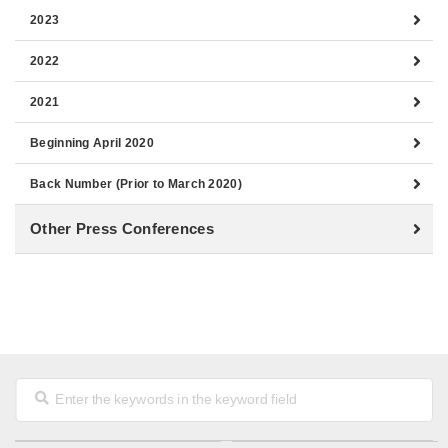
2023
2022
2021
Beginning April 2020
Back Number (Prior to March 2020)
Other Press Conferences