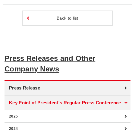
Back to list
Press Releases and Other
Company News
Press Release
Key Point of President's Regular Press Conference
2025
2024