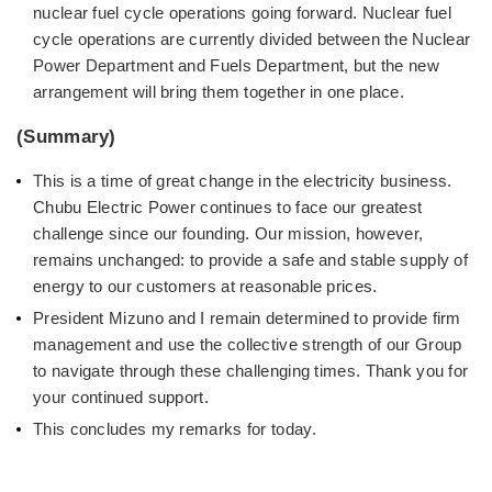
nuclear fuel cycle operations going forward. Nuclear fuel
cycle operations are currently divided between the Nuclear
Power Department and Fuels Department, but the new
arrangement will bring them together in one place.
(Summary)
This is a time of great change in the electricity business.
Chubu Electric Power continues to face our greatest
challenge since our founding. Our mission, however,
remains unchanged: to provide a safe and stable supply of
energy to our customers at reasonable prices.
President Mizuno and I remain determined to provide firm
management and use the collective strength of our Group
to navigate through these challenging times. Thank you for
your continued support.
This concludes my remarks for today.