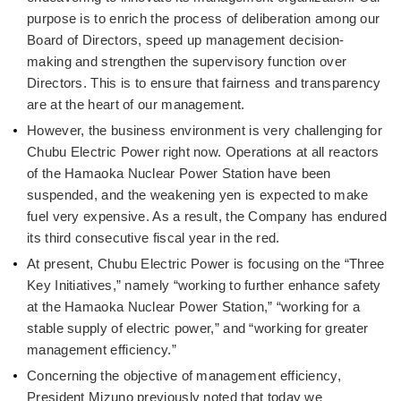
purpose is to enrich the process of deliberation among our
Board of Directors, speed up management decision-
making and strengthen the supervisory function over
Directors. This is to ensure that fairness and transparency
are at the heart of our management.
However, the business environment is very challenging for
Chubu Electric Power right now. Operations at all reactors
of the Hamaoka Nuclear Power Station have been
suspended, and the weakening yen is expected to make
fuel very expensive. As a result, the Company has endured
its third consecutive fiscal year in the red.
At present, Chubu Electric Power is focusing on the “Three
Key Initiatives,” namely “working to further enhance safety
at the Hamaoka Nuclear Power Station,” “working for a
stable supply of electric power,” and “working for greater
management efficiency.”
Concerning the objective of management efficiency,
President Mizuno previously noted that today we