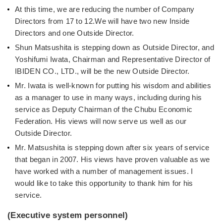
At this time, we are reducing the number of Company
Directors from 17 to 12.We will have two new Inside
Directors and one Outside Director.
Shun Matsushita is stepping down as Outside Director, and
Yoshifumi Iwata, Chairman and Representative Director of
IBIDEN CO., LTD., will be the new Outside Director.
Mr. Iwata is well-known for putting his wisdom and abilities
as a manager to use in many ways, including during his
service as Deputy Chairman of the Chubu Economic
Federation. His views will now serve us well as our
Outside Director.
Mr. Matsushita is stepping down after six years of service
that began in 2007. His views have proven valuable as we
have worked with a number of management issues. I
would like to take this opportunity to thank him for his
service.
(Executive system personnel)