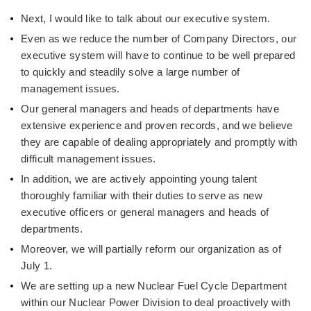
Next, I would like to talk about our executive system.
Even as we reduce the number of Company Directors, our
executive system will have to continue to be well prepared
to quickly and steadily solve a large number of
management issues.
Our general managers and heads of departments have
extensive experience and proven records, and we believe
they are capable of dealing appropriately and promptly with
difficult management issues.
In addition, we are actively appointing young talent
thoroughly familiar with their duties to serve as new
executive officers or general managers and heads of
departments.
Moreover, we will partially reform our organization as of
July 1.
We are setting up a new Nuclear Fuel Cycle Department
within our Nuclear Power Division to deal proactively with