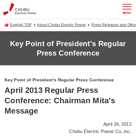
MENU
English TOP
About Chubu Electric Power
Press Releases and Oth
Key Point of President's Regular
Press Conference
Key Point of President's Regular Press Conference
April 2013 Regular Press
Conference: Chairman Mita’s
Message
April 26, 2013
Chubu Electric Power Co.,Inc.