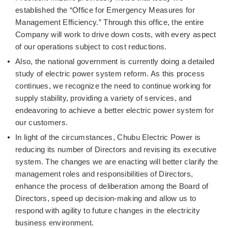
established the “Office for Emergency Measures for
Management Efficiency.” Through this office, the entire
Company will work to drive down costs, with every aspect
of our operations subject to cost reductions.
Also, the national government is currently doing a detailed
study of electric power system reform. As this process
continues, we recognize the need to continue working for
supply stability, providing a variety of services, and
endeavoring to achieve a better electric power system for
our customers.
In light of the circumstances, Chubu Electric Power is
reducing its number of Directors and revising its executive
system. The changes we are enacting will better clarify the
management roles and responsibilities of Directors,
enhance the process of deliberation among the Board of
Directors, speed up decision-making and allow us to
respond with agility to future changes in the electricity
business environment.