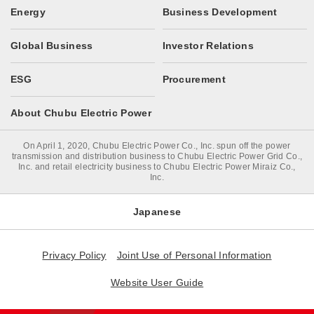
Energy
Business Development
Global Business
Investor Relations
ESG
Procurement
About Chubu Electric Power
On April 1, 2020, Chubu Electric Power Co., Inc. spun off the power
transmission and distribution business to Chubu Electric Power Grid Co.,
Inc. and retail electricity business to Chubu Electric Power Miraiz Co.,
Inc.
Japanese
Privacy Policy
Joint Use of Personal Information
Website User Guide