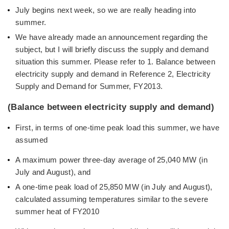
July begins next week, so we are really heading into
summer.
We have already made an announcement regarding the
subject, but I will briefly discuss the supply and demand
situation this summer. Please refer to 1. Balance between
electricity supply and demand in Reference 2, Electricity
Supply and Demand for Summer, FY2013.
(Balance between electricity supply and demand)
First, in terms of one-time peak load this summer, we have
assumed
A maximum power three-day average of 25,040 MW (in
July and August), and
A one-time peak load of 25,850 MW (in July and August),
calculated assuming temperatures similar to the severe
summer heat of FY2010