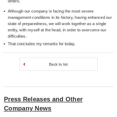
others.
Although our company is facing the most severe
management conditions in its history, having enhanced our
state of preparedness, we will work together as a single
entity, with myself at the head, in order to overcome our
difficulties.
That concludes my remarks for today.
Back to list
Press Releases and Other
Company News