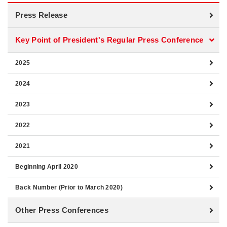
Press Release
Key Point of President's Regular Press Conference
2025
2024
2023
2022
2021
Beginning April 2020
Back Number (Prior to March 2020)
Other Press Conferences