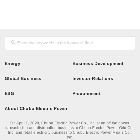
Energy
Business Development
Global Business
Investor Relations
ESG
Procurement
About Chubu Electric Power
On April 1, 2020, Chubu Electric Power Co., Inc. spun off the power
transmission and distribution business to Chubu Electric Power Grid Co.,
Inc. and retail electricity business to Chubu Electric Power Miraiz Co.,
Inc.