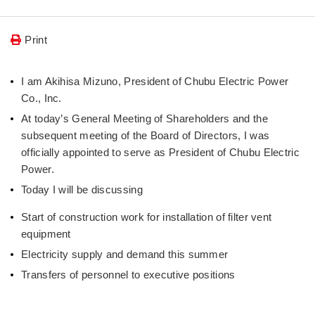
Print
I am Akihisa Mizuno, President of Chubu Electric Power
Co., Inc.
At today’s General Meeting of Shareholders and the
subsequent meeting of the Board of Directors, I was
officially appointed to serve as President of Chubu Electric
Power.
Today I will be discussing
Start of construction work for installation of filter vent
equipment
Electricity supply and demand this summer
Transfers of personnel to executive positions