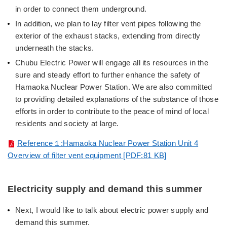
in order to connect them underground.
In addition, we plan to lay filter vent pipes following the
exterior of the exhaust stacks, extending from directly
underneath the stacks.
Chubu Electric Power will engage all its resources in the
sure and steady effort to further enhance the safety of
Hamaoka Nuclear Power Station. We are also committed
to providing detailed explanations of the substance of those
efforts in order to contribute to the peace of mind of local
residents and society at large.
Reference１:Hamaoka Nuclear Power Station Unit 4
Overview of filter vent equipment [PDF:81 KB]
Electricity supply and demand this summer
Next, I would like to talk about electric power supply and
demand this summer.