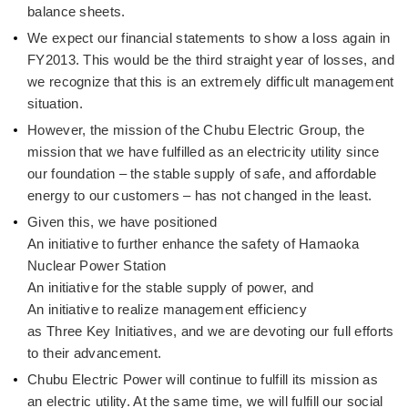
balance sheets.
We expect our financial statements to show a loss again in
FY2013. This would be the third straight year of losses, and
we recognize that this is an extremely difficult management
situation.
However, the mission of the Chubu Electric Group, the
mission that we have fulfilled as an electricity utility since
our foundation – the stable supply of safe, and affordable
energy to our customers – has not changed in the least.
Given this, we have positioned
An initiative to further enhance the safety of Hamaoka
Nuclear Power Station
An initiative for the stable supply of power, and
An initiative to realize management efficiency
as Three Key Initiatives, and we are devoting our full efforts
to their advancement.
Chubu Electric Power will continue to fulfill its mission as
an electric utility. At the same time, we will fulfill our social