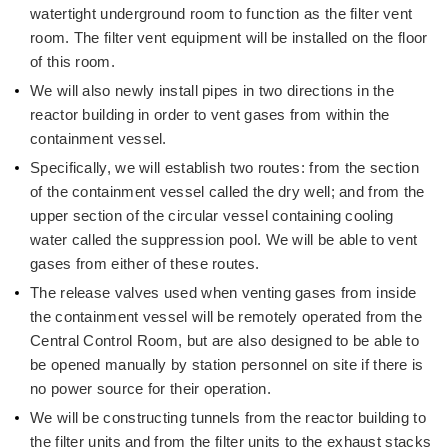
watertight underground room to function as the filter vent
room. The filter vent equipment will be installed on the floor
of this room.
We will also newly install pipes in two directions in the
reactor building in order to vent gases from within the
containment vessel.
Specifically, we will establish two routes: from the section
of the containment vessel called the dry well; and from the
upper section of the circular vessel containing cooling
water called the suppression pool. We will be able to vent
gases from either of these routes.
The release valves used when venting gases from inside
the containment vessel will be remotely operated from the
Central Control Room, but are also designed to be able to
be opened manually by station personnel on site if there is
no power source for their operation.
We will be constructing tunnels from the reactor building to
the filter units and from the filter units to the exhaust stacks