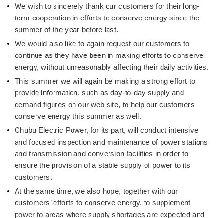
We wish to sincerely thank our customers for their long-
term cooperation in efforts to conserve energy since the
summer of the year before last.
We would also like to again request our customers to
continue as they have been in making efforts to conserve
energy, without unreasonably affecting their daily activities.
This summer we will again be making a strong effort to
provide information, such as day-to-day supply and
demand figures on our web site, to help our customers
conserve energy this summer as well.
Chubu Electric Power, for its part, will conduct intensive
and focused inspection and maintenance of power stations
and transmission and conversion facilities in order to
ensure the provision of a stable supply of power to its
customers.
At the same time, we also hope, together with our
customers’ efforts to conserve energy, to supplement
power to areas where supply shortages are expected and