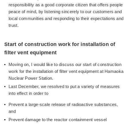
responsibility as a good corporate citizen that offers people
peace of mind, by listening sincerely to our customers and
local communities and responding to their expectations and
trust.
Start of construction work for installation of
filter vent equipment
Moving on, I would like to discuss our start of construction
work for the installation of filter vent equipment at Hamaoka
Nuclear Power Station.
Last December, we resolved to put a variety of measures
into effect in order to
Prevent a large-scale release of radioactive substances,
and
Prevent damage to the reactor containment vessel