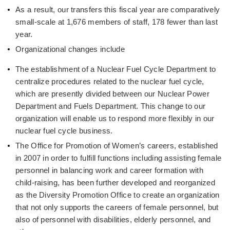
As a result, our transfers this fiscal year are comparatively
small-scale at 1,676 members of staff, 178 fewer than last
year.
Organizational changes include
The establishment of a Nuclear Fuel Cycle Department to
centralize procedures related to the nuclear fuel cycle,
which are presently divided between our Nuclear Power
Department and Fuels Department. This change to our
organization will enable us to respond more flexibly in our
nuclear fuel cycle business.
The Office for Promotion of Women’s careers, established
in 2007 in order to fulfill functions including assisting female
personnel in balancing work and career formation with
child-raising, has been further developed and reorganized
as the Diversity Promotion Office to create an organization
that not only supports the careers of female personnel, but
also of personnel with disabilities, elderly personnel, and