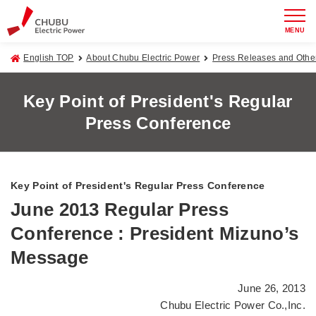
MENU
English TOP
About Chubu Electric Power
Press Releases and Oth
Key Point of President's Regular
Press Conference
Key Point of President's Regular Press Conference
June 2013 Regular Press
Conference : President Mizuno’s
Message
June 26, 2013
Chubu Electric Power Co.,Inc.