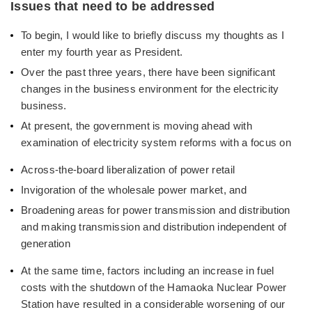
Issues that need to be addressed
To begin, I would like to briefly discuss my thoughts as I
enter my fourth year as President.
Over the past three years, there have been significant
changes in the business environment for the electricity
business.
At present, the government is moving ahead with
examination of electricity system reforms with a focus on
Across-the-board liberalization of power retail
Invigoration of the wholesale power market, and
Broadening areas for power transmission and distribution
and making transmission and distribution independent of
generation
At the same time, factors including an increase in fuel
costs with the shutdown of the Hamaoka Nuclear Power
Station have resulted in a considerable worsening of our