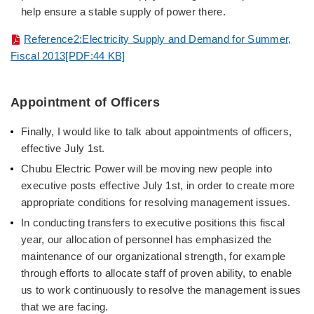
help ensure a stable supply of power there.
Reference2:Electricity Supply and Demand for Summer,
Fiscal 2013[PDF:44 KB]
Appointment of Officers
Finally, I would like to talk about appointments of officers,
effective July 1st.
Chubu Electric Power will be moving new people into
executive posts effective July 1st, in order to create more
appropriate conditions for resolving management issues.
In conducting transfers to executive positions this fiscal
year, our allocation of personnel has emphasized the
maintenance of our organizational strength, for example
through efforts to allocate staff of proven ability, to enable
us to work continuously to resolve the management issues
that we are facing.