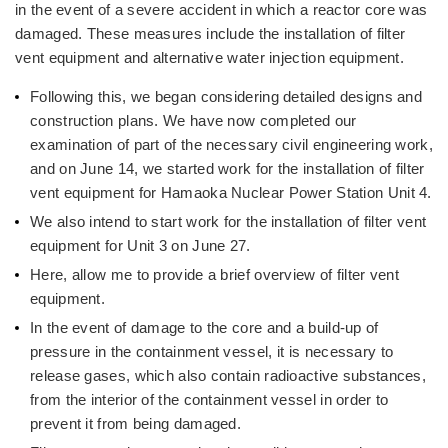
in the event of a severe accident in which a reactor core was
damaged. These measures include the installation of filter
vent equipment and alternative water injection equipment.
Following this, we began considering detailed designs and
construction plans. We have now completed our
examination of part of the necessary civil engineering work,
and on June 14, we started work for the installation of filter
vent equipment for Hamaoka Nuclear Power Station Unit 4.
We also intend to start work for the installation of filter vent
equipment for Unit 3 on June 27.
Here, allow me to provide a brief overview of filter vent
equipment.
In the event of damage to the core and a build-up of
pressure in the containment vessel, it is necessary to
release gases, which also contain radioactive substances,
from the interior of the containment vessel in order to
prevent it from being damaged.