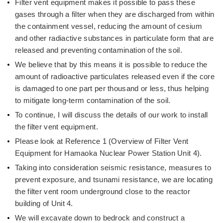
Filter vent equipment makes it possible to pass these
gases through a filter when they are discharged from within
the containment vessel, reducing the amount of cesium
and other radiactive substances in particulate form that are
released and preventing contamination of the soil.
We believe that by this means it is possible to reduce the
amount of radioactive particulates released even if the core
is damaged to one part per thousand or less, thus helping
to mitigate long-term contamination of the soil.
To continue, I will discuss the details of our work to install
the filter vent equipment.
Please look at Reference 1 (Overview of Filter Vent
Equipment for Hamaoka Nuclear Power Station Unit 4).
Taking into consideration seismic resistance, measures to
prevent exposure, and tsunami resistance, we are locating
the filter vent room underground close to the reactor
building of Unit 4.
We will excavate down to bedrock and construct a