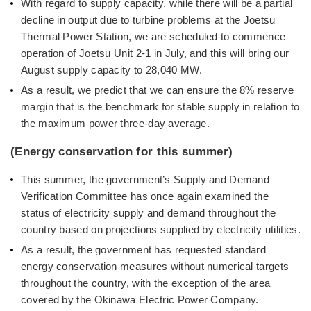
With regard to supply capacity, while there will be a partial
decline in output due to turbine problems at the Joetsu
Thermal Power Station, we are scheduled to commence
operation of Joetsu Unit 2-1 in July, and this will bring our
August supply capacity to 28,040 MW.
As a result, we predict that we can ensure the 8% reserve
margin that is the benchmark for stable supply in relation to
the maximum power three-day average.
(Energy conservation for this summer)
This summer, the government’s Supply and Demand
Verification Committee has once again examined the
status of electricity supply and demand throughout the
country based on projections supplied by electricity utilities.
As a result, the government has requested standard
energy conservation measures without numerical targets
throughout the country, with the exception of the area
covered by the Okinawa Electric Power Company.