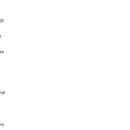
rgy
s
le
hat
ric