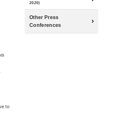
2020)
Other Press
Conferences
his
e
ue to