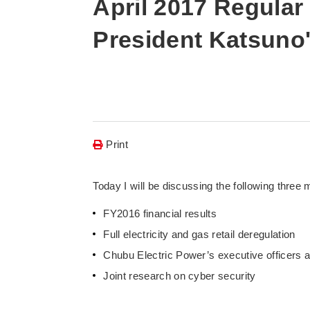
April 2017 Regular
President Katsuno
Print
Today I will be discussing the following three 
FY2016 financial results
Full electricity and gas retail deregulation
Chubu Electric Power’s executive officers 
Joint research on cyber security