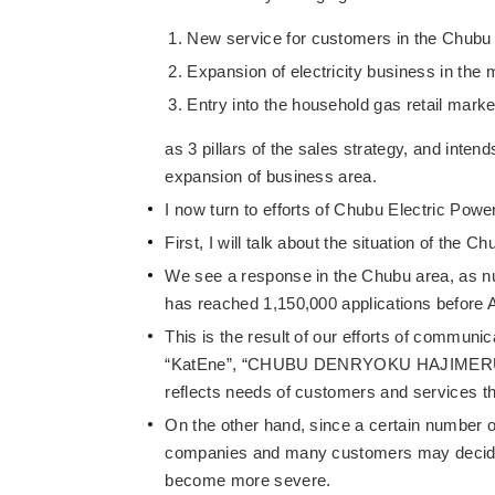
New service for customers in the Chubu
Expansion of electricity business in the 
Entry into the household gas retail marke
as 3 pillars of the sales strategy, and inten
expansion of business area.
I now turn to efforts of Chubu Electric Power
First, I will talk about the situation of the C
We see a response in the Chubu area, as nu
has reached 1,150,000 applications before A
This is the result of our efforts of communic
“KatEne”, “CHUBU DENRYOKU HAJIMERU BU” a
reflects needs of customers and services tha
On the other hand, since a certain number o
companies and many customers may decide to
become more severe.