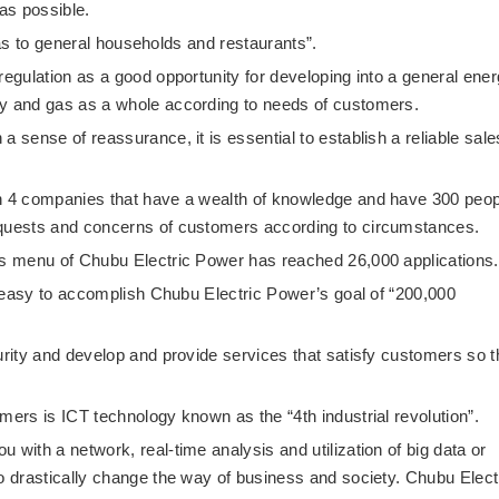
 as possible.
g gas to general households and restaurants”.
regulation as a good opportunity for developing into a general ene
ty and gas as a whole according to needs of customers.
a sense of reassurance, it is essential to establish a reliable sale
th 4 companies that have a wealth of knowledge and have 300 peop
equests and concerns of customers according to circumstances.
gas menu of Chubu Electric Power has reached 26,000 applications.
ot easy to accomplish Chubu Electric Power’s goal of “200,000
urity and develop and provide services that satisfy customers so t
mers is ICT technology known as the “4th industrial revolution”.
 with a network, real-time analysis and utilization of big data or
to drastically change the way of business and society. Chubu Elect