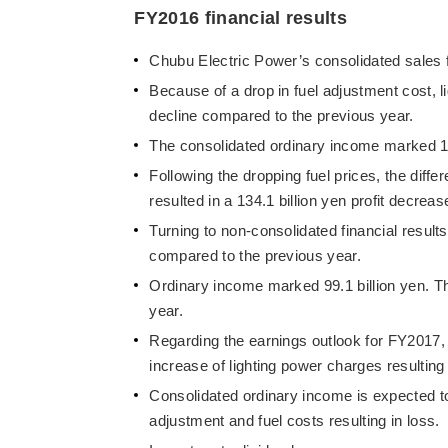
FY2016 financial results
Chubu Electric Power’s consolidated sales f
Because of a drop in fuel adjustment cost, l
decline compared to the previous year.
The consolidated ordinary income marked 12
Following the dropping fuel prices, the diffe
resulted in a 134.1 billion yen profit decre
Turning to non-consolidated financial results
compared to the previous year.
Ordinary income marked 99.1 billion yen. Th
year.
Regarding the earnings outlook for FY2017, 
increase of lighting power charges resulting
Consolidated ordinary income is expected to 
adjustment and fuel costs resulting in loss.