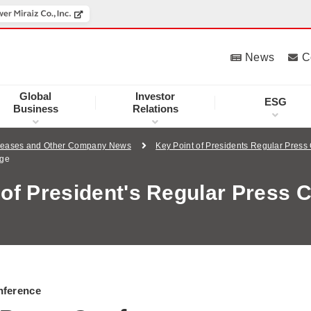
News
C
Global
Investor
ESG
Business
Relations
leases and Other Company News
Key Point of Presidents Regular Press
age
 of President's Regular Press 
nference