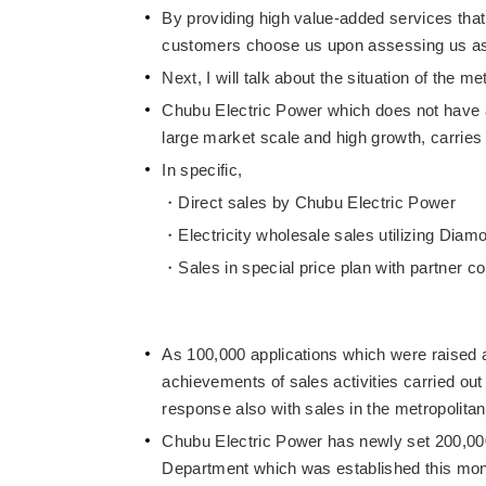
By providing high value-added services that
customers choose us upon assessing us as a 
Next, I will talk about the situation of the me
Chubu Electric Power which does not have a 
large market scale and high growth, carries o
In specific,
Direct sales by Chubu Electric Power
Electricity wholesale sales utilizing Dia
Sales in special price plan with partner 
As 100,000 applications which were raised a
achievements of sales activities carried out
response also with sales in the metropolitan
Chubu Electric Power has newly set 200,000 
Department which was established this month 