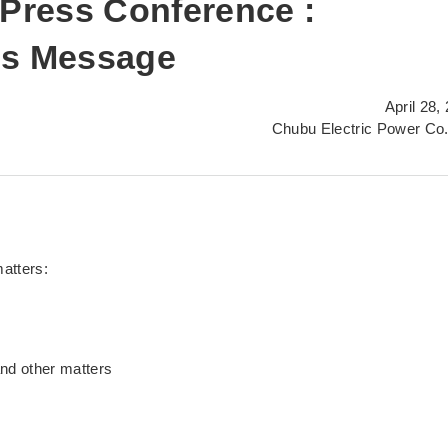
 Press Conference :
's Message
April 28,
Chubu Electric Power Co.
matters:
and other matters