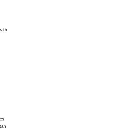
with
les
itan