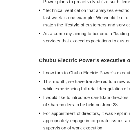
Power plans to proactively utilize such ite
“Technical verification that analyzes elect
last week is one example. We would like to 
match the lifestyle of customers and service
As a company aiming to become a “leading to
services that exceed expectations to cust
Chubu Electric Power’s executive o
I now turn to Chubu Electric Power’s execut
This month, we have transferred to a new e
while experiencing full retail deregulation of
I would like to introduce candidate director
of shareholders to be held on June 28.
For appointment of directors, it was kept in
appropriately engage in corporate issues a
supervision of work execution.