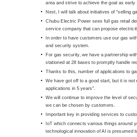
area and strive to achieve the goal as early
Next, I will talk about initiatives of “sellin
Chubu Electric Power sees full gas retail de
service company that can propose electrici
In order to have customers use our gas with 
and security system.
For gas security, we have a partnership wi
stationed at 28 bases to promptly handle r
Thanks to this, number of applications to 
We have got off to a good start, but it is n
applications in 5 years”.
We will continue to improve the level of sec
we can be chosen by customers.
Important key in providing services to custo
IoT which connects various things around you
technological innovation of AI is presumed 