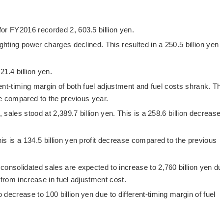
or FY2016 recorded 2, 603.5 billion yen.
ighting power charges declined. This resulted in a 250.5 billion yen
1.4 billion yen.
rent-timing margin of both fuel adjustment and fuel costs shrank. T
ase compared to the previous year.
, sales stood at 2,389.7 billion yen. This is a 258.6 billion decreas
is is a 134.5 billion yen profit decrease compared to the previous
consolidated sales are expected to increase to 2,760 billion yen d
 from increase in fuel adjustment cost.
decrease to 100 billion yen due to different-timing margin of fuel