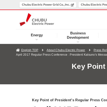
Business
Energy
Development
English TOP
About Chubu Electric Power
Press Re
April 2017 Regular Press Conference : President Katsuno's Mess
Key Point
Key Point of President's Regular Press Co