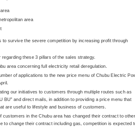
 area
metropolitan area
t
ds to survive the severe competition by increasing profit through
 regarding these 3 pillars of the sales strategy.
hubu area concerning full electricity retail deregulation.
mber of applications to the new price menu of Chubu Electric Po
pril.
ating our initiatives to customers through multiple routes such as
nd direct mails, in addition to providing a price menu that
t are useful to lifestyle and business of customers.
f customers in the Chubu area has changed their contract to othe
 change their contract including gas, competition is expected t