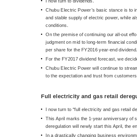
I now turn to dividends.
Chubu Electric Power’s basic stance is to in
and stable supply of electric power, while a
conditions.
On the premise of continuing our all-out e
judgment on mid to long-term financial co
per share for the FY2016 year-end dividend
For the FY2017 dividend forecast, we decid
Chubu Electric Power will continue to stre
to the expectation and trust from customers,
Full electricity and gas retail dereg
I now turn to “full electricity and gas retail d
This April marks the 1-year anniversary of star
deregulation will newly start this April, the
In a drastically changing business environ