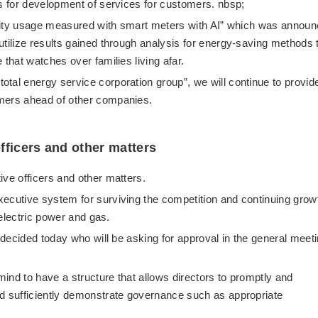
ms for development of services for customers. nbsp;
ricity usage measured with smart meters with AI” which was annou
utilize results gained through analysis for energy-saving methods 
 that watches over families living afar.
tal energy service corporation group”, we will continue to provid
omers ahead of other companies.
fficers and other matters
ive officers and other matters.
xecutive system for surviving the competition and continuing grow
 electric power and gas.
s decided today who will be asking for approval in the general meet
 mind to have a structure that allows directors to promptly and
nd sufficiently demonstrate governance such as appropriate