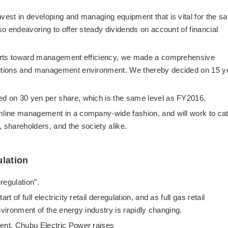
vest in developing and managing equipment that is vital for the sa
lso endeavoring to offer steady dividends on account of financial
fforts toward management efficiency, we made a comprehensive
nditions and management environment. We thereby decided on 15 y
.
ed on 30 yen per share, which is the same level as FY2016.
amline management in a company-wide fashion, and will work to ca
 shareholders, and the society alike.
ulation
eregulation”.
t of full electricity retail deregulation, and as full gas retail
 environment of the energy industry is rapidly changing.
ment, Chubu Electric Power raises