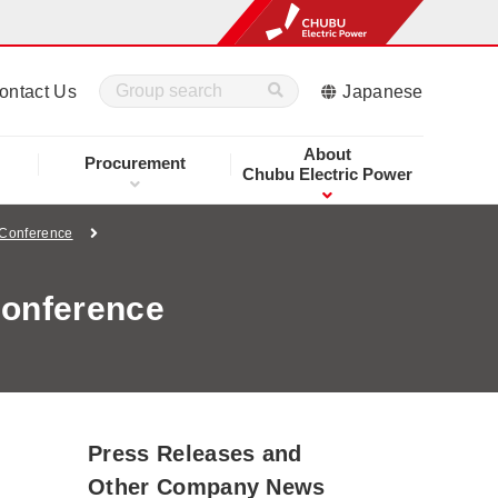
ontact Us
Japanese
About
Procurement
Chubu Electric Power
 Conference
Conference
Press Releases and
Other Company News