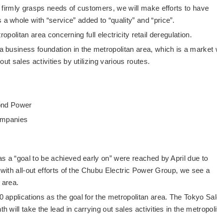
 firmly grasps needs of customers, we will make efforts to have
whole with “service” added to “quality” and “price”.
tropolitan area concerning full electricity retail deregulation.
business foundation in the metropolitan area, which is a market 
ut sales activities by utilizing various routes.
mond Power
companies
s a “goal to be achieved early on” were reached by April due to
 with all-out efforts of the Chubu Electric Power Group, we see a
 area.
applications as the goal for the metropolitan area. The Tokyo Sa
will take the lead in carrying out sales activities in the metropol