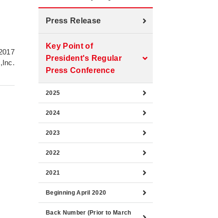
Press Release
Key Point of
 2017
President's Regular
,Inc.
Press Conference
2025
2024
2023
2022
2021
Beginning April 2020
Back Number (Prior to March