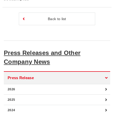
Back to list
Press Releases and Other
Company News
Press Release
2026
2025
2024