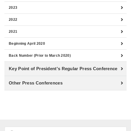
2023
2022
2021
Beginning April 2020
Back Number (Prior to March 2020)
Key Point of President's Regular Press Conference
Other Press Conferences