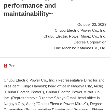
performance and
maintainability~
October 23, 2023
Chubu Electric Power Co., Inc.
Chubu Electric Power Miraiz Co., Inc.
Degree Corporation
Fine Machine Kataoka Co., Ltd.
Print
Chubu Electric Power Co., Inc. (Representative Director and
President: Kingo Hayashi; head office in Nagoya City, Aichi;
"Chubu Electric Power"), Chubu Electric Power Miraiz Co.,
Inc. (Representative Director: Shinya Otani; head office in
Nagoya City, Aichi; "Chubu Electric Power Miraiz"), Degree
Corporation (Representative Director and President: Shigeo