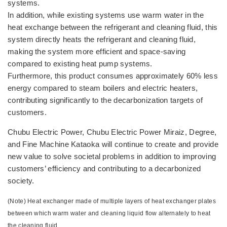
systems.
In addition, while existing systems use warm water in the
heat exchange between the refrigerant and cleaning fluid, this
system directly heats the refrigerant and cleaning fluid,
making the system more efficient and space-saving
compared to existing heat pump systems.
Furthermore, this product consumes approximately 60% less
energy compared to steam boilers and electric heaters,
contributing significantly to the decarbonization targets of
customers.
Chubu Electric Power, Chubu Electric Power Miraiz, Degree,
and Fine Machine Kataoka will continue to create and provide
new value to solve societal problems in addition to improving
customers’ efficiency and contributing to a decarbonized
society.
(Note) Heat exchanger made of multiple layers of heat exchanger plates
between which warm water and cleaning liquid flow alternately to heat
the cleaning fluid