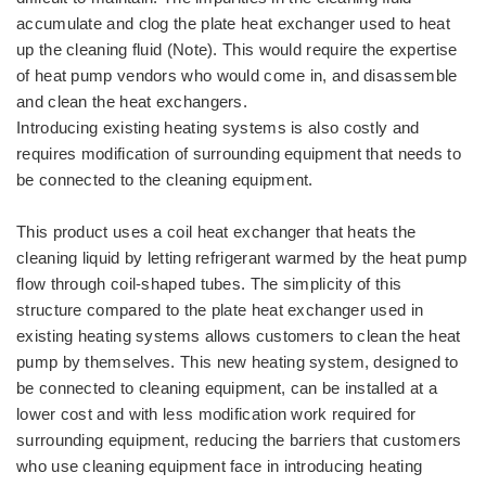
accumulate and clog the plate heat exchanger used to heat
up the cleaning fluid (Note). This would require the expertise
of heat pump vendors who would come in, and disassemble
and clean the heat exchangers.
Introducing existing heating systems is also costly and
requires modification of surrounding equipment that needs to
be connected to the cleaning equipment.
This product uses a coil heat exchanger that heats the
cleaning liquid by letting refrigerant warmed by the heat pump
flow through coil-shaped tubes. The simplicity of this
structure compared to the plate heat exchanger used in
existing heating systems allows customers to clean the heat
pump by themselves. This new heating system, designed to
be connected to cleaning equipment, can be installed at a
lower cost and with less modification work required for
surrounding equipment, reducing the barriers that customers
who use cleaning equipment face in introducing heating