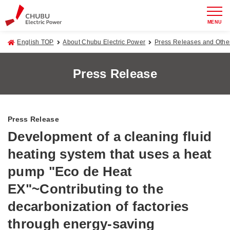
MENU
English TOP
About Chubu Electric Power
Press Releases and Oth
Press Release
Press Release
Development of a cleaning fluid
heating system that uses a heat
pump "Eco de Heat
EX"~Contributing to the
decarbonization of factories
through energy-saving