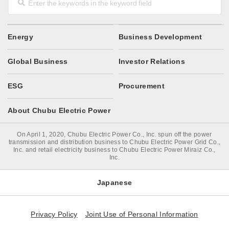
Energy
Business Development
Global Business
Investor Relations
ESG
Procurement
About Chubu Electric Power
On April 1, 2020, Chubu Electric Power Co., Inc. spun off the power
transmission and distribution business to Chubu Electric Power Grid Co.,
Inc. and retail electricity business to Chubu Electric Power Miraiz Co.,
Inc.
Japanese
Privacy Policy
Joint Use of Personal Information