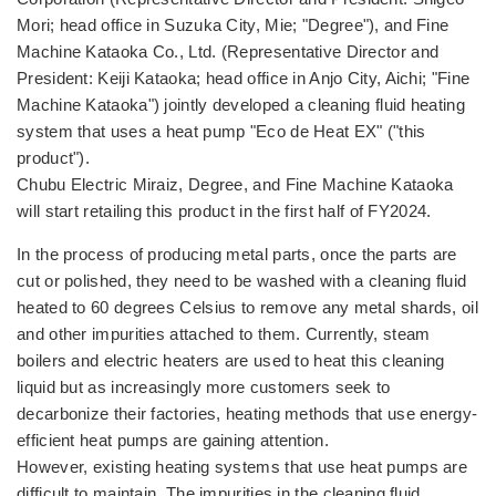
Mori; head office in Suzuka City, Mie; "Degree"), and Fine
Machine Kataoka Co., Ltd. (Representative Director and
President: Keiji Kataoka; head office in Anjo City, Aichi; "Fine
Machine Kataoka") jointly developed a cleaning fluid heating
system that uses a heat pump "Eco de Heat EX" ("this
product").
Chubu Electric Miraiz, Degree, and Fine Machine Kataoka
will start retailing this product in the first half of FY2024.
In the process of producing metal parts, once the parts are
cut or polished, they need to be washed with a cleaning fluid
heated to 60 degrees Celsius to remove any metal shards, oil
and other impurities attached to them. Currently, steam
boilers and electric heaters are used to heat this cleaning
liquid but as increasingly more customers seek to
decarbonize their factories, heating methods that use energy-
efficient heat pumps are gaining attention.
However, existing heating systems that use heat pumps are
difficult to maintain. The impurities in the cleaning fluid