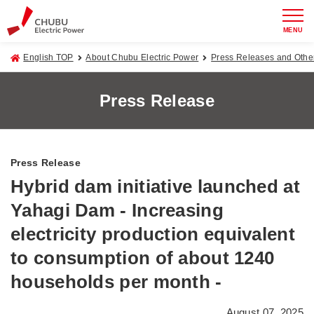
MENU
English TOP
About Chubu Electric Power
Press Releases and Oth
Press Release
Press Release
Hybrid dam initiative launched at
Yahagi Dam - Increasing
electricity production equivalent
to consumption of about 1240
households per month -
August 07, 2025