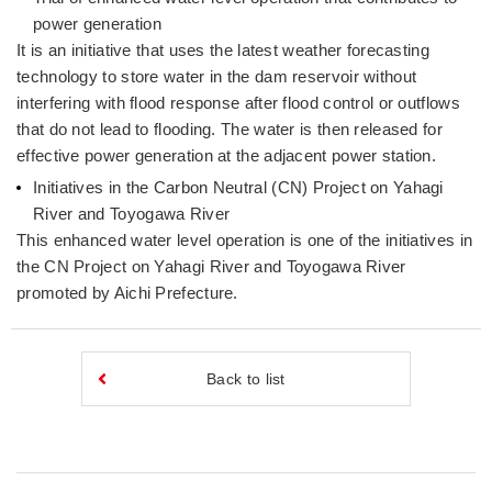
power generation
It is an initiative that uses the latest weather forecasting
technology to store water in the dam reservoir without
interfering with flood response after flood control or outflows
that do not lead to flooding. The water is then released for
effective power generation at the adjacent power station.
Initiatives in the Carbon Neutral (CN) Project on Yahagi
River and Toyogawa River
This enhanced water level operation is one of the initiatives in
the CN Project on Yahagi River and Toyogawa River
promoted by Aichi Prefecture.
Back to list