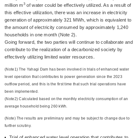
3
million m
of water could be effectively utilized. As a result of
this effective utilization, there was an increase in electricity
generation of approximately 321 MWh, which is equivalent to
the amount of electricity consumed by approximately 1,240
households in one month (Note 2).
Going forward, the two parties will continue to collaborate and
contribute to the realization of a decarbonized society by
effectively utilizing limited water resources.
(Note1) The Yahagi Dam has been involved in trials of enhanced water
level operation that contributes to power generation since the 2023
outflow period, and this is the first time that such trial operations have
been implemented.
(Note2) Calculated based on the monthly electricity consumption of an
average household being 260 kWh.
(Note) The results are preliminary and may be subject to change due to
further scrutiny.
Trial of enhanced water level operation that contributes to