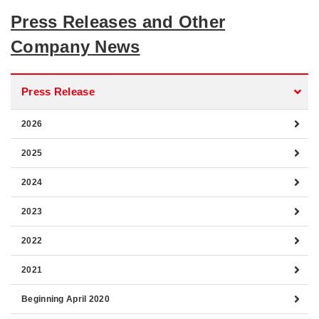
Press Releases and Other
Company News
Press Release
2026
2025
2024
2023
2022
2021
Beginning April 2020