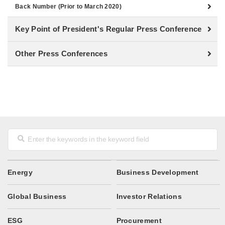
Back Number (Prior to March 2020)
Key Point of President's Regular Press Conference
Other Press Conferences
Energy
Business Development
Global Business
Investor Relations
ESG
Procurement