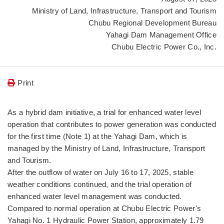
Ministry of Land, Infrastructure, Transport and Tourism
Chubu Regional Development Bureau
Yahagi Dam Management Office
Chubu Electric Power Co., Inc.
Print
As a hybrid dam initiative, a trial for enhanced water level
operation that contributes to power generation was conducted
for the first time (Note 1) at the Yahagi Dam, which is
managed by the Ministry of Land, Infrastructure, Transport
and Tourism.
After the outflow of water on July 16 to 17, 2025, stable
weather conditions continued, and the trial operation of
enhanced water level management was conducted.
Compared to normal operation at Chubu Electric Power's
Yahagi No. 1 Hydraulic Power Station, approximately 1.79