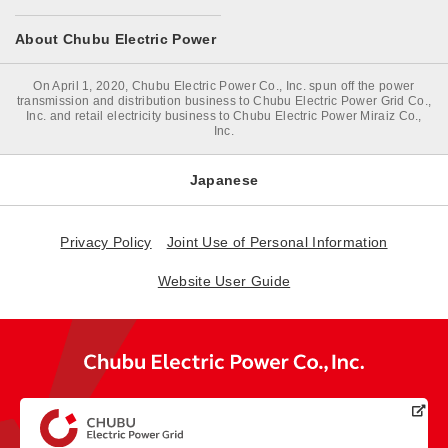
About Chubu Electric Power
On April 1, 2020, Chubu Electric Power Co., Inc. spun off the power
transmission and distribution business to Chubu Electric Power Grid Co.,
Inc. and retail electricity business to Chubu Electric Power Miraiz Co.,
Inc.
Japanese
Privacy Policy
Joint Use of Personal Information
Website User Guide