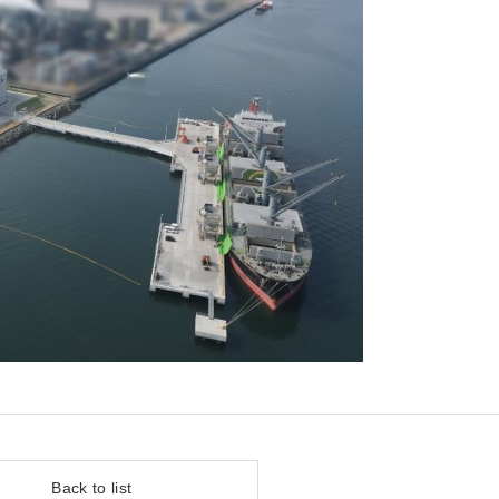
Back to list