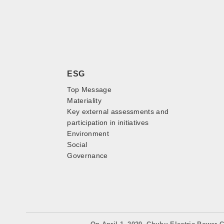
ESG
Top Message
Materiality
Key external assessments and
participation in initiatives
Environment
Social
Governance