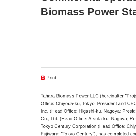
Biomass Power Sta
Print
Tahara Biomass Power LLC (hereinafter "Proje
Office: Chiyoda-ku, Tokyo; President and CE
Inc. (Head Office: Higashi-ku, Nagoya; Presi
Co., Ltd. (Head Office: Atsuta-ku, Nagoya; Re
Tokyo Century Corporation (Head Office: Chiy
Fujiwara; "Tokyo Century"), has completed co