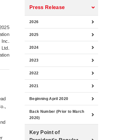
Press Release
2026
2025
ation
2025
 Inc.
 Ltd.
2024
ation
2023
2022
2021
ead
Beginning April 2020
o.,
Back Number (Prior to March
s
2020)
and
Key Point of
er