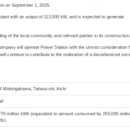
on on September 1, 2025.
lant with an output of 112,000 kW, and is expected to generate
g of the local community and relevant parties in its construction
mpany will operate Power Station with the utmost consideration f
will continue to contribute to the realization of a decarbonized soci
3 Midorigahama, Tahara-shi, Aichi
kW
770 million kWh (equivalent to amount consumed by 250,000 ordin
ds)