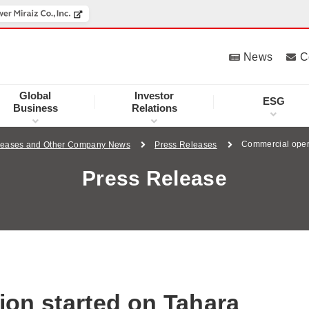
News
C
Global
Investor
ESG
Business
Relations
Commercial opera
leases and Other Company News
Press Releases
Press Release
on started on Tahara