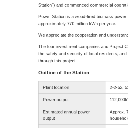
Station") and commenced commercial operati
Power Station is a wood-fired biomass power p
approximately 770 million kWh per year.
We appreciate the cooperation and understandin
The four investment companies and Project Co
the safety and security of local residents, and 
through this project.
Outline of the Station
Plant location
2-2-52, 5
Power output
112,000
Estimated annual power
Approx. 
output
househol