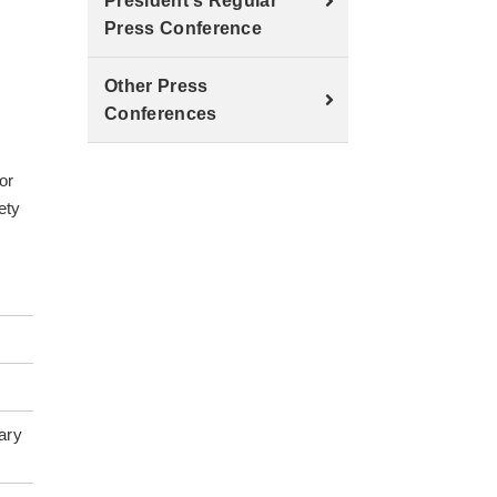
President's Regular
Press Conference
Other Press
Conferences
.
or
ety
ary