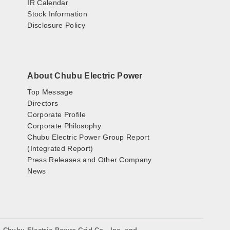
IR Calendar
Stock Information
Disclosure Policy
About Chubu Electric Power
Top Message
Directors
Corporate Profile
Corporate Philosophy
Chubu Electric Power Group Report
(Integrated Report)
Press Releases and Other Company
News