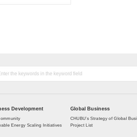
ness Development
Global Business
ommunity
CHUBU’s Strategy of Global Bus
ble Energy Scaling Initiatives
Project List