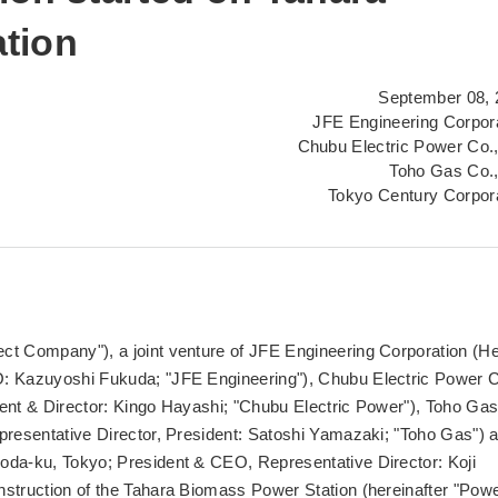
tion
September 08, 
JFE Engineering Corpor
Chubu Electric Power Co.,
Toho Gas Co.,
Tokyo Century Corpor
ct Company"), a joint venture of JFE Engineering Corporation (H
O: Kazuyoshi Fukuda; "JFE Engineering"), Chubu Electric Power C
dent & Director: Kingo Hayashi; "Chubu Electric Power"), Toho Ga
presentative Director, President: Satoshi Yamazaki; "Toho Gas") 
oda-ku, Tokyo; President & CEO, Representative Director: Koji
nstruction of the Tahara Biomass Power Station (hereinafter "Pow