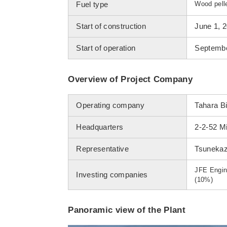
Fuel type
Wood pell
Start of construction
June 1, 
Start of operation
Septembe
Overview of Project Company
Operating company
Tahara B
Headquarters
2-2-52 Mi
Representative
Tsunekaz
JFE Engin
Investing companies
(10%)
Panoramic view of the Plant