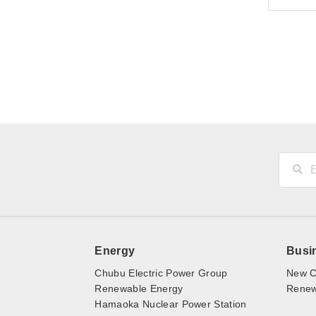
Energy
Busi
Chubu Electric Power Group
New C
Renewable Energy
Renewa
Hamaoka Nuclear Power Station