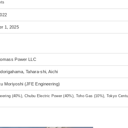
ets
2022
r 1, 2025
iomass Power LLC
dorigahama, Tahara-shi, Aichi
u Moriyoshi (JFE Engineering)
eering (40%), Chubu Electric Power (40%), Toho Gas (10%), Tokyo Centu