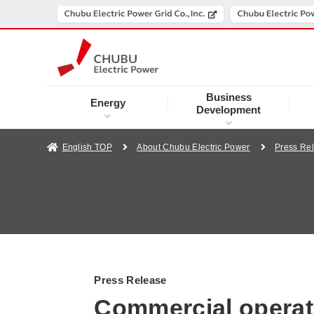
Business
Energy
Development
English TOP
About Chubu Electric Power
Press Re
Press Release
Commercial operati