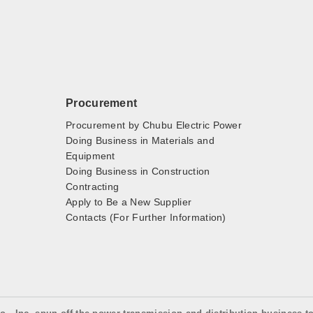
Procurement
Procurement by Chubu Electric Power
Doing Business in Materials and
Equipment
Doing Business in Construction
Contracting
Apply to Be a New Supplier
Contacts (For Further Information)