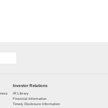
Investor Relations
iness
IR Library
Financial Information
Timely Disclosure Information