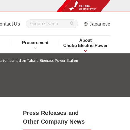
ontact Us
Japanese
About
Procurement
Chubu Electric Power
tion started on Tahara Biomass Power Station
Press Releases and
Other Company News