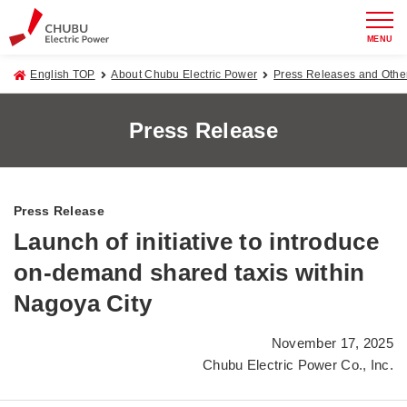
MENU
English TOP
About Chubu Electric Power
Press Releases and Oth
Press Release
Press Release
Launch of initiative to introduce
on-demand shared taxis within
Nagoya City
November 17, 2025
Chubu Electric Power Co., Inc.