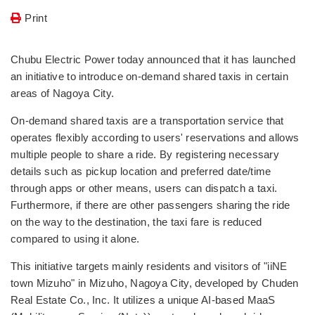
Print
Chubu Electric Power today announced that it has launched
an initiative to introduce on-demand shared taxis in certain
areas of Nagoya City.
On-demand shared taxis are a transportation service that
operates flexibly according to users' reservations and allows
multiple people to share a ride. By registering necessary
details such as pickup location and preferred date/time
through apps or other means, users can dispatch a taxi.
Furthermore, if there are other passengers sharing the ride
on the way to the destination, the taxi fare is reduced
compared to using it alone.
This initiative targets mainly residents and visitors of "iiNE
town Mizuho" in Mizuho, Nagoya City, developed by Chuden
Real Estate Co., Inc. It utilizes a unique AI-based MaaS