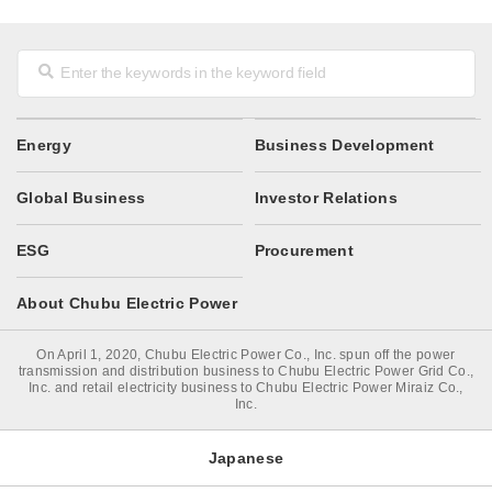
Energy
Business Development
Global Business
Investor Relations
ESG
Procurement
About Chubu Electric Power
On April 1, 2020, Chubu Electric Power Co., Inc. spun off the power
transmission and distribution business to Chubu Electric Power Grid Co.,
Inc. and retail electricity business to Chubu Electric Power Miraiz Co.,
Inc.
Japanese