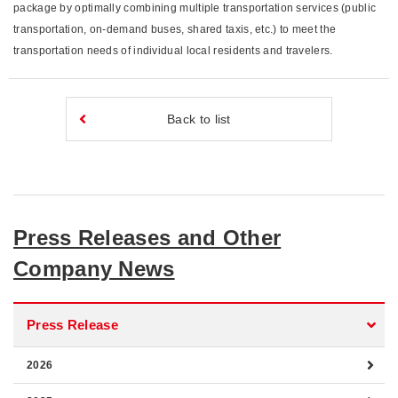
package by optimally combining multiple transportation services (public
transportation, on-demand buses, shared taxis, etc.) to meet the
transportation needs of individual local residents and travelers.
Back to list
Press Releases and Other
Company News
Press Release
2026