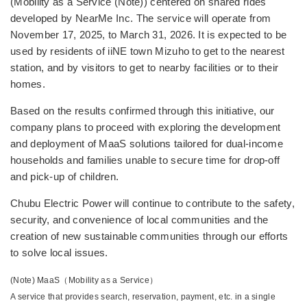
(Mobility as a Service (Note)) centered on shared rides
developed by NearMe Inc. The service will operate from
November 17, 2025, to March 31, 2026. It is expected to be
used by residents of iiNE town Mizuho to get to the nearest
station, and by visitors to get to nearby facilities or to their
homes.
Based on the results confirmed through this initiative, our
company plans to proceed with exploring the development
and deployment of MaaS solutions tailored for dual-income
households and families unable to secure time for drop-off
and pick-up of children.
Chubu Electric Power will continue to contribute to the safety,
security, and convenience of local communities and the
creation of new sustainable communities through our efforts
to solve local issues.
(Note) MaaS（Mobility as a Service）
A service that provides search, reservation, payment, etc. in a single