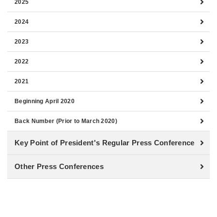
2025
2024
2023
2022
2021
Beginning April 2020
Back Number (Prior to March 2020)
Key Point of President's Regular Press Conference
Other Press Conferences