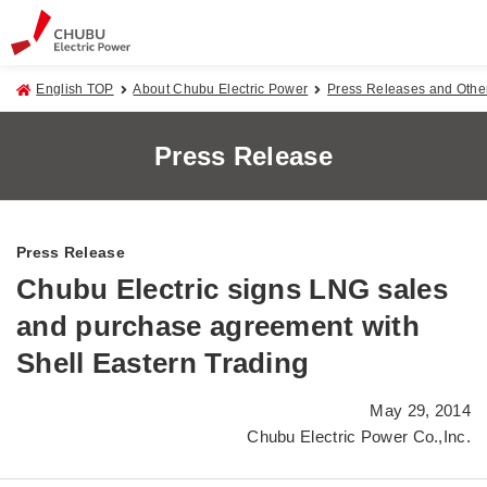
English TOP
About Chubu Electric Power
Press Releases and Oth
Press Release
Press Release
Chubu Electric signs LNG sales
and purchase agreement with
Shell Eastern Trading
May 29, 2014
Chubu Electric Power Co.,Inc.