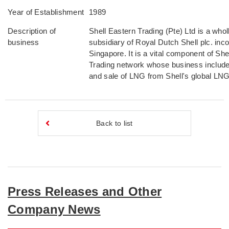
Year of Establishment
1989
Description of
Shell Eastern Trading (Pte) Ltd is a who
business
subsidiary of Royal Dutch Shell plc. inco
Singapore. It is a vital component of She
Trading network whose business include
and sale of LNG from Shell's global LNG 
Back to list
Press Releases and Other
Company News