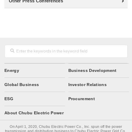
Other Press Conferences
Energy
Business Development
Global Business
Investor Relations
ESG
Procurement
About Chubu Electric Power
On April 1, 2020, Chubu Electric Power Co., Inc. spun off the power
transmission and distribution business to Chubu Electric Power Grid Co.,