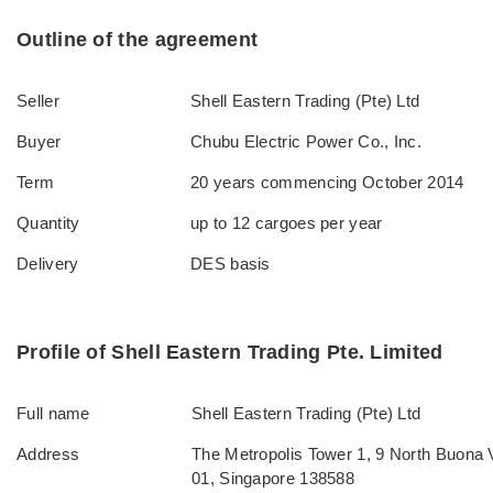
Outline of the agreement
Seller
Shell Eastern Trading (Pte) Ltd
Buyer
Chubu Electric Power Co., Inc.
Term
20 years commencing October 2014
Quantity
up to 12 cargoes per year
Delivery
DES basis
Profile of Shell Eastern Trading Pte. Limited
Full name
Shell Eastern Trading (Pte) Ltd
Address
The Metropolis Tower 1, 9 North Buona V
01, Singapore 138588