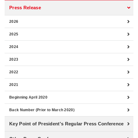
Press Release
2026
2025
2024
2023
2022
2021
Beginning April 2020
Back Number (Prior to March 2020)
Key Point of President's Regular Press Conference