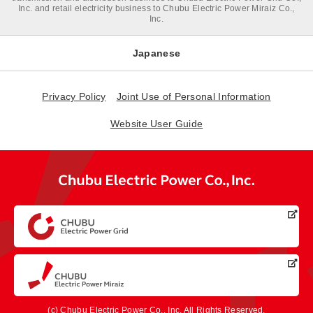
Inc. and retail electricity business to Chubu Electric Power Miraiz Co.,
Inc.
Japanese
Privacy Policy
Joint Use of Personal Information
Website User Guide
(c) Chubu Electric Power Co., Inc. All Rights Reserved.