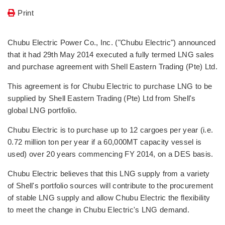
Print
Chubu Electric Power Co., Inc. ("Chubu Electric") announced
that it had 29th May 2014 executed a fully termed LNG sales
and purchase agreement with Shell Eastern Trading (Pte) Ltd.
This agreement is for Chubu Electric to purchase LNG to be
supplied by Shell Eastern Trading (Pte) Ltd from Shell's
global LNG portfolio.
Chubu Electric is to purchase up to 12 cargoes per year (i.e.
0.72 million ton per year if a 60,000MT capacity vessel is
used) over 20 years commencing FY 2014, on a DES basis.
Chubu Electric believes that this LNG supply from a variety
of Shell's portfolio sources will contribute to the procurement
of stable LNG supply and allow Chubu Electric the flexibility
to meet the change in Chubu Electric's LNG demand.