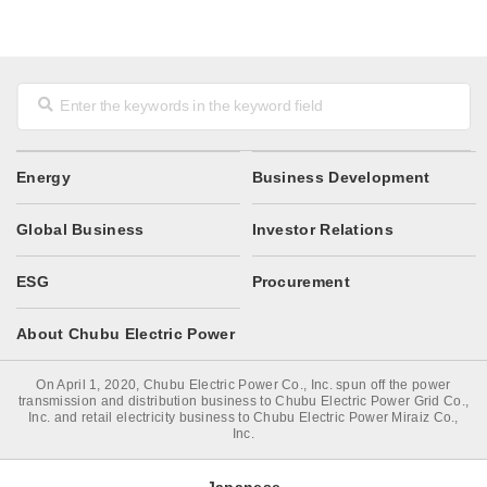
Energy
Business Development
Global Business
Investor Relations
ESG
Procurement
About Chubu Electric Power
On April 1, 2020, Chubu Electric Power Co., Inc. spun off the power
transmission and distribution business to Chubu Electric Power Grid Co.,
Inc. and retail electricity business to Chubu Electric Power Miraiz Co.,
Inc.
Japanese