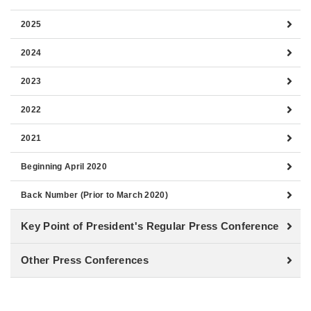
2025
2024
2023
2022
2021
Beginning April 2020
Back Number (Prior to March 2020)
Key Point of President's Regular Press Conference
Other Press Conferences