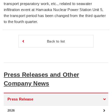
transport preparatory work, etc., related to seawater
infiltration event at Hamaoka Nuclear Power Station Unit 5,
the transport period has been changed from the third quarter
to the fourth quarter.
Back to list
Press Releases and Other
Company News
Press Release
2026