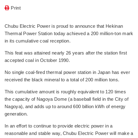
Print
Chubu Electric Power is proud to announce that Hekinan
Thermal Power Station today achieved a 200 million-ton mark
in its cumulative coal reception.
This feat was attained nearly 26 years after the station first
accepted coal in October 1990.
No single coal-fired thermal power station in Japan has ever
received the black mineral to a total of 200 million tons.
This cumulative amount is roughly equivalent to 120 times
the capacity of Nagoya Dome (a baseball field in the City of
Nagoya), and adds up to around 600 billion kWh of energy
generation.
In an effort to continue to provide electric power in a
reasonable and stable way, Chubu Electric Power will make a