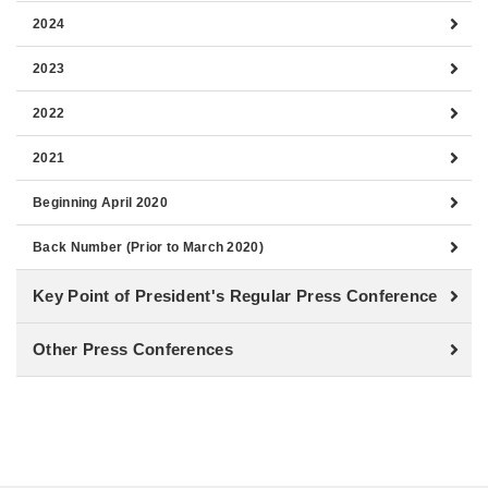
2024
2023
2022
2021
Beginning April 2020
Back Number (Prior to March 2020)
Key Point of President's Regular Press Conference
Other Press Conferences