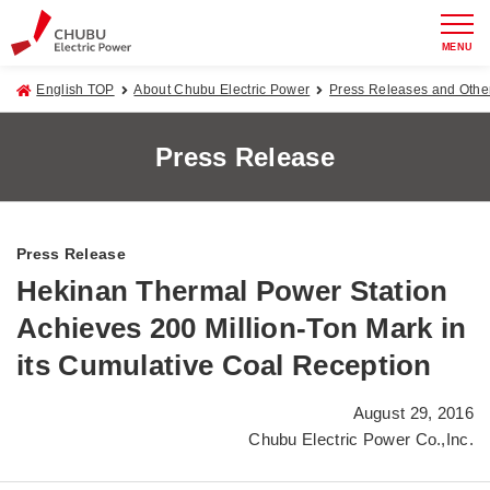
MENU
English TOP
About Chubu Electric Power
Press Releases and Oth
Press Release
Press Release
Hekinan Thermal Power Station
Achieves 200 Million-Ton Mark in
its Cumulative Coal Reception
August 29, 2016
Chubu Electric Power Co.,Inc.