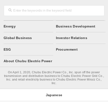
Energy
Business Development
Global Business
Investor Relations
ESG
Procurement
About Chubu Electric Power
On April 1, 2020, Chubu Electric Power Co., Inc. spun off the power
transmission and distribution business to Chubu Electric Power Grid Co.,
Inc. and retail electricity business to Chubu Electric Power Miraiz Co.,
Inc.
Japanese