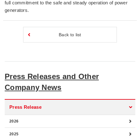
full commitment to the safe and steady operation of power
generators.
Back to list
Press Releases and Other
Company News
Press Release
2026
2025