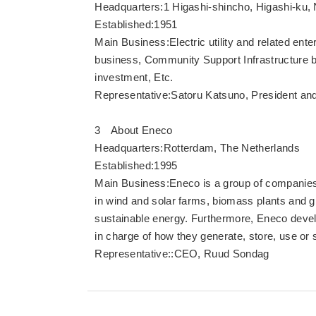
Headquarters:1 Higashi-shincho, Higashi-ku, 
Established:1951
Main Business:Electric utility and related en
business, Community Support Infrastructure 
investment, Etc.
Representative:Satoru Katsuno, President and
3 About Eneco
Headquarters:Rotterdam, The Netherlands
Established:1995
Main Business:Eneco is a group of companies
in wind and solar farms, biomass plants and gr
sustainable energy. Furthermore, Eneco devel
in charge of how they generate, store, use or 
Representative::CEO, Ruud Sondag