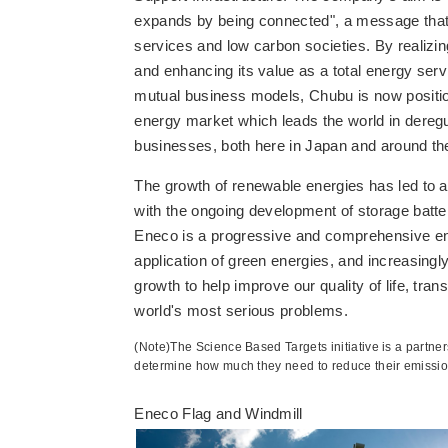
expands by being connected", a message that 
services and low carbon societies. By realizin
and enhancing its value as a total energy ser
mutual business models, Chubu is now positione
energy market which leads the world in deregu
businesses, both here in Japan and around th
The growth of renewable energies has led to a
with the ongoing development of storage batter
Eneco is a progressive and comprehensive ene
application of green energies, and increasing
growth to help improve our quality of life, tran
world's most serious problems.
(Note)The Science Based Targets initiative is a part
determine how much they need to reduce their emission
Eneco Flag and Windmill