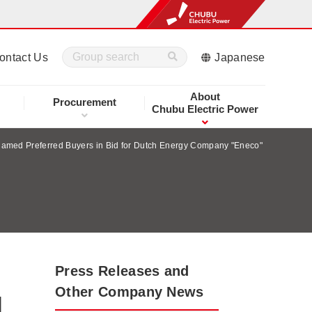
ontact Us
Japanese
About
Procurement
Chubu Electric Power
med Preferred Buyers in Bid for Dutch Energy Company "Eneco"
Press Releases and
Other Company News
d