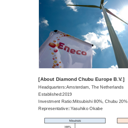
[About Diamond Chubu Europe B.V.]
Headquarters:Amsterdam, The Netherlands
Established:2019
Investment Ratio:Mitsubishi 80%, Chubu 20%
Representative::Yasuhiko Okabe