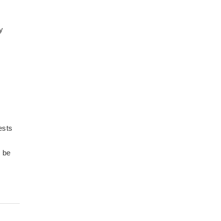
y
ests
o be