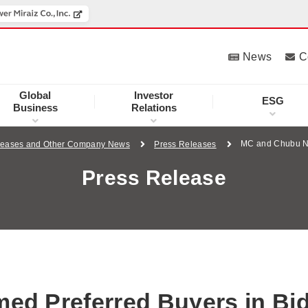
News
C
Global
Investor
ESG
Business
Relations
MC and Chubu Na
leases and Other Company News
Press Releases
Press Release
d Preferred Buyers in Bi