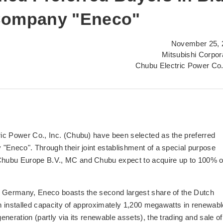
 Company "Eneco"
November 25, 
Mitsubishi Corpor
Chubu Electric Power Co.
ic Power Co., Inc. (Chubu) have been selected as the preferred
"Eneco". Through their joint establishment of a special purpose
Chubu Europe B.V., MC and Chubu expect to acquire up to 100% o
d Germany, Eneco boasts the second largest share of the Dutch
an installed capacity of approximately 1,200 megawatts in renewabl
neration (partly via its renewable assets), the trading and sale of