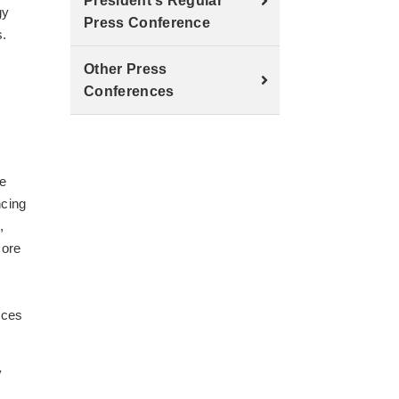
President's Regular
gy
Press Conference
s.
Other Press
Conferences
re
ncing
,
more
ices
y