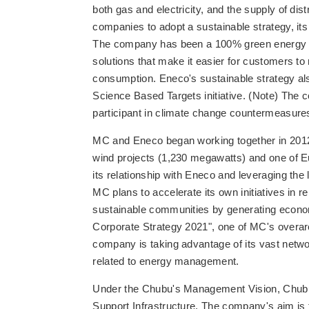
both gas and electricity, and the supply of di
companies to adopt a sustainable strategy, its
The company has been a 100% green energy pro
solutions that make it easier for customers t
consumption. Eneco's sustainable strategy als
Science Based Targets initiative. (Note) The
participant in climate change countermeasure
MC and Eneco began working together in 2012,
wind projects (1,230 megawatts) and one of E
its relationship with Eneco and leveraging the
MC plans to accelerate its own initiatives in r
sustainable communities by generating economi
Corporate Strategy 2021", one of MC's overa
company is taking advantage of its vast net
related to energy management.
Under the Chubu's Management Vision, Chubu wi
Support Infrastructure. The company's aim is to