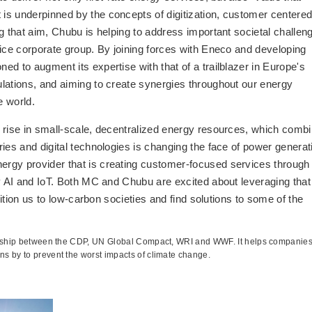
is underpinned by the concepts of digitization, customer centere
g that aim, Chubu is helping to address important societal challen
vice corporate group. By joining forces with Eneco and developing
d to augment its expertise with that of a trailblazer in Europe's
lations, and aiming to create synergies throughout our energy
e world.
 rise in small-scale, decentralized energy resources, which comb
ies and digital technologies is changing the face of power generat
rgy provider that is creating customer-focused services through
ly AI and IoT. Both MC and Chubu are excited about leveraging that
sition us to low-carbon societies and find solutions to some of the
nership between the CDP, UN Global Compact, WRI and WWF. It helps companie
s by to prevent the worst impacts of climate change.