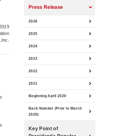
Press Release
2026
2019
ation
2025
,Inc.
2024
2023
2022
2021
Beginning April 2020
f
Back Number (Prior to March
2020)
e
Key Point of