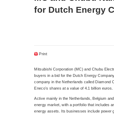
for Dutch Energy
Print
Mitsubishi Corporation (MC) and Chubu Electr
buyers in a bid for the Dutch Energy Company 
company in the Netherlands called Diamond 
Eneco's shares at a value of 4.1 billion euros.
Active mainly in the Netherlands, Belgium an
energy market, with a portfolio that includes 
energy assets. Its businesses include power ge