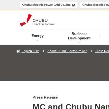
Business
Energy
Development
English TOP
About Chubu Electric Power
Press Re
Press Release
MC and Chubu Name