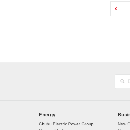
Energy
Busi
Chubu Electric Power Group
New C