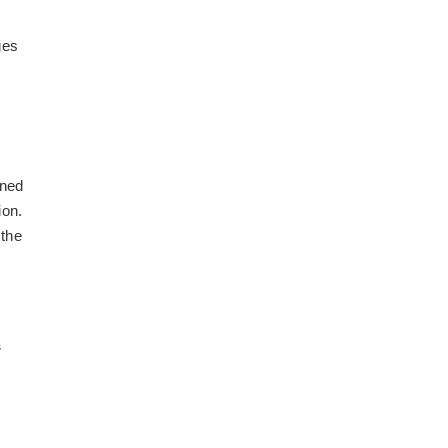
d
ges
ined
ion.
 the
s