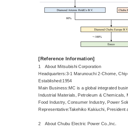
[Reference Information]
1 About Mitsubishi Corporation
Headquarters:3-1 Marunouchi 2-Chome, Chiy
Established:1954
Main Business:MC is a global integrated busi
Industrial Materials, Petroleum & Chemicals, M
Food Industry, Consumer Industry, Power Sol
Representative:Takehiko Kakiuchi, Presiden
2 About Chubu Electric Power Co.,Inc.