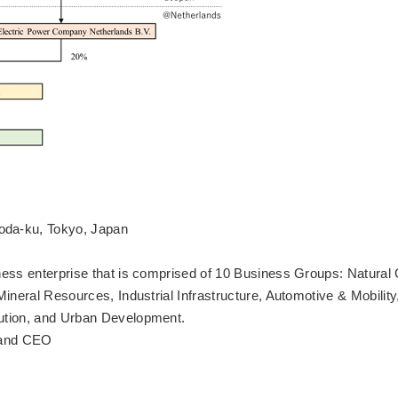
oda-ku, Tokyo, Japan
ness enterprise that is comprised of 10 Business Groups: Natural
ineral Resources, Industrial Infrastructure, Automotive & Mobility
ution, and Urban Development.
t and CEO