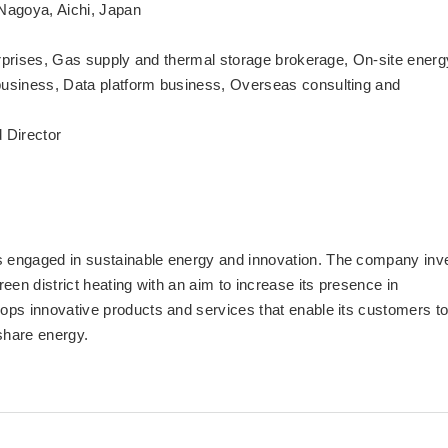
Nagoya, Aichi, Japan
terprises, Gas supply and thermal storage brokerage, On-site energ
business, Data platform business, Overseas consulting and
 Director
 engaged in sustainable energy and innovation. The company inv
een district heating with an aim to increase its presence in
ops innovative products and services that enable its customers t
share energy.