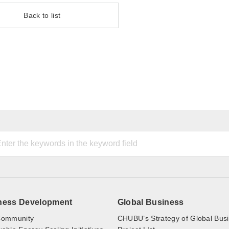
Back to list
ness Development
Global Business
ommunity
CHUBU’s Strategy of Global Bus