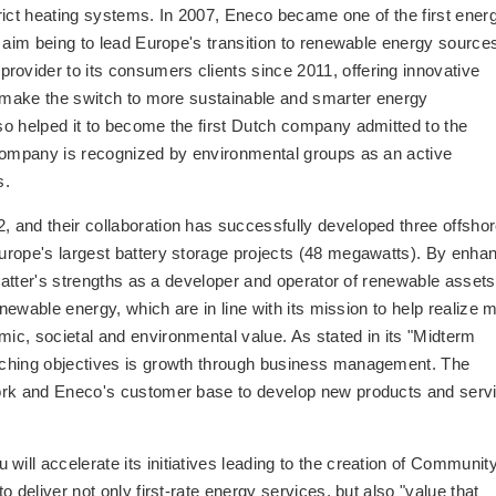
strict heating systems. In 2007, Eneco became one of the first ener
 aim being to lead Europe's transition to renewable energy source
vider to its consumers clients since 2011, offering innovative
o make the switch to more sustainable and smarter energy
o helped it to become the first Dutch company admitted to the
 company is recognized by environmental groups as an active
s.
 and their collaboration has successfully developed three offsho
urope's largest battery storage projects (48 megawatts). By enha
 latter's strengths as a developer and operator of renewable assets
enewable energy, which are in line with its mission to help realize 
c, societal and environmental value. As stated in its "Midterm
rching objectives is growth through business management. The
work and Eneco's customer base to develop new products and serv
ll accelerate its initiatives leading to the creation of Communit
 deliver not only first-rate energy services, but also "value that