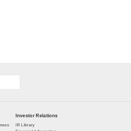
Investor Relations
iness
IR Library