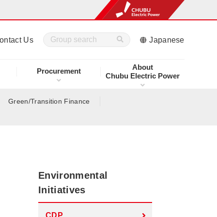
ontact Us
Japanese
About
Procurement
Chubu Electric Power
Green/Transition Finance
Environmental
Initiatives
CDP