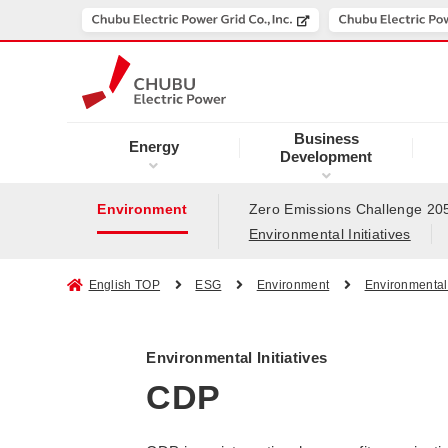
Business
Energy
Development
Environment
Zero Emissions Challenge 20
Environmental Initiatives
English TOP
ESG
Environment
Environmental 
Environmental Initiatives
CDP