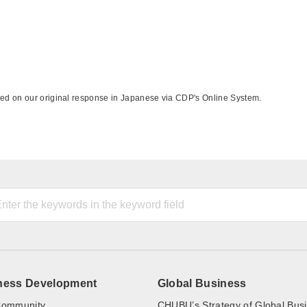
sed on our original response in Japanese via CDP's Online System.
ness Development
Global Business
ommunity
CHUBU’s Strategy of Global Bus