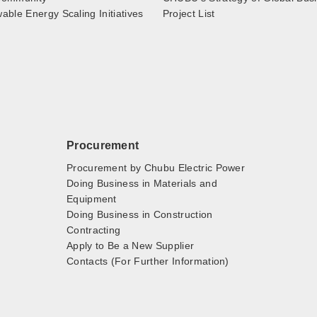
ble Energy Scaling Initiatives
Project List
Procurement
Procurement by Chubu Electric Power
Doing Business in Materials and
Equipment
Doing Business in Construction
Contracting
Apply to Be a New Supplier
Contacts (For Further Information)