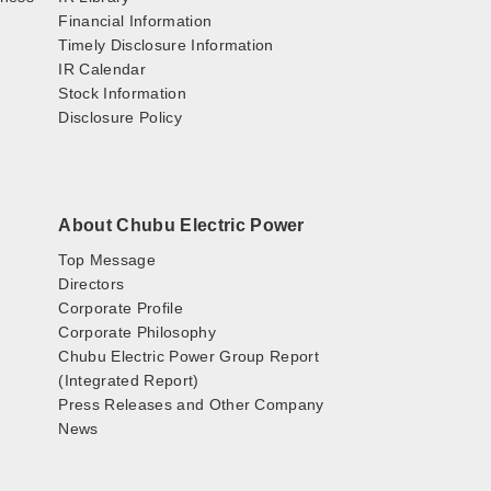
Financial Information
Timely Disclosure Information
IR Calendar
Stock Information
Disclosure Policy
About Chubu Electric Power
Top Message
Directors
Corporate Profile
Corporate Philosophy
Chubu Electric Power Group Report
(Integrated Report)
Press Releases and Other Company
News