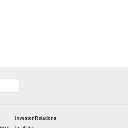
Investor Relations
iness
IR Library