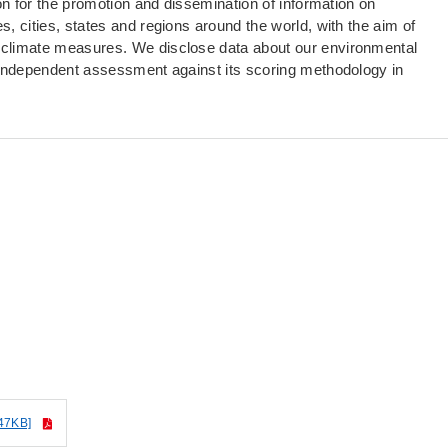
ion for the promotion and dissemination of information on
, cities, states and regions around the world, with the aim of
 climate measures. We disclose data about our environmental
 independent assessment against its scoring methodology in
.
47KB]