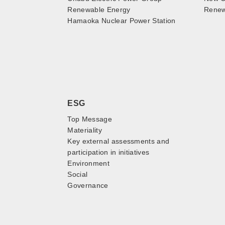
Renewable Energy
Renewa
Hamaoka Nuclear Power Station
ESG
Top Message
Materiality
Key external assessments and
participation in initiatives
Environment
Social
Governance