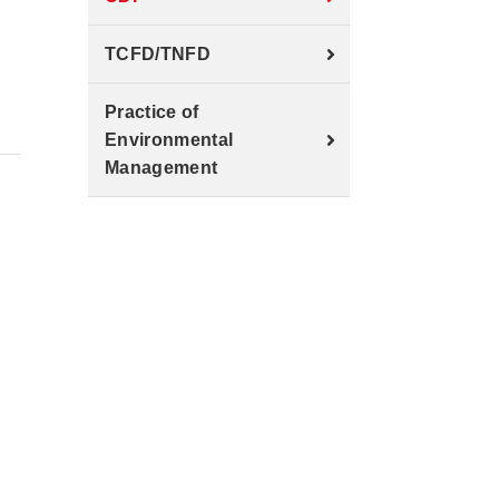
TCFD/TNFD
Practice of
Environmental
Management