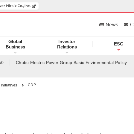
News
C
Global
Investor
ESG
Business
Relations
50
Chubu Electric Power Group Basic Environmental Policy
CDP
Initiatives