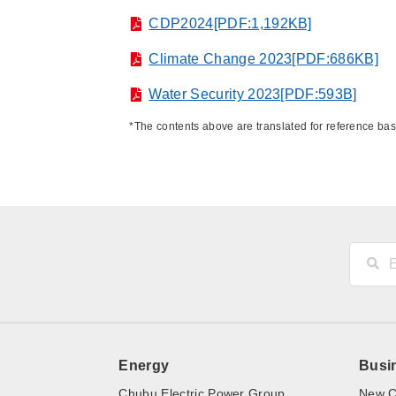
CDP2024[PDF:1,192KB]
Climate Change 2023[PDF:686KB]
Water Security 2023[PDF:593B]
*The contents above are translated for reference ba
Energy
Busi
Chubu Electric Power Group
New C