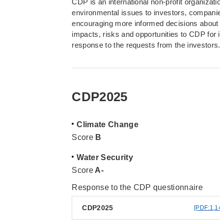
CDP is an international non-profit organizat
environmental issues to investors, companies
encouraging more informed decisions about
impacts, risks and opportunities to CDP for
response to the requests from the investors
CDP2025
Climate Change
Score
B
Water Security
Score
A-
Response to the CDP questionnaire
CDP2025
[PDF:1,1