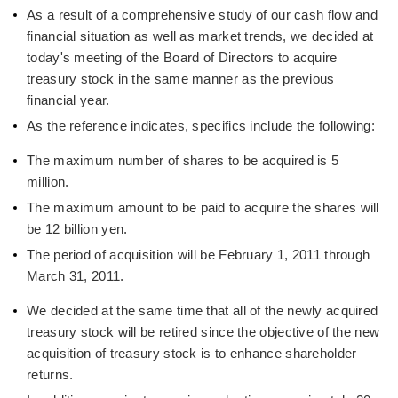
As a result of a comprehensive study of our cash flow and
financial situation as well as market trends, we decided at
today's meeting of the Board of Directors to acquire
treasury stock in the same manner as the previous
financial year.
As the reference indicates, specifics include the following:
The maximum number of shares to be acquired is 5
million.
The maximum amount to be paid to acquire the shares will
be 12 billion yen.
The period of acquisition will be February 1, 2011 through
March 31, 2011.
We decided at the same time that all of the newly acquired
treasury stock will be retired since the objective of the new
acquisition of treasury stock is to enhance shareholder
returns.