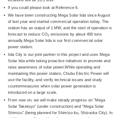
If you could please look at Reference 6.
We have been constructing Mega Solar Iida since August
of last year and started commercial operation today. The
station has an output of 1 MW, and the start of operation is
forecast to reduce CO
emissions by about 400 tons
2
annually.Mega Solar Iida is our first commercial solar
power station.
Iida City is our joint partner in this project and uses Mega
Solar Iida while taking proactive initiatives to promote and
raise awareness of solar power.While operating and
maintaining this power station, Chubu Electric Power will
use the facility, and verify technical issues and study
countermeasures when solar power generation is
introduced on a large scale.
From now on, we will make steady progress on "Mega
Solar Taketoyo" (under construction) and "Mega Solar
Shimizu" (being planned for Shimizu-ku, Shizuoka City). In