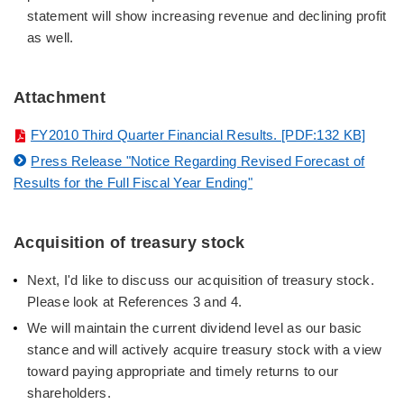
statement will show increasing revenue and declining profit
as well.
Attachment
FY2010 Third Quarter Financial Results. [PDF:132 KB]
Press Release "Notice Regarding Revised Forecast of
Results for the Full Fiscal Year Ending"
Acquisition of treasury stock
Next, I'd like to discuss our acquisition of treasury stock.
Please look at References 3 and 4.
We will maintain the current dividend level as our basic
stance and will actively acquire treasury stock with a view
toward paying appropriate and timely returns to our
shareholders.