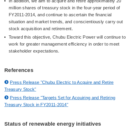
In addition, we aim to acquire and retire approximately 20
million shares of treasury stock in the four-year period of
FY2011-2014, and continue to ascertain the financial
situation and market trends, and conscientiously carry out
stock acquisition and retirement.
Toward this objective, Chubu Electric Power will continue to
work for greater management efficiency in order to meet
stakeholder expectations.
References
Press Release "Chubu Electric to Acquire and Retire
Treasury Stock"
Press Release "Targets Set for Acquiring and Retiring
Treasury Stock in FY2011-2014"
Status of renewable energy initiatives