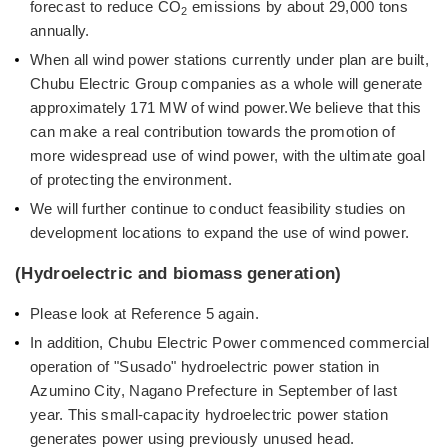
forecast to reduce CO
emissions by about 29,000 tons
2
annually.
When all wind power stations currently under plan are built,
Chubu Electric Group companies as a whole will generate
approximately 171 MW of wind power.We believe that this
can make a real contribution towards the promotion of
more widespread use of wind power, with the ultimate goal
of protecting the environment.
We will further continue to conduct feasibility studies on
development locations to expand the use of wind power.
(Hydroelectric and biomass generation)
Please look at Reference 5 again.
In addition, Chubu Electric Power commenced commercial
operation of "Susado" hydroelectric power station in
Azumino City, Nagano Prefecture in September of last
year. This small-capacity hydroelectric power station
generates power using previously unused head.