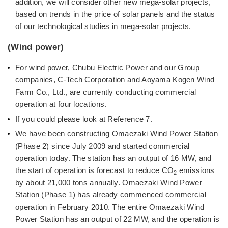
addition, we will consider other new mega-solar projects,
based on trends in the price of solar panels and the status
of our technological studies in mega-solar projects.
(Wind power)
For wind power, Chubu Electric Power and our Group
companies, C-Tech Corporation and Aoyama Kogen Wind
Farm Co., Ltd., are currently conducting commercial
operation at four locations.
If you could please look at Reference 7.
We have been constructing Omaezaki Wind Power Station
(Phase 2) since July 2009 and started commercial
operation today. The station has an output of 16 MW, and
the start of operation is forecast to reduce CO
emissions
2
by about 21,000 tons annually. Omaezaki Wind Power
Station (Phase 1) has already commenced commercial
operation in February 2010. The entire Omaezaki Wind
Power Station has an output of 22 MW, and the operation is