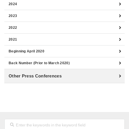
2024
2023
2022
2021
Beginning April 2020
Back Number (Prior to March 2020)
Other Press Conferences