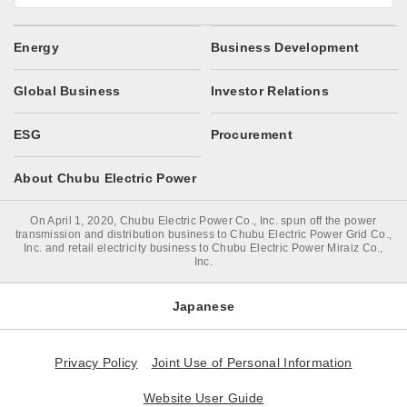
Energy
Business Development
Global Business
Investor Relations
ESG
Procurement
About Chubu Electric Power
On April 1, 2020, Chubu Electric Power Co., Inc. spun off the power
transmission and distribution business to Chubu Electric Power Grid Co.,
Inc. and retail electricity business to Chubu Electric Power Miraiz Co.,
Inc.
Japanese
Privacy Policy
Joint Use of Personal Information
Website User Guide