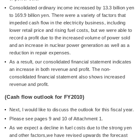
Consolidated ordinary income increased by 13.3 billion yen
to 169.9 billion yen. There were a variety of factors that
impeded cash flow in the electricity business, including
lower retail price and rising fuel costs, but we were able to
record a profit due to the increased volume of power sold
and an increase in nuclear power generation as well as a
reduction in repair expenses.
As a result, our consolidated financial statement indicates
an increase in both revenue and profit. The non-
consolidated financial statement also shows increased
revenue and profit.
(Cash flow outlook for FY2010)
Next, I would like to discuss the outlook for this fiscal year.
Please see pages 9 and 10 of Attachment 1.
As we expect a decline in fuel costs due to the strong yen
and other factors,we have revised upwards the forecast