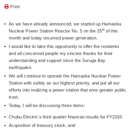
Print
As we have already announced, we started up Hamaoka
th
Nuclear Power Station Reactor No. 5 on the 25
of this
month and today resumed power generation.
I would like to take this opportunity to offer the residents
and all concerned people my sincere thanks for their
understanding and support since the Suruga Bay
earthquake.
We will continue to operate the Hamaoka Nuclear Power
Station with safety as our highest priority, and put all our
efforts into realizing a power station that wins greater public
trust.
Today, I will be discussing three items:
Chubu Electric's third quarter financial results for FY2010
Acquisition of treasury stock, and