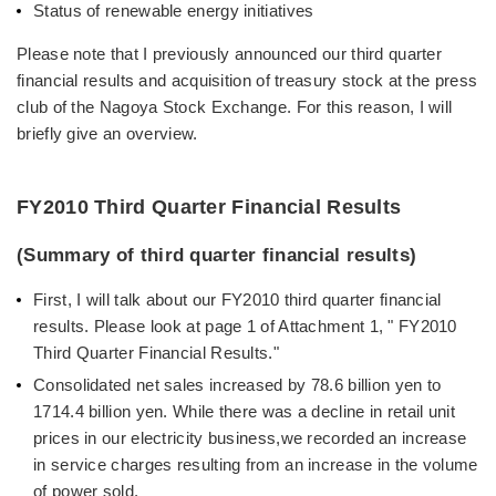
Status of renewable energy initiatives
Please note that I previously announced our third quarter
financial results and acquisition of treasury stock at the press
club of the Nagoya Stock Exchange. For this reason, I will
briefly give an overview.
FY2010 Third Quarter Financial Results
(Summary of third quarter financial results)
First, I will talk about our FY2010 third quarter financial
results. Please look at page 1 of Attachment 1, " FY2010
Third Quarter Financial Results."
Consolidated net sales increased by 78.6 billion yen to
1714.4 billion yen. While there was a decline in retail unit
prices in our electricity business,we recorded an increase
in service charges resulting from an increase in the volume
of power sold.