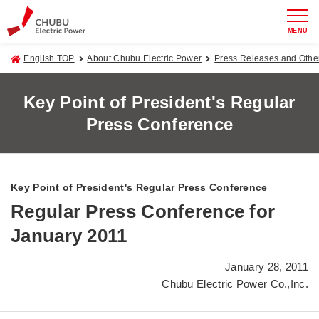
MENU
English TOP
About Chubu Electric Power
Press Releases and Oth
Key Point of President's Regular
Press Conference
Key Point of President's Regular Press Conference
Regular Press Conference for
January 2011
January 28, 2011
Chubu Electric Power Co.,Inc.