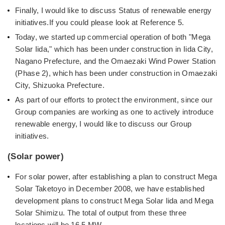
Finally, I would like to discuss Status of renewable energy
initiatives.If you could please look at Reference 5.
Today, we started up commercial operation of both "Mega
Solar Iida," which has been under construction in Iida City,
Nagano Prefecture, and the Omaezaki Wind Power Station
(Phase 2), which has been under construction in Omaezaki
City, Shizuoka Prefecture.
As part of our efforts to protect the environment, since our
Group companies are working as one to actively introduce
renewable energy, I would like to discuss our Group
initiatives.
(Solar power)
For solar power, after establishing a plan to construct Mega
Solar Taketoyo in December 2008, we have established
development plans to construct Mega Solar Iida and Mega
Solar Shimizu. The total of output from these three
locations will be 16.5 MW.