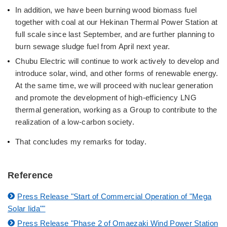
In addition, we have been burning wood biomass fuel
together with coal at our Hekinan Thermal Power Station at
full scale since last September, and are further planning to
burn sewage sludge fuel from April next year.
Chubu Electric will continue to work actively to develop and
introduce solar, wind, and other forms of renewable energy.
At the same time, we will proceed with nuclear generation
and promote the development of high-efficiency LNG
thermal generation, working as a Group to contribute to the
realization of a low-carbon society.
That concludes my remarks for today.
Reference
Press Release "Start of Commercial Operation of "Mega
Solar Iida""
Press Release "Phase 2 of Omaezaki Wind Power Station