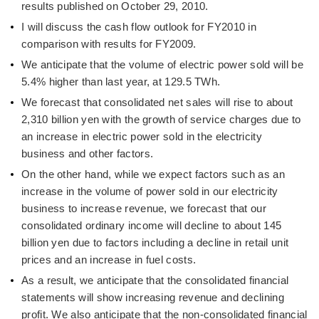
results published on October 29, 2010.
I will discuss the cash flow outlook for FY2010 in
comparison with results for FY2009.
We anticipate that the volume of electric power sold will be
5.4% higher than last year, at 129.5 TWh.
We forecast that consolidated net sales will rise to about
2,310 billion yen with the growth of service charges due to
an increase in electric power sold in the electricity
business and other factors.
On the other hand, while we expect factors such as an
increase in the volume of power sold in our electricity
business to increase revenue, we forecast that our
consolidated ordinary income will decline to about 145
billion yen due to factors including a decline in retail unit
prices and an increase in fuel costs.
As a result, we anticipate that the consolidated financial
statements will show increasing revenue and declining
profit. We also anticipate that the non-consolidated financial