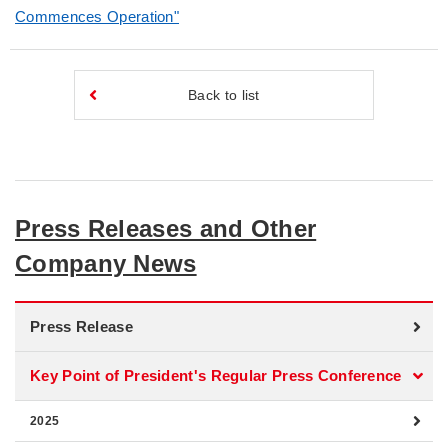
Commences Operation"
Back to list
Press Releases and Other
Company News
Press Release
Key Point of President's Regular Press Conference
2025