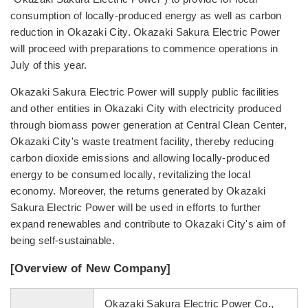
consumption of locally-produced energy as well as carbon
reduction in Okazaki City. Okazaki Sakura Electric Power
will proceed with preparations to commence operations in
July of this year.
Okazaki Sakura Electric Power will supply public facilities
and other entities in Okazaki City with electricity produced
through biomass power generation at Central Clean Center,
Okazaki City's waste treatment facility, thereby reducing
carbon dioxide emissions and allowing locally-produced
energy to be consumed locally, revitalizing the local
economy. Moreover, the returns generated by Okazaki
Sakura Electric Power will be used in efforts to further
expand renewables and contribute to Okazaki City's aim of
being self-sustainable.
[Overview of New Company]
Okazaki Sakura Electric Power Co.,