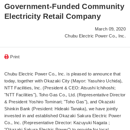
Government-Funded Community
Electricity Retail Company
March 09, 2020
Chubu Electric Power Co., Inc.
Print
Chubu Electric Power Co., Inc. is pleased to announce that
today, together with Okazaki City (Mayor: Yasuhiro Uchida),
NTT Facilities, Inc. (President & CEO: Atsushi Ichihoshi;
"NTT Facilities"), Toho Gas Co., Ltd. (Representative Director
& President Yoshiro Tominari; "Toho Gas"), and Okazaki
Shinkin Bank (President: Hideaki Tanaka), we have jointly
invested in and established Okazaki Sakura Electric Power
Co., Inc. (Representative Director: Kazuyuki Nagata ;
"Okazaki Sakura Electric Power") to provide for local