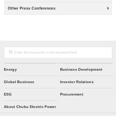
Other Press Conferences
Energy
Business Development
Global Business
Investor Relations
ESG
Procurement
About Chubu Electric Power