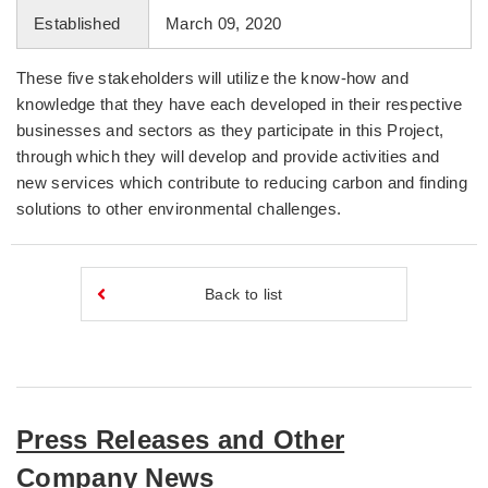
Established
March 09, 2020
These five stakeholders will utilize the know-how and
knowledge that they have each developed in their respective
businesses and sectors as they participate in this Project,
through which they will develop and provide activities and
new services which contribute to reducing carbon and finding
solutions to other environmental challenges.
Back to list
Press Releases and Other
Company News