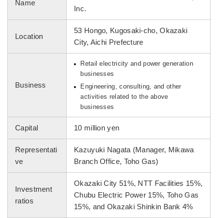
Name
Inc.
53 Hongo, Kugosaki-cho, Okazaki
Location
City, Aichi Prefecture
Retail electricity and power generation
businesses
Business
Engineering, consulting, and other
activities related to the above
businesses
Capital
10 million yen
Representati
Kazuyuki Nagata (Manager, Mikawa
ve
Branch Office, Toho Gas)
Okazaki City 51%, NTT Facilities 15%,
Investment
Chubu Electric Power 15%, Toho Gas
ratios
15%, and Okazaki Shinkin Bank 4%