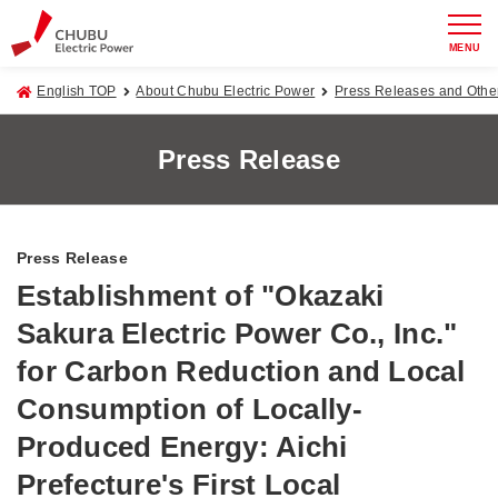
MENU
English TOP
About Chubu Electric Power
Press Releases and Oth
Press Release
Press Release
Establishment of "Okazaki
Sakura Electric Power Co., Inc."
for Carbon Reduction and Local
Consumption of Locally-
Produced Energy: Aichi
Prefecture's First Local