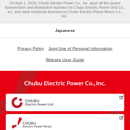
On April 1, 2020, Chubu Electric Power Co., Inc. spun off the power
transmission and distribution business to Chubu Electric Power Grid Co.,
Inc. and retail electricity business to Chubu Electric Power Miraiz Co.,
Inc.
Japanese
Privacy Policy
Joint Use of Personal Information
Website User Guide