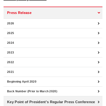
Press Release
2026
2025
2024
2023
2022
2021
Beginning April 2020
Back Number (Prior to March 2020)
Key Point of President's Regular Press Conference