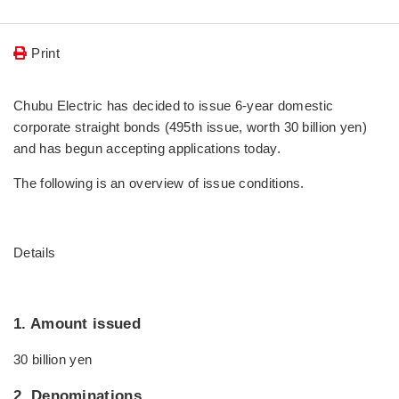
Print
Chubu Electric has decided to issue 6-year domestic
corporate straight bonds (495th issue, worth 30 billion yen)
and has begun accepting applications today.
The following is an overview of issue conditions.
Details
1. Amount issued
30 billion yen
2. Denominations