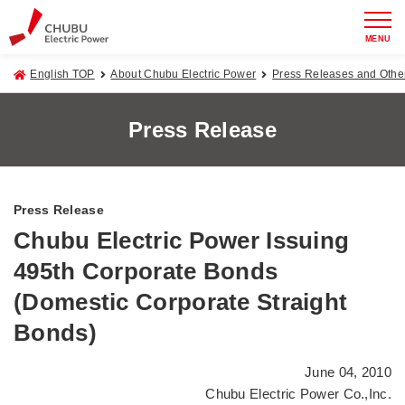
MENU
English TOP
About Chubu Electric Power
Press Releases and Oth
Press Release
Press Release
Chubu Electric Power Issuing
495th Corporate Bonds
(Domestic Corporate Straight
Bonds)
June 04, 2010
Chubu Electric Power Co.,Inc.