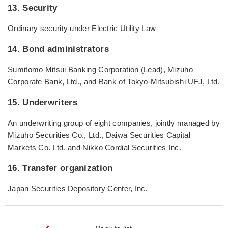
13. Security
Ordinary security under Electric Utility Law
14. Bond administrators
Sumitomo Mitsui Banking Corporation (Lead), Mizuho
Corporate Bank, Ltd., and Bank of Tokyo-Mitsubishi UFJ, Ltd.
15. Underwriters
An underwriting group of eight companies, jointly managed by
Mizuho Securities Co., Ltd., Daiwa Securities Capital
Markets Co. Ltd. and Nikko Cordial Securities Inc.
16. Transfer organization
Japan Securities Depository Center, Inc.