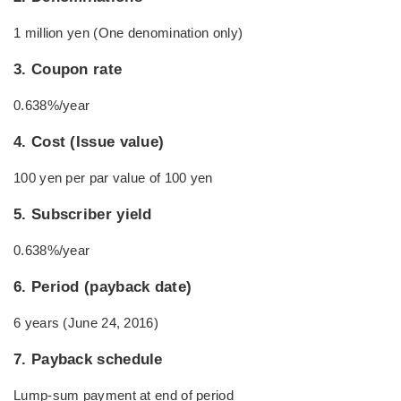
1 million yen (One denomination only)
3. Coupon rate
0.638%/year
4. Cost (Issue value)
100 yen per par value of 100 yen
5. Subscriber yield
0.638%/year
6. Period (payback date)
6 years (June 24, 2016)
7. Payback schedule
Lump-sum payment at end of period