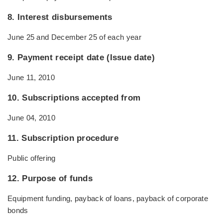
8. Interest disbursements
June 25 and December 25 of each year
9. Payment receipt date (Issue date)
June 11, 2010
10. Subscriptions accepted from
June 04, 2010
11. Subscription procedure
Public offering
12. Purpose of funds
Equipment funding, payback of loans, payback of corporate
bonds