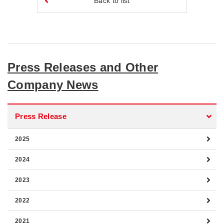
Back to list
Press Releases and Other
Company News
Press Release
2025
2024
2023
2022
2021