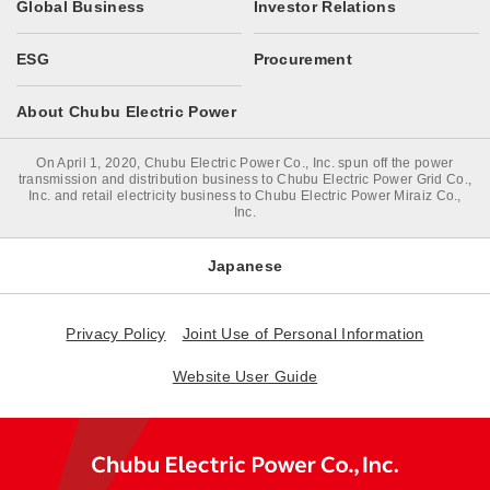
Global Business
Investor Relations
ESG
Procurement
About Chubu Electric Power
On April 1, 2020, Chubu Electric Power Co., Inc. spun off the power
transmission and distribution business to Chubu Electric Power Grid Co.,
Inc. and retail electricity business to Chubu Electric Power Miraiz Co.,
Inc.
Japanese
Privacy Policy
Joint Use of Personal Information
Website User Guide