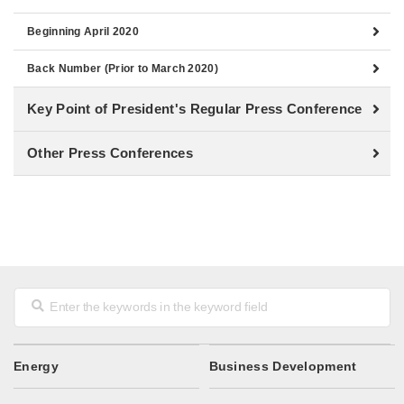
Beginning April 2020
Back Number (Prior to March 2020)
Key Point of President's Regular Press Conference
Other Press Conferences
Energy
Business Development