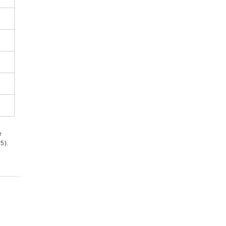
e
5).