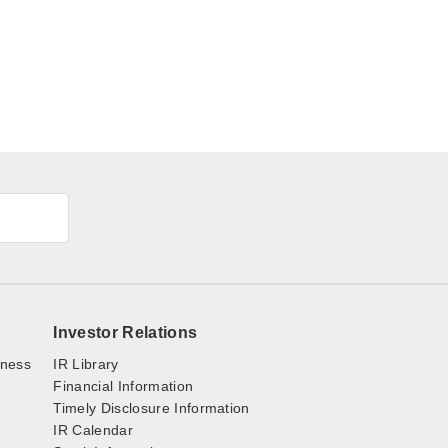
Investor Relations
iness
IR Library
Financial Information
Timely Disclosure Information
IR Calendar