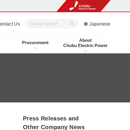
ontact Us
Japanese
About
Procurement
Chubu Electric Power
Press Releases and
Other Company News