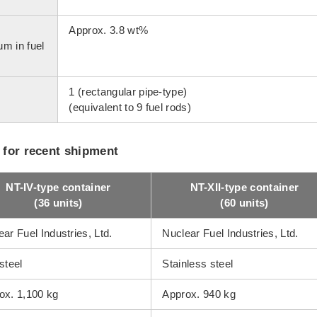
Approx. 3.8 wt%
um in fuel
1 (rectangular pipe-type)
(equivalent to 9 fuel rods)
 for recent shipment
NT-IV-type container
NT-XII-type container
(36 units)
(60 units)
ar Fuel Industries, Ltd.
Nuclear Fuel Industries, Ltd.
steel
Stainless steel
ox. 1,100 kg
Approx. 940 kg