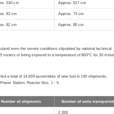
ox. 530 cm
Approx. 527 cm
ox. 83 cm
Approx. 73 cm
ox. 82 cm
Approx. 80 cm
stand even the severe conditions stipulated by national technical
f 9 meters or being exposed to a temperature of 800°C for 30 minu
ted a total of 14,699 assemblies of new fuel in 100 shipments,
Power Station, Reactor Nos. 1 - 5.
Number of shipments
Number of units transporte
2,390