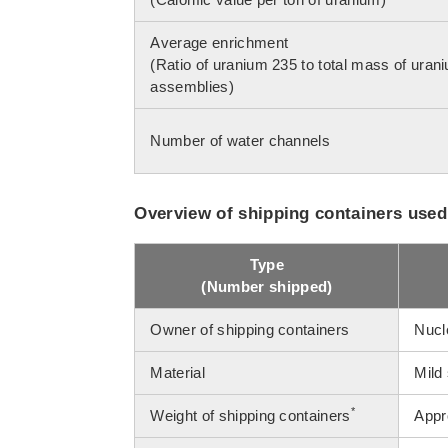
Average enrichment
(Ratio of uranium 235 to total mass of urani
assemblies)
Number of water channels
Overview of shipping containers used
Type
(Number shipped)
Owner of shipping containers
Nucle
Material
Mild 
*
Weight of shipping containers
Appr