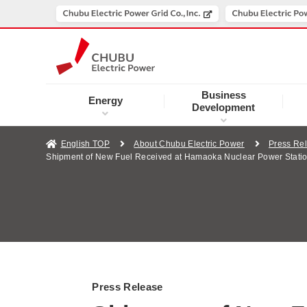
Business
Energy
Development
English TOP
About Chubu Electric Power
Press Re
Shipment of New Fuel Received at Hamaoka Nuclear Power Station
Press Release