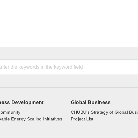
ness Development
Global Business
ommunity
CHUBU’s Strategy of Global Bus
ble Energy Scaling Initiatives
Project List