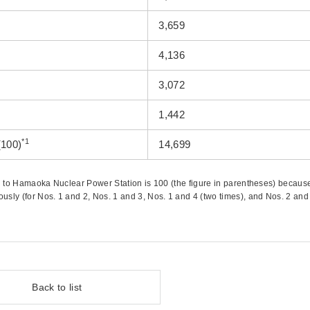
3,659
4,136
3,072
1,442
*1
(100)
14,699
ed to Hamaoka Nuclear Power Station is 100 (the figure in parentheses) becaus
ly (for Nos. 1 and 2, Nos. 1 and 3, Nos. 1 and 4 (two times), and Nos. 2 and 
Back to list