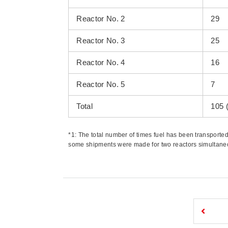
Reactor No. 2
29
Reactor No. 3
25
Reactor No. 4
16
Reactor No. 5
7
Total
105 
*1: The total number of times fuel has been transport
some shipments were made for two reactors simultaneous