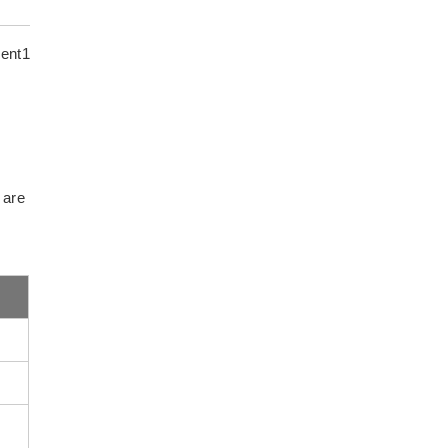
ent1
 are