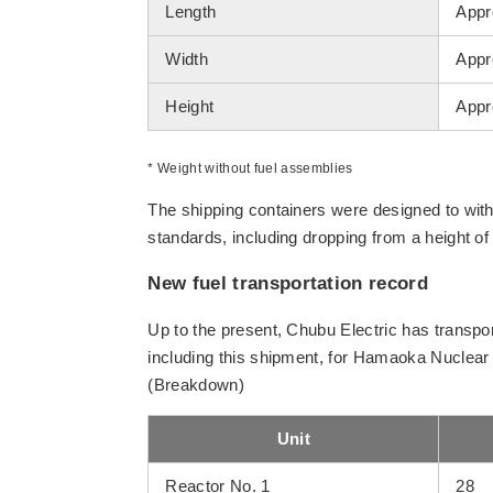
Length
Appr
Width
Appr
Height
Appr
* Weight without fuel assemblies
The shipping containers were designed to with
standards, including dropping from a height o
New fuel transportation record
Up to the present, Chubu Electric has transpor
including this shipment, for Hamaoka Nuclear 
(Breakdown)
Unit
Reactor No. 1
28