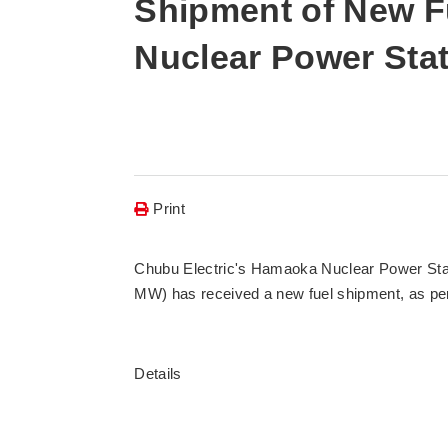
Shipment of New F
Nuclear Power Stat
Print
Chubu Electric's Hamaoka Nuclear Power Statio
MW) has received a new fuel shipment, as per 
Details