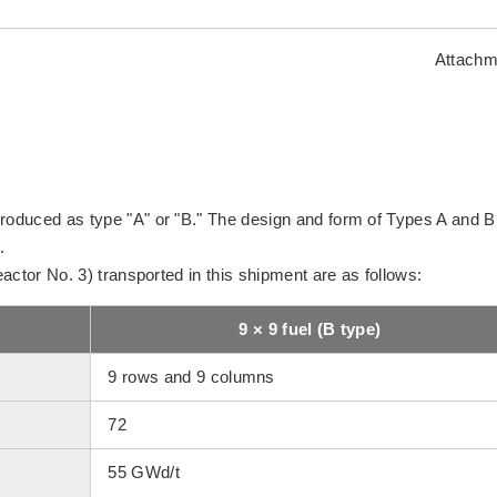
Attachm
produced as type "A" or "B." The design and form of Types A and B
.
Reactor No. 3) transported in this shipment are as follows:
9 × 9 fuel (B type)
9 rows and 9 columns
72
55 GWd/t