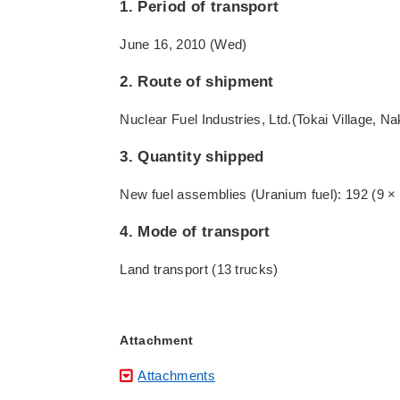
1. Period of transport
June 16, 2010 (Wed)
2. Route of shipment
Nuclear Fuel Industries, Ltd.(Tokai Village, N
3. Quantity shipped
New fuel assemblies (Uranium fuel): 192 (9 × 9
4. Mode of transport
Land transport (13 trucks)
Attachment
Attachments