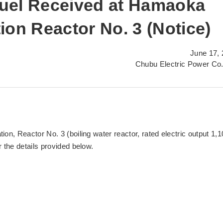
uel Received at Hamaoka
ion Reactor No. 3 (Notice)
June 17,
Chubu Electric Power Co.
n, Reactor No. 3 (boiling water reactor, rated electric output 1,1
the details provided below.