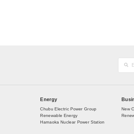
Energy
Busi
Chubu Electric Power Group
New C
Renewable Energy
Renewa
Hamaoka Nuclear Power Station