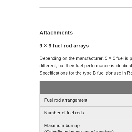
Attachments
9 × 9 fuel rod arrays
Depending on the manufacturer, 9 × 9 fuel is 
different, but their fuel performance is identical
Specifications for the type B fuel (for use in 
Fuel rod arrangement
Number of fuel rods
Maximum burnup
(Calorific value per ton of uranium)