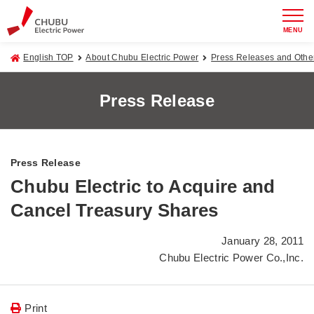
MENU
English TOP
About Chubu Electric Power
Press Releases and Oth
Press Release
Press Release
Chubu Electric to Acquire and
Cancel Treasury Shares
January 28, 2011
Chubu Electric Power Co.,Inc.
Print