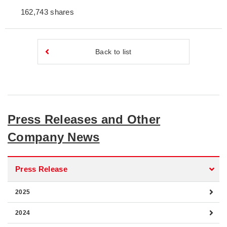
162,743 shares
Back to list
Press Releases and Other
Company News
Press Release
2025
2024