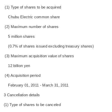
(1) Type of shares to be acquired
Chubu Electric common share
(2) Maximum number of shares
5 million shares
(0.7% of shares issued excluding treasury shares)
(3) Maximum acquisition value of shares
12 billion yen
(4) Acquisition period
February 01, 2011 - March 31, 2011
3 Cancellation details
(1) Type of shares to be canceled