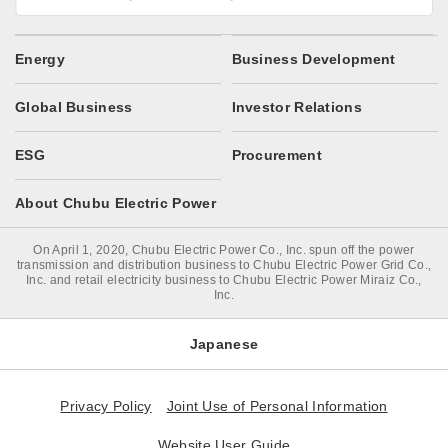
Energy
Business Development
Global Business
Investor Relations
ESG
Procurement
About Chubu Electric Power
On April 1, 2020, Chubu Electric Power Co., Inc. spun off the power
transmission and distribution business to Chubu Electric Power Grid Co.,
Inc. and retail electricity business to Chubu Electric Power Miraiz Co.,
Inc.
Japanese
Privacy Policy
Joint Use of Personal Information
Website User Guide