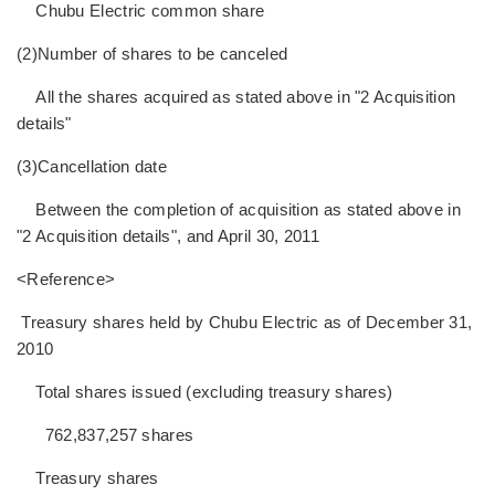
Chubu Electric common share
(2)Number of shares to be canceled
All the shares acquired as stated above in "2 Acquisition
details"
(3)Cancellation date
Between the completion of acquisition as stated above in
"2 Acquisition details", and April 30, 2011
<Reference>
Treasury shares held by Chubu Electric as of December 31,
2010
Total shares issued (excluding treasury shares)
762,837,257 shares
Treasury shares