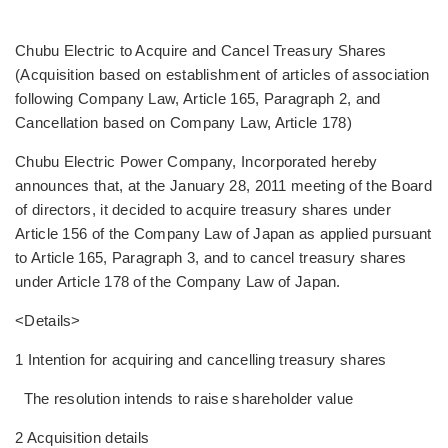
Chubu Electric to Acquire and Cancel Treasury Shares
(Acquisition based on establishment of articles of association
following Company Law, Article 165, Paragraph 2, and
Cancellation based on Company Law, Article 178)
Chubu Electric Power Company, Incorporated hereby
announces that, at the January 28, 2011 meeting of the Board
of directors, it decided to acquire treasury shares under
Article 156 of the Company Law of Japan as applied pursuant
to Article 165, Paragraph 3, and to cancel treasury shares
under Article 178 of the Company Law of Japan.
<Details>
1 Intention for acquiring and cancelling treasury shares
The resolution intends to raise shareholder value
2 Acquisition details