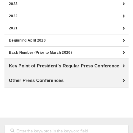
2023
2022
2021
Beginning April 2020
Back Number (Prior to March 2020)
Key Point of President's Regular Press Conference
Other Press Conferences