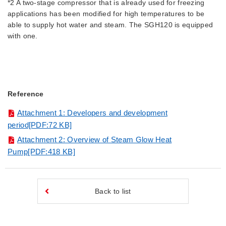
*2 A two-stage compressor that is already used for freezing
applications has been modified for high temperatures to be
able to supply hot water and steam. The SGH120 is equipped
with one.
Reference
Attachment 1: Developers and development
period[PDF:72 KB]
Attachment 2: Overview of Steam Glow Heat
Pump[PDF:418 KB]
Back to list