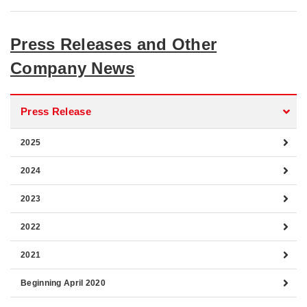
Press Releases and Other
Company News
Press Release
2025
2024
2023
2022
2021
Beginning April 2020