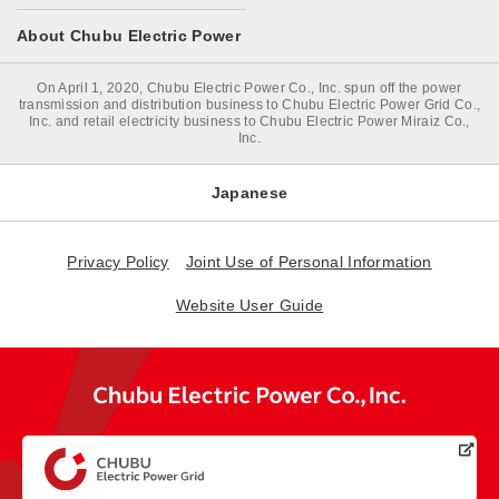
About Chubu Electric Power
On April 1, 2020, Chubu Electric Power Co., Inc. spun off the power
transmission and distribution business to Chubu Electric Power Grid Co.,
Inc. and retail electricity business to Chubu Electric Power Miraiz Co.,
Inc.
Japanese
Privacy Policy
Joint Use of Personal Information
Website User Guide