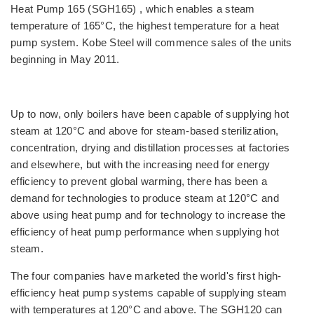
Heat Pump 165 (SGH165) , which enables a steam
temperature of 165°C, the highest temperature for a heat
pump system. Kobe Steel will commence sales of the units
beginning in May 2011.
Up to now, only boilers have been capable of supplying hot
steam at 120°C and above for steam-based sterilization,
concentration, drying and distillation processes at factories
and elsewhere, but with the increasing need for energy
efficiency to prevent global warming, there has been a
demand for technologies to produce steam at 120°C and
above using heat pump and for technology to increase the
efficiency of heat pump performance when supplying hot
steam.
The four companies have marketed the world's first high-
efficiency heat pump systems capable of supplying steam
with temperatures at 120°C and above. The SGH120 can