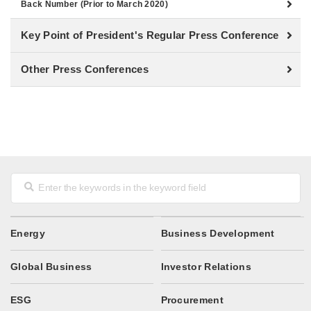
Back Number (Prior to March 2020)
Key Point of President's Regular Press Conference
Other Press Conferences
Energy
Business Development
Global Business
Investor Relations
ESG
Procurement