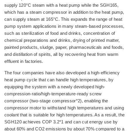
supply 120°C steam with a heat pump while the SGH165,
which has a steam compressor in addition to the heat pump,
can supply steam at 165°C. This expands the range of heat
pump system applications in many steam-based processes,
such as sterilization of food and drinks, concentration of
chemical preparations and drinks, drying of printed matter,
painted products, sludge, paper, pharmaceuticals and foods,
and distillation of spirits, all by recovering heat from warm
effluent in factories.
The four companies have also developed a high-efficiency
heat pump cycle that can handle high temperatures, by
equipping the system with a newly developed high-
compression-ratio/high-temperature-ready screw
compressor (two-stage compressor*2), enabling the
compressor motor to withstand high temperatures and using
coolant that is suitable for high temperatures. As a result, the
SGH120 achieves COP 3.2*1 and can cut energy use by
about 60% and CO2 emissions by about 70% compared to a