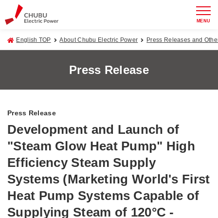
MENU
English TOP
About Chubu Electric Power
Press Releases and Oth
Press Release
Press Release
Development and Launch of
"Steam Glow Heat Pump" High
Efficiency Steam Supply
Systems (Marketing World's First
Heat Pump Systems Capable of
Supplying Steam of 120°C -