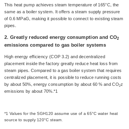
This heat pump achieves steam temperature of 165°C, the
same as a boiler system. It offers a steam supply pressure
of 0.6 MPaG, making it possible to connect to existing steam
pipes.
2. Greatly reduced energy consumption and CO
2
emissions compared to gas boiler systems
High energy efficiency (COP 3.2) and decentralized
placement inside the factory greatly reduce heat loss from
steam pipes. Compared to a gas boiler system that requires
centralized placement, it is possible to reduce running costs
by about 50%, energy consumption by about 60 % and CO
z
2
emissions by about 70%.*1
*1 Values for the SGH120 assume use of a 65°C water heat
source to supply 120°C steam.