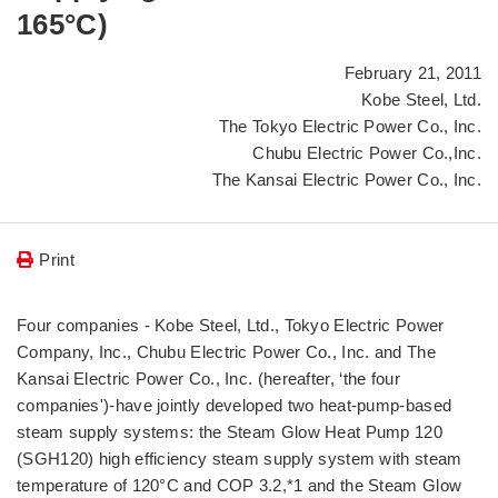
165°C)
February 21, 2011
Kobe Steel, Ltd.
The Tokyo Electric Power Co., Inc.
Chubu Electric Power Co.,Inc.
The Kansai Electric Power Co., Inc.
Print
Four companies - Kobe Steel, Ltd., Tokyo Electric Power
Company, Inc., Chubu Electric Power Co., Inc. and The
Kansai Electric Power Co., Inc. (hereafter, ‘the four
companies')-have jointly developed two heat-pump-based
steam supply systems: the Steam Glow Heat Pump 120
(SGH120) high efficiency steam supply system with steam
temperature of 120°C and COP 3.2,*1 and the Steam Glow