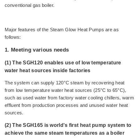
conventional gas boiler.
Major features of the Steam Glow Heat Pumps are as
follows:
1. Meeting various needs
(1) The SGH120 enables use of low temperature
water heat sources inside factories
The system can supply 120°C steam by recovering heat
from low temperature water heat sources (25°C to 65°C),
such as used water from factory water cooling chillers, warm
effluent from production processes and unused water heat
sources.
(2) The SGH165 is world's first heat pump system to
achieve the same steam temperatures as a boiler