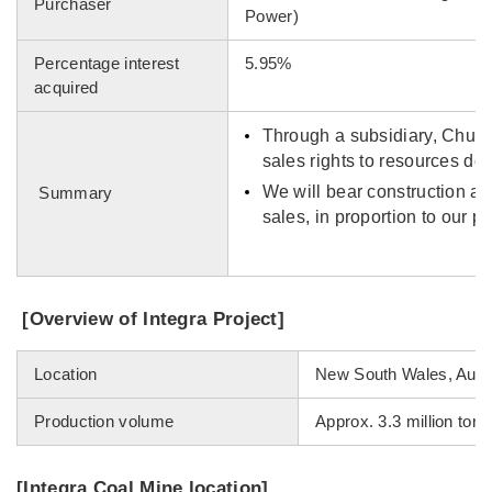
Purchaser
Power)
Percentage interest
5.95%
acquired
Through a subsidiary, Chubu
sales rights to resources der
We will bear construction an
Summary
sales, in proportion to our pe
[Overview of Integra Project]
Location
New South Wales, Austr
Production volume
Approx. 3.3 million tons
[Integra Coal Mine location]