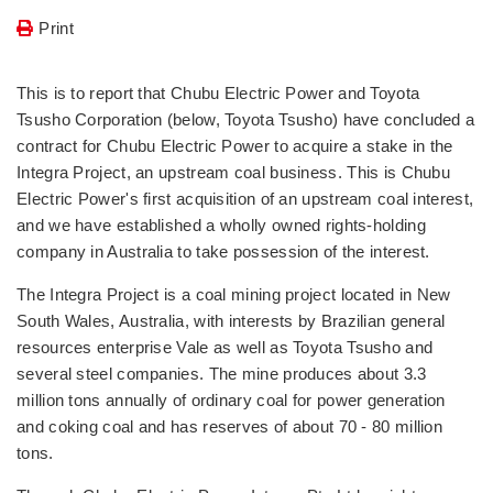
Print
This is to report that Chubu Electric Power and Toyota
Tsusho Corporation (below, Toyota Tsusho) have concluded a
contract for Chubu Electric Power to acquire a stake in the
Integra Project, an upstream coal business. This is Chubu
Electric Power's first acquisition of an upstream coal interest,
and we have established a wholly owned rights-holding
company in Australia to take possession of the interest.
The Integra Project is a coal mining project located in New
South Wales, Australia, with interests by Brazilian general
resources enterprise Vale as well as Toyota Tsusho and
several steel companies. The mine produces about 3.3
million tons annually of ordinary coal for power generation
and coking coal and has reserves of about 70 - 80 million
tons.