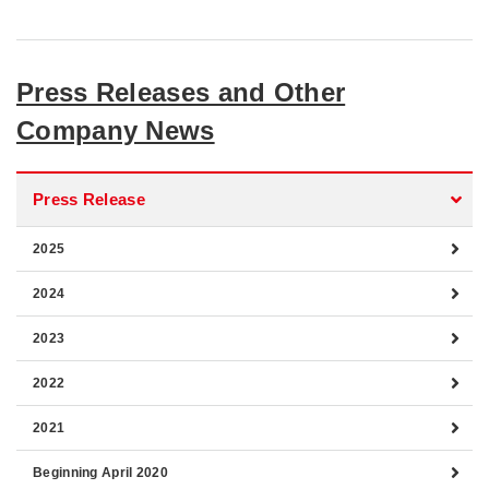
Press Releases and Other
Company News
Press Release
2025
2024
2023
2022
2021
Beginning April 2020