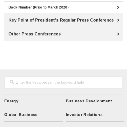
Back Number (Prior to March 2020)
Key Point of President's Regular Press Conference
Other Press Conferences
Energy
Business Development
Global Business
Investor Relations