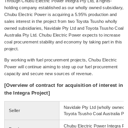
Through Chubu Electric Power Integra Pty Ltd, a rights-
holding company established as our wholly owned subsidiary,
Chubu Electric Power is acquiring a 5.95% production and
sales interest in the project from two Toyota Tsusho wholly
owned subsidiaries, Navidale Pty Ltd and Toyota Tsusho Coal
Australia Pty Ltd. Chubu Electric Power expects to increase
coal procurement stability and economy by taking part in this
project.
By working with fuel procurement projects, Chubu Electric
Power will continue aiming to step up our fuel procurement
capacity and secure new sources of revenue.
[Overview of contract for acquisition of interest in
the Integra Project]
Navidale Pty Ltd (wholly owned s
Seller
Toyota Tsusho Coal Australia Pty
Chubu Electric Power Integra Pty