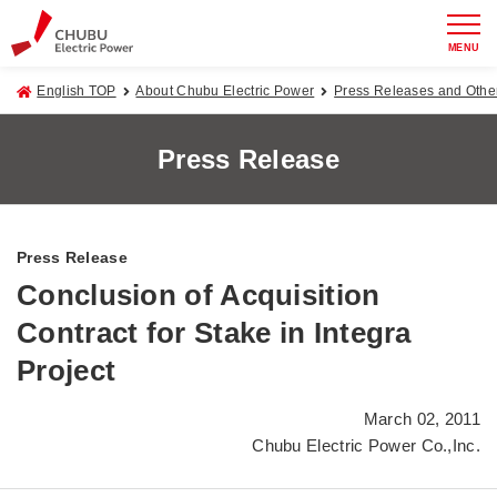
MENU
English TOP
About Chubu Electric Power
Press Releases and Oth
Press Release
Press Release
Conclusion of Acquisition
Contract for Stake in Integra
Project
March 02, 2011
Chubu Electric Power Co.,Inc.