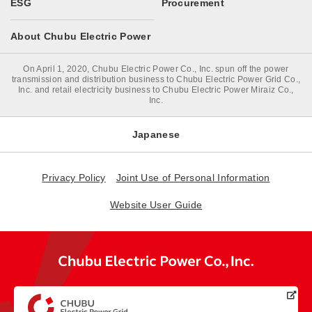
ESG
Procurement
About Chubu Electric Power
On April 1, 2020, Chubu Electric Power Co., Inc. spun off the power
transmission and distribution business to Chubu Electric Power Grid Co.,
Inc. and retail electricity business to Chubu Electric Power Miraiz Co.,
Inc.
Japanese
Privacy Policy
Joint Use of Personal Information
Website User Guide