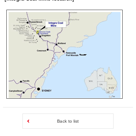
Back to list