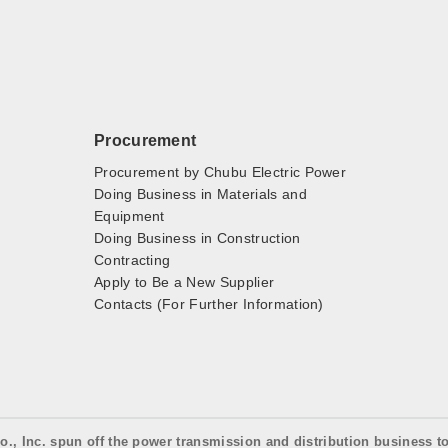
Procurement
Procurement by Chubu Electric Power
Doing Business in Materials and
Equipment
Doing Business in Construction
Contracting
Apply to Be a New Supplier
Contacts (For Further Information)
o., Inc. spun off the power transmission and distribution business t