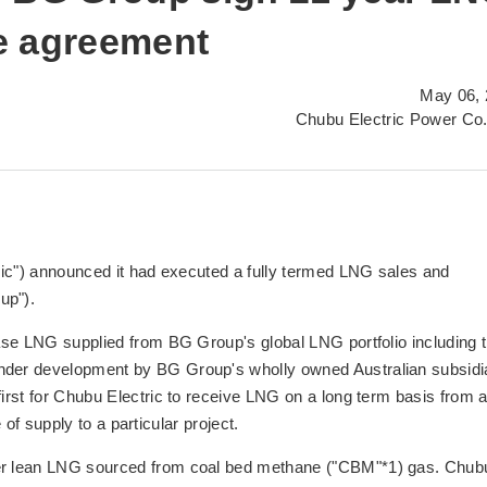
e agreement
May 06, 
Chubu Electric Power Co.
ric") announced it had executed a fully termed LNG sales and
up").
ase LNG supplied from BG Group's global LNG portfolio including 
der development by BG Group's wholly owned Australian subsidi
rst for Chubu Electric to receive LNG on a long term basis from 
e of supply to a particular project.
r lean LNG sourced from coal bed methane ("CBM"*1) gas. Chub