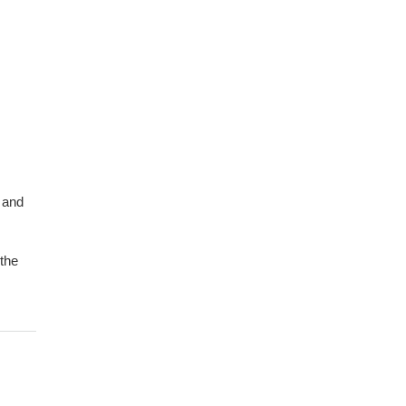
 and
 the