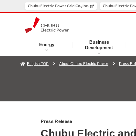
Business
Energy
Development
English TOP
About Chubu Electric Power
Press Re
Press Release
Chubu Electric an