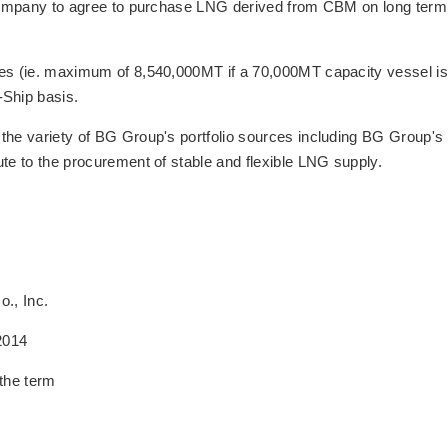
r company to agree to purchase LNG derived from CBM on long term
oes (ie. maximum of 8,540,000MT if a 70,000MT capacity vessel is
Ship basis.
the variety of BG Group's portfolio sources including BG Group's
ute to the procurement of stable and flexible LNG supply.
., Inc.
2014
the term