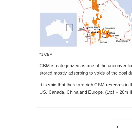
*1 CBM
CBM is categorized as one of the unconventi
stored mostly adsorbing to voids of the coal d
It is said that there are rich CBM reserves in t
US, Canada, China and Europe. (1tcf = 20mill