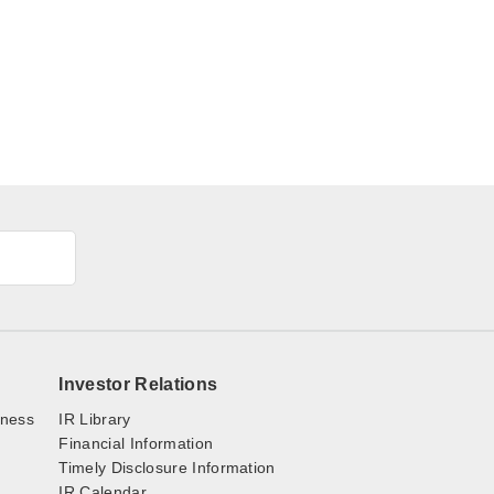
Investor Relations
iness
IR Library
Financial Information
Timely Disclosure Information
IR Calendar