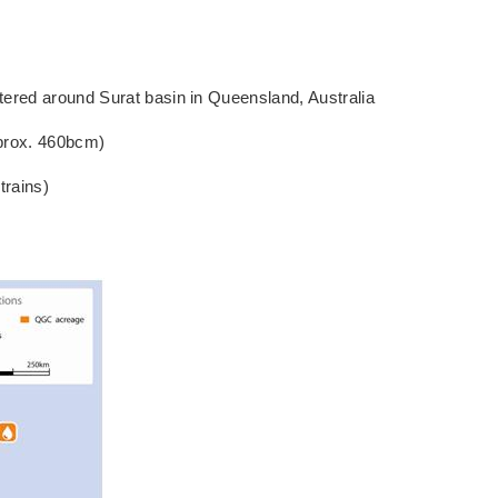
red around Surat basin in Queensland, Australia
prox. 460bcm)
trains)