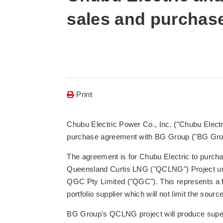
sales and purchas
Print
Chubu Electric Power Co., Inc. ("Chubu Elect
purchase agreement with BG Group ("BG Gro
The agreement is for Chubu Electric to purch
Queensland Curtis LNG ("QCLNG") Project un
QGC Pty Limited ("QGC"). This represents a fi
portfolio supplier which will not limit the sourc
BG Group's QCLNG project will produce supe