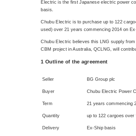
Electric is the first Japanese electric powe
basis.
Chubu Electric is to purchase up to 122 carg
used) over 21 years commencing 2014 on Ex-
Chubu Electric believes this LNG supply from 
CBM project in Australia, QCLNG, will contrib
1 Outline of the agreement
Seller
BG Group plc
Buyer
Chubu Electric Power Co
Term
21 years commencing 
Quantity
up to 122 cargoes over 
Delivery
Ex-Ship basis