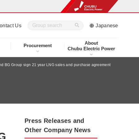
ontact Us
Japanese
About
Procurement
Chubu Electric Power
and BG Group sign 21 year LNG sales and purchase agreement
Press Releases and
Other Company News
NG