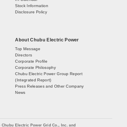
Stock Information
Disclosure Policy
About Chubu Electric Power
Top Message
Directors
Corporate Profile
Corporate Philosophy
Chubu Electric Power Group Report
(Integrated Report)
Press Releases and Other Company
News
o Chubu Electric Power Grid Co., Inc. and