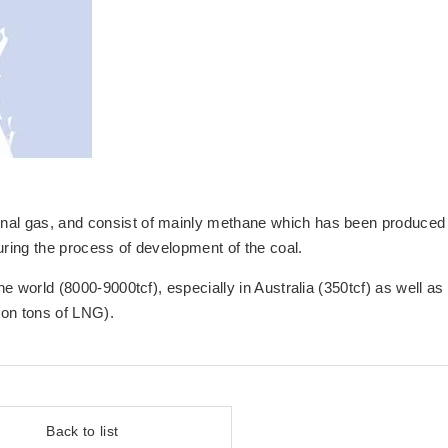
onal gas, and consist of mainly methane which has been produced
uring the process of development of the coal.
he world (8000-9000tcf), especially in Australia (350tcf) as well as
ion tons of LNG).
Back to list