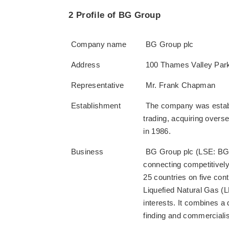
2 Profile of BG Group
Company name
BG Group plc
Address
100 Thames Valley Park
Representative
Mr. Frank Chapman
Establishment
The company was establi
trading, acquiring overs
in 1986.
Business
BG Group plc (LSE: BG.L)
connecting competitively
25 countries on five con
Liquefied Natural Gas (
interests. It combines a
finding and commerciali