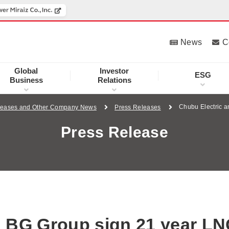
News
C
Global
Investor
ESG
Business
Relations
Chubu Electric 
leases and Other Company News
Press Releases
Press Release
d BG Group sign 21 year L