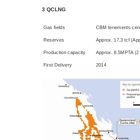
3 QCLNG
Gas fields
CBM tenements cente
Reserves
Approx. 17.3 tcf (Ap
Production capacity
Approx. 8.5MPTA (2 
First Delivery
2014