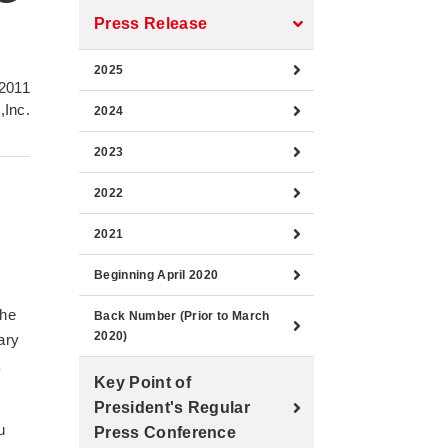
Press Release
2025
2011
,Inc.
2024
2023
2022
2021
Beginning April 2020
the
Back Number (Prior to March
2020)
ary
a
Key Point of
President's Regular
u
Press Conference