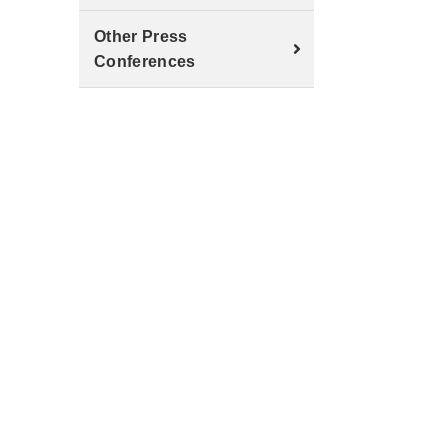
Other Press
Conferences