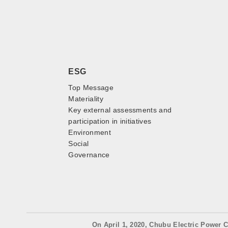
ESG
Top Message
Materiality
Key external assessments and
participation in initiatives
Environment
Social
Governance
On April 1, 2020, Chubu Electric Power C