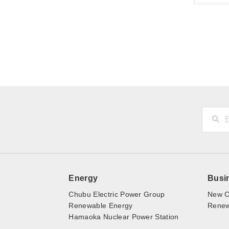
Energy
Busi
Chubu Electric Power Group
New C
Renewable Energy
Renewa
Hamaoka Nuclear Power Station