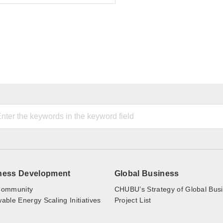
ness Development
Global Business
ommunity
CHUBU’s Strategy of Global Bus
ble Energy Scaling Initiatives
Project List