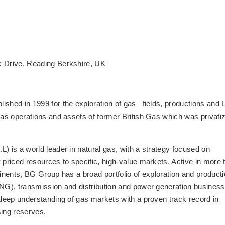
 Drive, Reading Berkshire, UK
shed in 1999 for the exploration of gas fields, productions and
eas operations and assets of former British Gas which was privati
 is a world leader in natural gas, with a strategy focused on
 priced resources to specific, high-value markets. Active in more 
tinents, BG Group has a broad portfolio of exploration and producti
LNG), transmission and distribution and power generation business
 deep understanding of gas markets with a proven track record in
sing reserves.