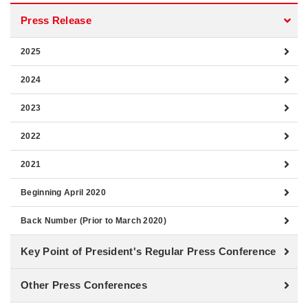
Press Release
2025
2024
2023
2022
2021
Beginning April 2020
Back Number (Prior to March 2020)
Key Point of President's Regular Press Conference
Other Press Conferences