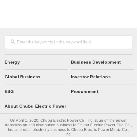
Energy
Business Development
Global Business
Investor Relations
ESG
Procurement
About Chubu Electric Power
On April 1, 2020, Chubu Electric Power Co., Inc. spun off the power
transmission and distribution business to Chubu Electric Power Grid Co.,
Inc. and retail electricity business to Chubu Electric Power Miraiz Co.,
Inc.