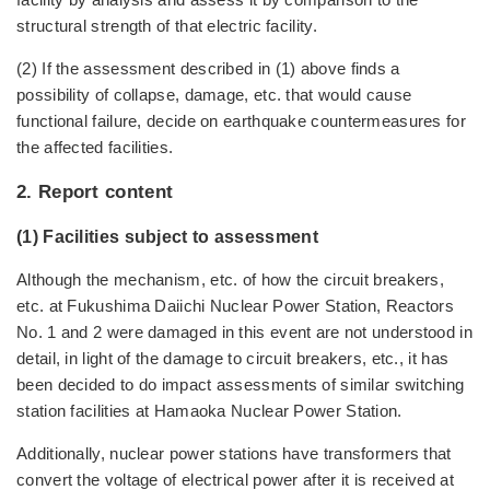
structural strength of that electric facility.
(2) If the assessment described in (1) above finds a
possibility of collapse, damage, etc. that would cause
functional failure, decide on earthquake countermeasures for
the affected facilities.
2. Report content
(1) Facilities subject to assessment
Although the mechanism, etc. of how the circuit breakers,
etc. at Fukushima Daiichi Nuclear Power Station, Reactors
No. 1 and 2 were damaged in this event are not understood in
detail, in light of the damage to circuit breakers, etc., it has
been decided to do impact assessments of similar switching
station facilities at Hamaoka Nuclear Power Station.
Additionally, nuclear power stations have transformers that
convert the voltage of electrical power after it is received at