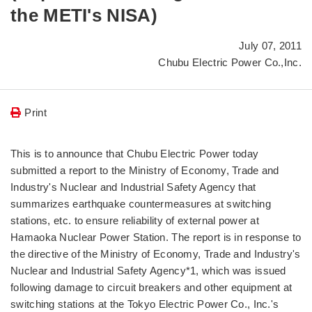
the METI's NISA)
July 07, 2011
Chubu Electric Power Co.,Inc.
Print
This is to announce that Chubu Electric Power today
submitted a report to the Ministry of Economy, Trade and
Industry's Nuclear and Industrial Safety Agency that
summarizes earthquake countermeasures at switching
stations, etc. to ensure reliability of external power at
Hamaoka Nuclear Power Station. The report is in response to
the directive of the Ministry of Economy, Trade and Industry's
Nuclear and Industrial Safety Agency*1, which was issued
following damage to circuit breakers and other equipment at
switching stations at the Tokyo Electric Power Co., Inc.'s