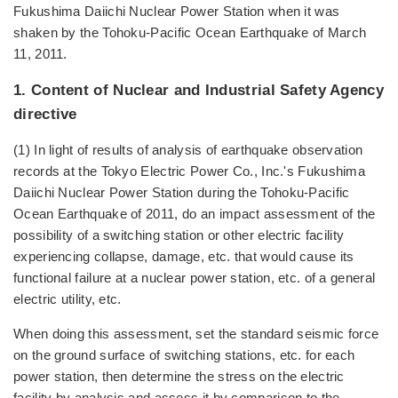
Fukushima Daiichi Nuclear Power Station when it was
shaken by the Tohoku-Pacific Ocean Earthquake of March
11, 2011.
1. Content of Nuclear and Industrial Safety Agency
directive
(1) In light of results of analysis of earthquake observation
records at the Tokyo Electric Power Co., Inc.'s Fukushima
Daiichi Nuclear Power Station during the Tohoku-Pacific
Ocean Earthquake of 2011, do an impact assessment of the
possibility of a switching station or other electric facility
experiencing collapse, damage, etc. that would cause its
functional failure at a nuclear power station, etc. of a general
electric utility, etc.
When doing this assessment, set the standard seismic force
on the ground surface of switching stations, etc. for each
power station, then determine the stress on the electric
facility by analysis and assess it by comparison to the