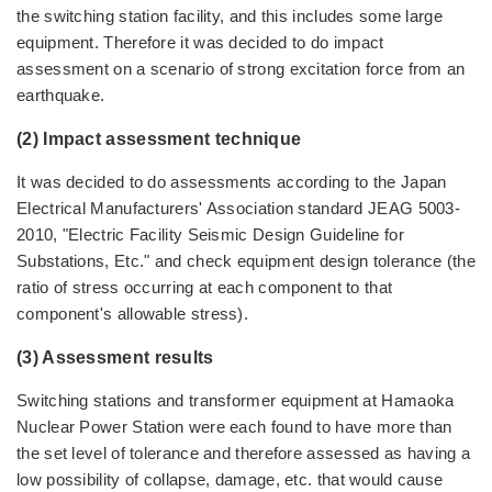
the switching station facility, and this includes some large
equipment. Therefore it was decided to do impact
assessment on a scenario of strong excitation force from an
earthquake.
(2) Impact assessment technique
It was decided to do assessments according to the Japan
Electrical Manufacturers' Association standard JEAG 5003-
2010, "Electric Facility Seismic Design Guideline for
Substations, Etc." and check equipment design tolerance (the
ratio of stress occurring at each component to that
component's allowable stress).
(3) Assessment results
Switching stations and transformer equipment at Hamaoka
Nuclear Power Station were each found to have more than
the set level of tolerance and therefore assessed as having a
low possibility of collapse, damage, etc. that would cause