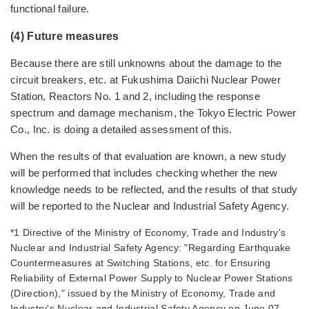
functional failure.
(4) Future measures
Because there are still unknowns about the damage to the
circuit breakers, etc. at Fukushima Daiichi Nuclear Power
Station, Reactors No. 1 and 2, including the response
spectrum and damage mechanism, the Tokyo Electric Power
Co., Inc. is doing a detailed assessment of this.
When the results of that evaluation are known, a new study
will be performed that includes checking whether the new
knowledge needs to be reflected, and the results of that study
will be reported to the Nuclear and Industrial Safety Agency.
*1 Directive of the Ministry of Economy, Trade and Industry's
Nuclear and Industrial Safety Agency: "Regarding Earthquake
Countermeasures at Switching Stations, etc. for Ensuring
Reliability of External Power Supply to Nuclear Power Stations
(Direction)," issued by the Ministry of Economy, Trade and
Industry's Nuclear and Industrial Safety Agency on June 07,