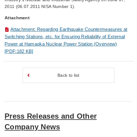
2011 (06.07.2011 NISA Number 1).
Attachment
Attachment: Regarding Earthquake Countermeasures at
Switching Stations, etc. for Ensuring Reliability of External
Power at Hamaoka Nuclear Power Station (Overview)
[PDF:182 KB]
Back to list
Press Releases and Other
Company News