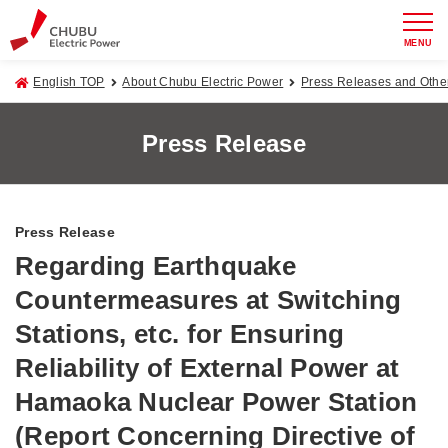
MENU
English TOP
About Chubu Electric Power
Press Releases and Oth
Press Release
Press Release
Regarding Earthquake
Countermeasures at Switching
Stations, etc. for Ensuring
Reliability of External Power at
Hamaoka Nuclear Power Station
(Report Concerning Directive of