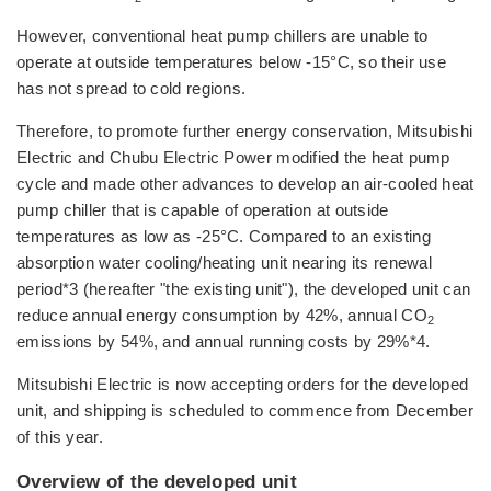
However, conventional heat pump chillers are unable to
operate at outside temperatures below -15°C, so their use
has not spread to cold regions.
Therefore, to promote further energy conservation, Mitsubishi
Electric and Chubu Electric Power modified the heat pump
cycle and made other advances to develop an air-cooled heat
pump chiller that is capable of operation at outside
temperatures as low as -25°C. Compared to an existing
absorption water cooling/heating unit nearing its renewal
period*3 (hereafter "the existing unit"), the developed unit can
reduce annual energy consumption by 42%, annual CO
2
emissions by 54%, and annual running costs by 29%*4.
Mitsubishi Electric is now accepting orders for the developed
unit, and shipping is scheduled to commence from December
of this year.
Overview of the developed unit