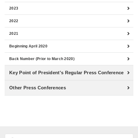
2023
2022
2021
Beginning April 2020
Back Number (Prior to March 2020)
Key Point of President's Regular Press Conference
Other Press Conferences