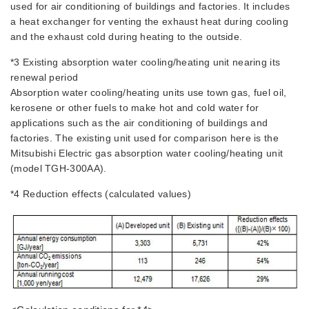
used for air conditioning of buildings and factories. It includes
a heat exchanger for venting the exhaust heat during cooling
and the exhaust cold during heating to the outside.
*3 Existing absorption water cooling/heating unit nearing its
renewal period
Absorption water cooling/heating units use town gas, fuel oil,
kerosene or other fuels to make hot and cold water for
applications such as the air conditioning of buildings and
factories. The existing unit used for comparison here is the
Mitsubishi Electric gas absorption water cooling/heating unit
(model TGH-300AA).
*4 Reduction effects (calculated values)