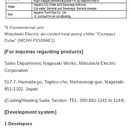
*5 Conventional unit
Mitsubishi Electric air-cooled heat pump chiller "Compact
Cube" (MCHV-P1500AE1)
[For inquiries regarding products]
Sales Department, Nagasaki Works, Mitsubishi Electric
Corporation
517-7, Hamada-go, Togitsu-cho, Nishisonogi-gun, Nagasaki
851-2102, Japan
(Cooling/Heating Sales Section TEL: 095-881-1141 to 1144)
[Development system]
1 Developers