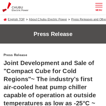
MENU
English TOP
About Chubu Electric Power
Press Releases and Oth
Press Release
Press Release
Joint Development and Sale of
"Compact Cube for Cold
Regions"~ The industry's first
air-cooled heat pump chiller
capable of operation at outside
temperatures as low as -25°C ~