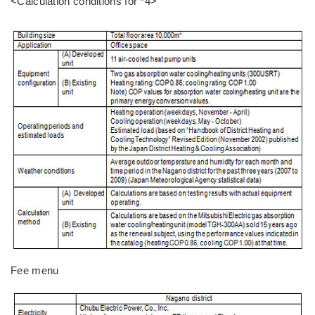
<Calculation conditions for *4>
Fee menu