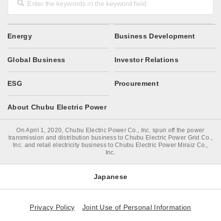
Energy
Business Development
Global Business
Investor Relations
ESG
Procurement
About Chubu Electric Power
On April 1, 2020, Chubu Electric Power Co., Inc. spun off the power
transmission and distribution business to Chubu Electric Power Grid Co.,
Inc. and retail electricity business to Chubu Electric Power Miraiz Co.,
Inc.
Japanese
Privacy Policy
Joint Use of Personal Information