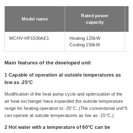
Rated power
Model name
capacity
MCHV-HP1500AE1
Heating 125kW
1
Cooling 150kW
Main features of the developed unit
1 Capable of operation at outside temperatures as
low as -25°C
Modification of the heat pump cycle and optimization of the
air heat exchanger have expanded the outside temperature
range for heating operation to -25°C. (The conventional unit*5
can operate at outside temperatures as low as -15°C.)
2 Hot water with a temperature of 60°C can be