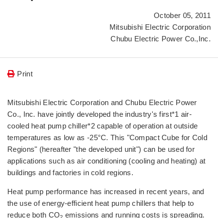
October 05, 2011
Mitsubishi Electric Corporation
Chubu Electric Power Co.,Inc.
Print
Mitsubishi Electric Corporation and Chubu Electric Power
Co., Inc. have jointly developed the industry's first*1 air-
cooled heat pump chiller*2 capable of operation at outside
temperatures as low as -25°C. This "Compact Cube for Cold
Regions" (hereafter "the developed unit") can be used for
applications such as air conditioning (cooling and heating) at
buildings and factories in cold regions.
Heat pump performance has increased in recent years, and
the use of energy-efficient heat pump chillers that help to
reduce both CO
emissions and running costs is spreading.
2