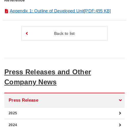
Reference
Appendix 1: Outline of Developed Unit[PDF:495 KB]
Back to list
Press Releases and Other
Company News
Press Release
2025
2024