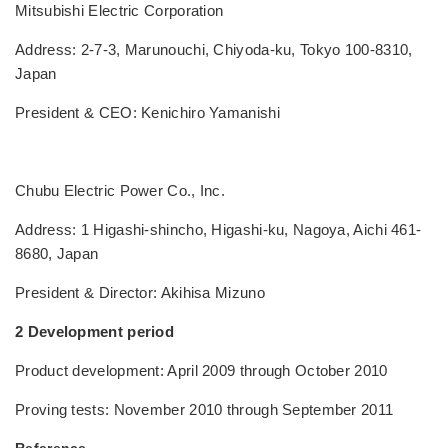
Mitsubishi Electric Corporation
Address: 2-7-3, Marunouchi, Chiyoda-ku, Tokyo 100-8310,
Japan
President & CEO: Kenichiro Yamanishi
Chubu Electric Power Co., Inc.
Address: 1 Higashi-shincho, Higashi-ku, Nagoya, Aichi 461-
8680, Japan
President & Director: Akihisa Mizuno
2 Development period
Product development: April 2009 through October 2010
Proving tests: November 2010 through September 2011