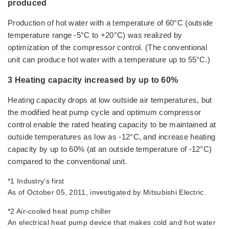
produced
Production of hot water with a temperature of 60°C (outside
temperature range -5°C to +20°C) was realized by
optimization of the compressor control. (The conventional
unit can produce hot water with a temperature up to 55°C.)
3 Heating capacity increased by up to 60%
Heating capacity drops at low outside air temperatures, but
the modified heat pump cycle and optimum compressor
control enable the rated heating capacity to be maintained at
outside temperatures as low as -12°C, and increase heating
capacity by up to 60% (at an outside temperature of -12°C)
compared to the conventional unit.
*1 Industry's first
As of October 05, 2011, investigated by Mitsubishi Electric.
*2 Air-cooled heat pump chiller
An electrical heat pump device that makes cold and hot water