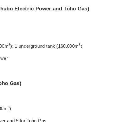
 Chubu Electric Power and Toho Gas)
3
3
,000m
); 1 underground tank (160,000m
)
ower
oho Gas)
3
000m
)
ower and 5 for Toho Gas