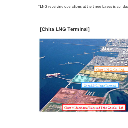
*LNG receiving operations at the three bases is conduc
[Chita LNG Terminal]