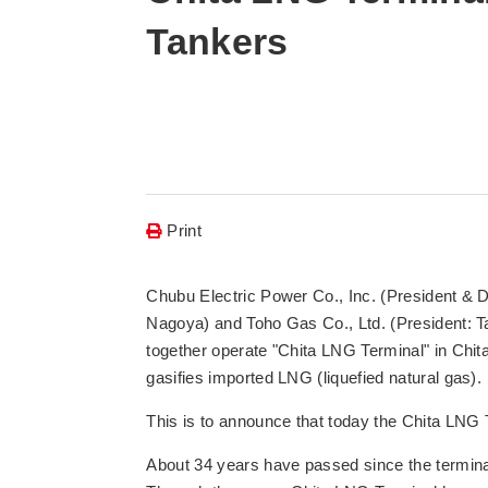
Tankers
Print
Chubu Electric Power Co., Inc. (President & D
Nagoya) and Toho Gas Co., Ltd. (President: 
together operate "Chita LNG Terminal" in Chita
gasifies imported LNG (liquefied natural gas).
This is to announce that today the Chita LNG T
About 34 years have passed since the termina