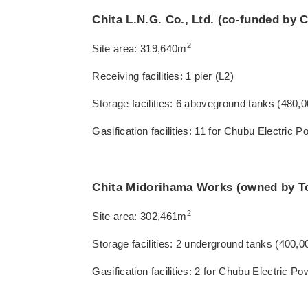
Chita L.N.G. Co., Ltd. (co-funded by
2
Site area: 319,640m
Receiving facilities: 1 pier (L2)
Storage facilities: 6 aboveground tanks (480
Gasification facilities: 11 for Chubu Electric P
Chita Midorihama Works (owned by T
2
Site area: 302,461m
Storage facilities: 2 underground tanks (400,
Gasification facilities: 2 for Chubu Electric P