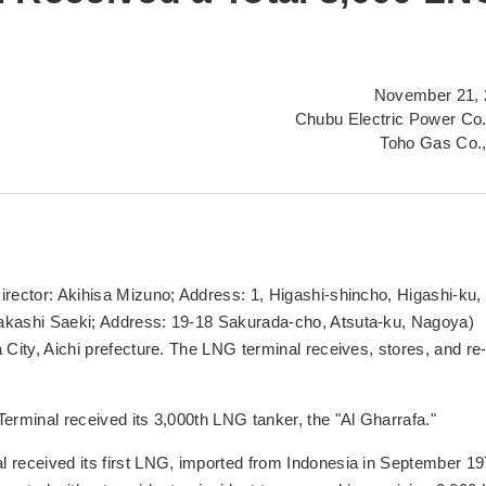
November 21, 
Chubu Electric Power Co.
Toho Gas Co.,
irector: Akihisa Mizuno; Address: 1, Higashi-shincho, Higashi-ku,
Takashi Saeki; Address: 19-18 Sakurada-cho, Atsuta-ku, Nagoya)
 City, Aichi prefecture. The LNG terminal receives, stores, and re
erminal received its 3,000th LNG tanker, the "Al Gharrafa."
l received its first LNG, imported from Indonesia in September 19