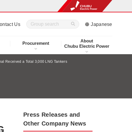
ontact Us
Japanese
About
Procurement
Chubu Electric Power
nal Received a Total 3,000 LNG Tankers
Press Releases and
Other Company News
G