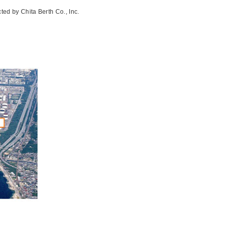
ted by Chita Berth Co., Inc.