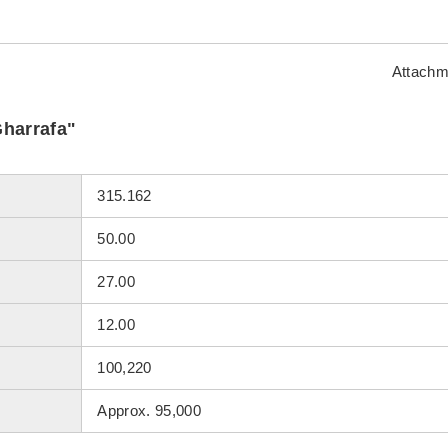
Attachm
Gharrafa"
315.162
50.00
27.00
12.00
100,220
Approx. 95,000