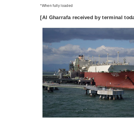
*When fully loaded
[Al Gharrafa received by terminal tod