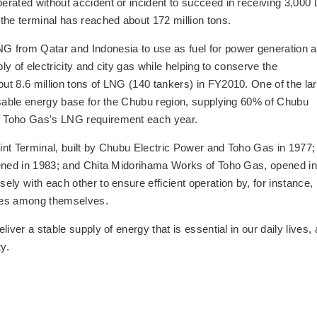
erated without accident or incident to succeed in receiving 3,000
the terminal has reached about 172 million tons.
G from Qatar and Indonesia to use as fuel for power generation 
ly of electricity and city gas while helping to conserve the
t 8.6 million tons of LNG (140 tankers) in FY2010. One of the la
nsable energy base for the Chubu region, supplying 60% of Chubu
f Toho Gas's LNG requirement each year.
nt Terminal, built by Chubu Electric Power and Toho Gas in 1977;
pened in 1983; and Chita Midorihama Works of Toho Gas, opened in
ly with each other to ensure efficient operation by, for instance,
les among themselves.
iver a stable supply of energy that is essential in our daily lives,
y.