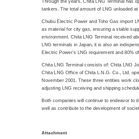
Through the years, Chita LNG Terminal has op
tankers. The total amount of LNG unloaded at 
Chubu Electric Power and Toho Gas import LN
as material for city gas, ensuring a stable supp
environment. Chita LNG Terminal received abou
LNG terminals in Japan, it is also an indispe
Electric Power's LNG requirement and 80% o
Chita LNG Terminal consists of: Chita LNG Joi
Chita LNG Office of Chita L.N.G. Co., Ltd. o
November 2001. These three entities work close
adjusting LNG receiving and shipping schedu
Both companies will continue to endeavor to del
well as contribute to the development of societ
Attachment