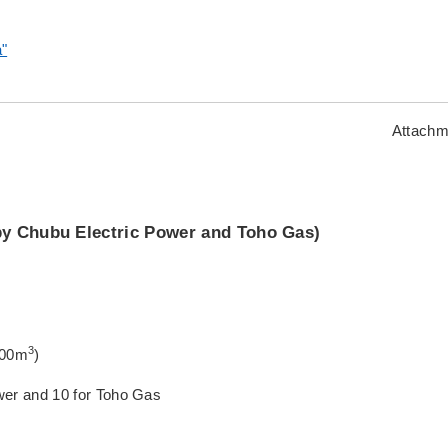
a"
Attachm
by Chubu Electric Power and Toho Gas)
3
,000m
)
Power and 10 for Toho Gas