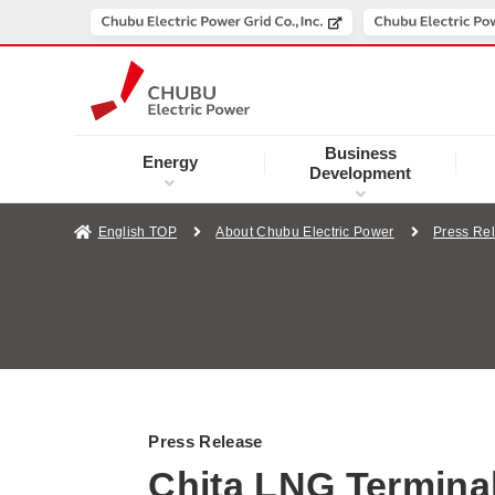
Business
Energy
Development
English TOP
About Chubu Electric Power
Press Re
Press Release
Chita LNG Terminal