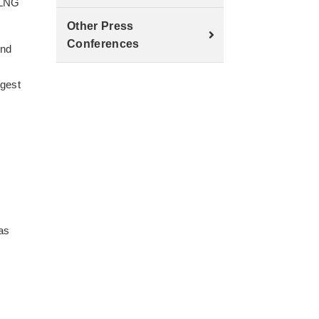
 LNG
Other Press
Conferences
and
rgest
 as