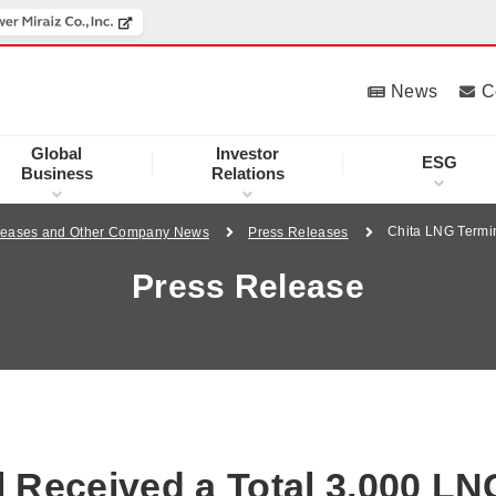
News
C
Global
Investor
ESG
Business
Relations
Chita LNG Termi
leases and Other Company News
Press Releases
Press Release
 Received a Total 3,000 LN