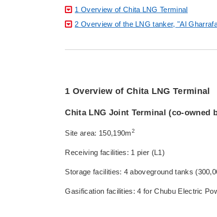
1 Overview of Chita LNG Terminal
2 Overview of the LNG tanker, "Al Gharraf
1 Overview of Chita LNG Terminal
Chita LNG Joint Terminal (co-owned 
2
Site area: 150,190m
Receiving facilities: 1 pier (L1)
Storage facilities: 4 aboveground tanks (300
Gasification facilities: 4 for Chubu Electric 