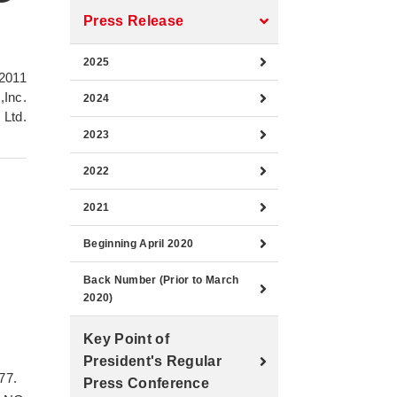
Press Release
2025
2011
,Inc.
2024
 Ltd.
2023
2022
2021
Beginning April 2020
Back Number (Prior to March
-
2020)
Key Point of
President's Regular
77.
Press Conference