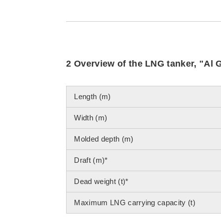
2 Overview of the LNG tanker, "Al 
Length (m)
Width (m)
Molded depth (m)
Draft (m)*
Dead weight (t)*
Maximum LNG carrying capacity (t)