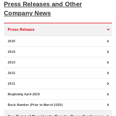
Press Releases and Other
Company News
Press Release
2025
2024
2023
2022
2021
Beginning April 2020
Back Number (Prior to March 2020)