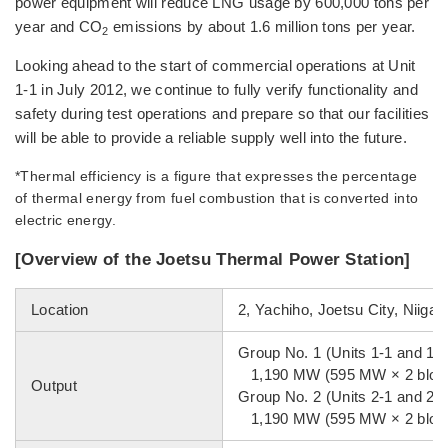
power equipment will reduce LNG usage by 600,000 tons per
year and CO
emissions by about 1.6 million tons per year.
2
Looking ahead to the start of commercial operations at Unit
1-1 in July 2012, we continue to fully verify functionality and
safety during test operations and prepare so that our facilities
will be able to provide a reliable supply well into the future.
*Thermal efficiency is a figure that expresses the percentage
of thermal energy from fuel combustion that is converted into
electric energy.
[Overview of the Joetsu Thermal Power Station]
Location
2, Yachiho, Joetsu City, Niigat
Group No. 1 (Units 1-1 and 1-2
1,190 MW (595 MW × 2 bloc
Output
Group No. 2 (Units 2-1 and 2-2
1,190 MW (595 MW × 2 bloc