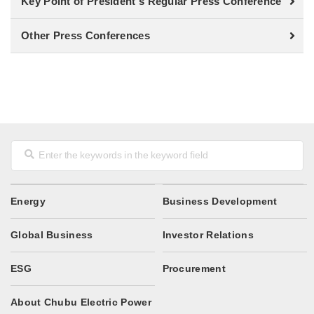
Key Point of President's Regular Press Conference
Other Press Conferences
Energy
Business Development
Global Business
Investor Relations
ESG
Procurement
About Chubu Electric Power