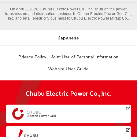
On April 1, 2020, Chubu Electric Power Co., Inc. spun off the power
transmission and distribution business to Chubu Electric Power Grid Co.,
Inc. and retail electricity business to Chubu Electric Power Miraiz Co.,
Inc.
Japanese
Privacy Policy
Joint Use of Personal Information
Website User Guide