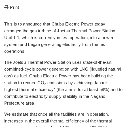
Print
This is to announce that Chubu Electric Power today
arranged the gas turbine of Joetsu Thermal Power Station
Unit 1-1, which is currently in test operation, into a power
system and began generating electricity from the test
operations.
The Joetsu Thermal Power Station uses state-of-the-art
combined-cycle power generation with LNG (liquefied natural
gas) as fuel. Chubu Electric Power has been building the
station to reduce CO
emissions by achieving Japan's
2
highest thermal efficiency* (the aim is for at least 58%) and to
contribute to electricity supply stability in the Nagano
Prefecture area.
We estimate that once all the facilities are in operation,
increases in the overall thermal efficiency of the thermal