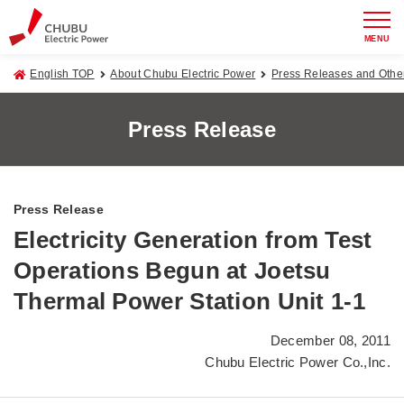
MENU
English TOP
About Chubu Electric Power
Press Releases and Oth
Press Release
Press Release
Electricity Generation from Test
Operations Begun at Joetsu
Thermal Power Station Unit 1-1
December 08, 2011
Chubu Electric Power Co.,Inc.