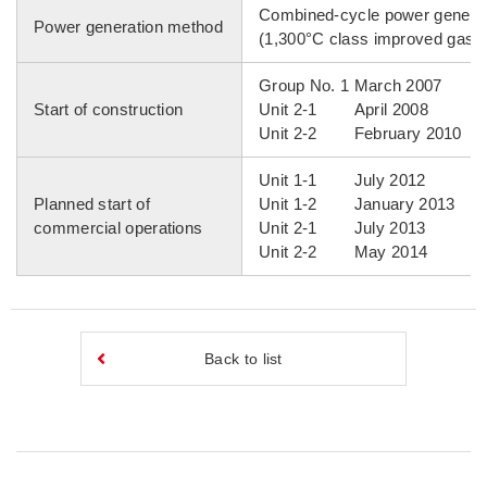
Combined-cycle power genera
Power generation method
(1,300°C class improved gas t
Group No. 1 March 2007
Start of construction
Unit 2-1 April 2008
Unit 2-2 February 2010
Unit 1-1 July 2012
Planned start of
Unit 1-2 January 2013
commercial operations
Unit 2-1 July 2013
Unit 2-2 May 2014
Back to list