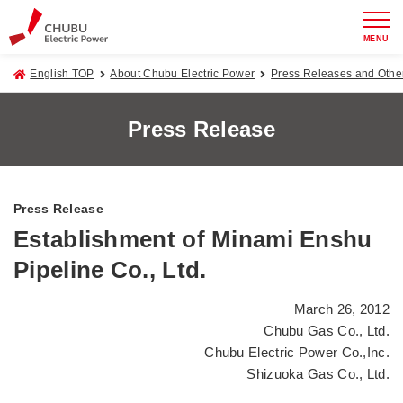
MENU
English TOP
About Chubu Electric Power
Press Releases and Oth
Press Release
Press Release
Establishment of Minami Enshu
Pipeline Co., Ltd.
March 26, 2012
Chubu Gas Co., Ltd.
Chubu Electric Power Co.,Inc.
Shizuoka Gas Co., Ltd.