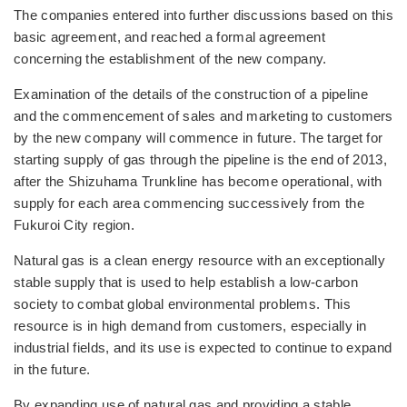
The companies entered into further discussions based on this
basic agreement, and reached a formal agreement
concerning the establishment of the new company.
Examination of the details of the construction of a pipeline
and the commencement of sales and marketing to customers
by the new company will commence in future. The target for
starting supply of gas through the pipeline is the end of 2013,
after the Shizuhama Trunkline has become operational, with
supply for each area commencing successively from the
Fukuroi City region.
Natural gas is a clean energy resource with an exceptionally
stable supply that is used to help establish a low-carbon
society to combat global environmental problems. This
resource is in high demand from customers, especially in
industrial fields, and its use is expected to continue to expand
in the future.
By expanding use of natural gas and providing a stable