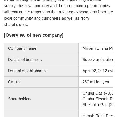
supply, the new company and the three founding companies
will continue to respond to the trust and expectations from the
local community and customers as well as from
shareholders.
[Overview of new company]
Company name
Minami Enshu Pipel
Details of business
Supply and sale of 
Date of establishment
April 02, 2012 (Mon
Capital
250 million yen
Chubu Gas (40%)
Shareholders
Chubu Electric Po
Shizuoka Gas (20
Hiroshi Torii, Pres