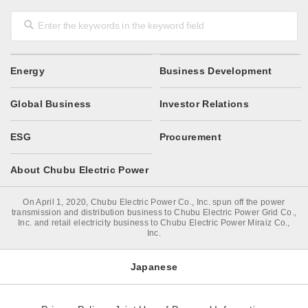
Energy
Business Development
Global Business
Investor Relations
ESG
Procurement
About Chubu Electric Power
On April 1, 2020, Chubu Electric Power Co., Inc. spun off the power
transmission and distribution business to Chubu Electric Power Grid Co.,
Inc. and retail electricity business to Chubu Electric Power Miraiz Co.,
Inc.
Japanese