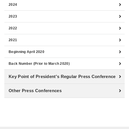
2024
2023
2022
2021
Beginning April 2020
Back Number (Prior to March 2020)
Key Point of President's Regular Press Conference
Other Press Conferences