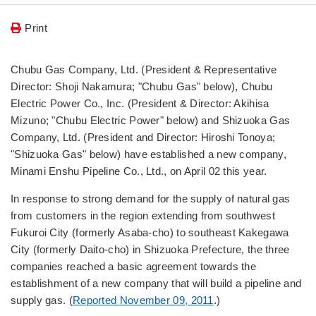
Print
Chubu Gas Company, Ltd. (President & Representative
Director: Shoji Nakamura; "Chubu Gas" below), Chubu
Electric Power Co., Inc. (President & Director: Akihisa
Mizuno; "Chubu Electric Power" below) and Shizuoka Gas
Company, Ltd. (President and Director: Hiroshi Tonoya;
"Shizuoka Gas" below) have established a new company,
Minami Enshu Pipeline Co., Ltd., on April 02 this year.
In response to strong demand for the supply of natural gas
from customers in the region extending from southwest
Fukuroi City (formerly Asaba-cho) to southeast Kakegawa
City (formerly Daito-cho) in Shizuoka Prefecture, the three
companies reached a basic agreement towards the
establishment of a new company that will build a pipeline and
supply gas. (
Reported November 09, 2011
.)