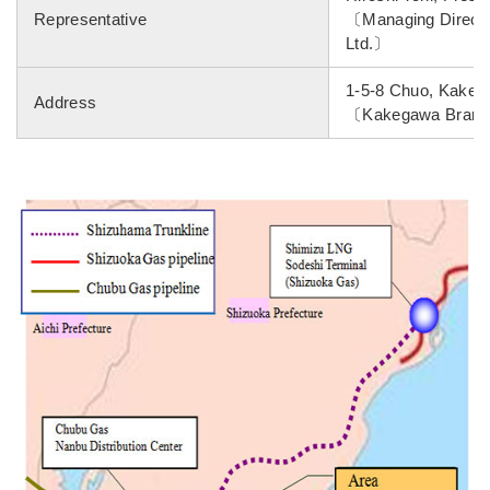
Representative
〔Managing Director
Ltd.〕
1-5-8 Chuo, Kakega
Address
〔Kakegawa Branch,