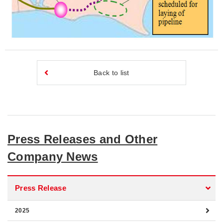
Back to list
Press Releases and Other
Company News
Press Release
2025