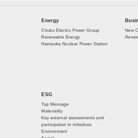
Energy
Busi
Chubu Electric Power Group
New C
Renewable Energy
Renewa
Hamaoka Nuclear Power Station
ESG
Top Message
Materiality
Key external assessments and
participation in initiatives
Environment