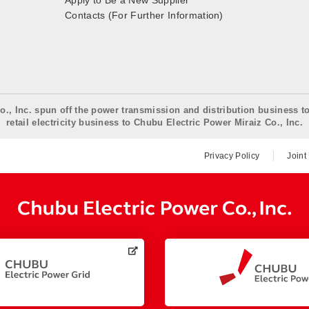
Apply to Be a New Supplier
Contacts (For Further Information)
o., Inc. spun off the power transmission and distribution business t
retail electricity business to Chubu Electric Power Miraiz Co., Inc.
Privacy Policy
Joint