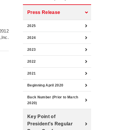
e
Press Release
2025
2012
,Inc.
2024
2023
2022
2021
)
Beginning April 2020
Back Number (Prior to March
2020)
Key Point of
President's Regular