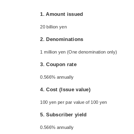
1. Amount issued
20 billion yen
2. Denominations
1 million yen (One denomination only)
3. Coupon rate
0.566% annually
4. Cost (Issue value)
100 yen per par value of 100 yen
5. Subscriber yield
0.566% annually