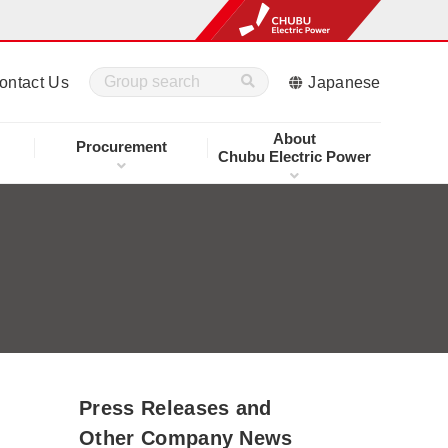
ontact Us
Japanese
About
Procurement
Chubu Electric Power
Press Releases and
Other Company News