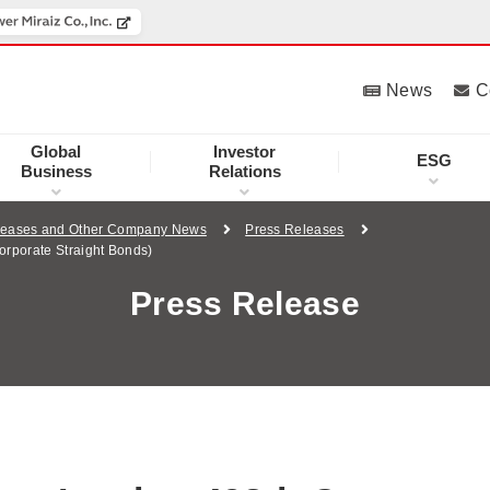
News
C
Global
Investor
ESG
Business
Relations
leases and Other Company News
Press Releases
orporate Straight Bonds)
Press Release