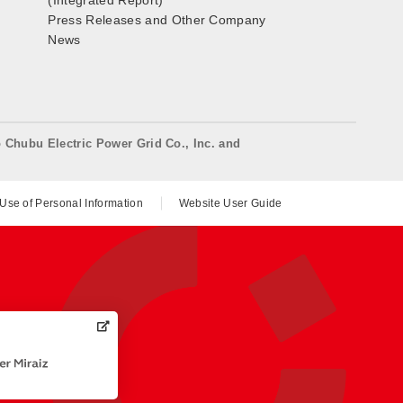
(Integrated Report)
Press Releases and Other Company
News
o Chubu Electric Power Grid Co., Inc. and
 Use of Personal Information
Website User Guide