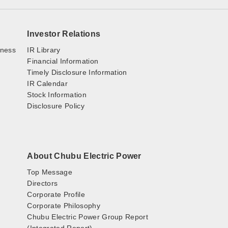
Investor Relations
iness
IR Library
Financial Information
Timely Disclosure Information
IR Calendar
Stock Information
Disclosure Policy
About Chubu Electric Power
Top Message
Directors
Corporate Profile
Corporate Philosophy
Chubu Electric Power Group Report