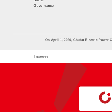
Social
Governance
On April 1, 2020, Chubu Electric Power C
Japanese