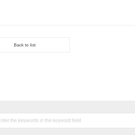
Back to list