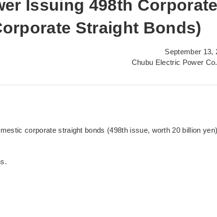
er Issuing 498th Corporat
orporate Straight Bonds)
September 13, 
Chubu Electric Power Co.
estic corporate straight bonds (498th issue, worth 20 billion yen
ns.