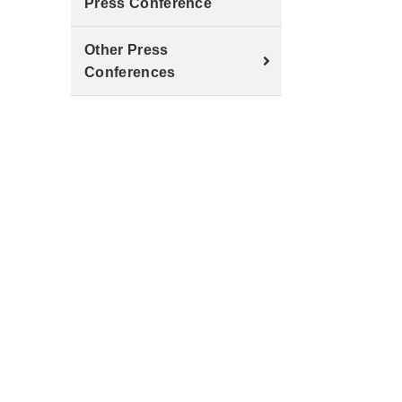
Press Conference
Other Press
Conferences