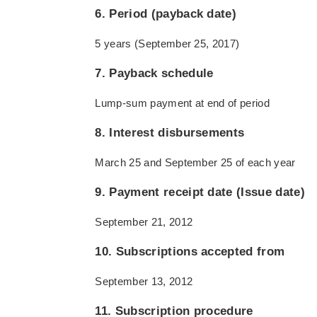
6. Period (payback date)
5 years (September 25, 2017)
7. Payback schedule
Lump-sum payment at end of period
8. Interest disbursements
March 25 and September 25 of each year
9. Payment receipt date (Issue date)
September 21, 2012
10. Subscriptions accepted from
September 13, 2012
11. Subscription procedure