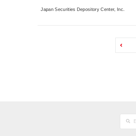
Japan Securities Depository Center, Inc.