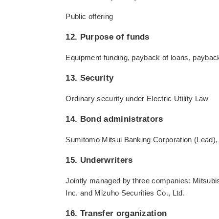
Public offering
12. Purpose of funds
Equipment funding, payback of loans, paybac
13. Security
Ordinary security under Electric Utility Law
14. Bond administrators
Sumitomo Mitsui Banking Corporation (Lead), 
15. Underwriters
Jointly managed by three companies: Mitsubi
Inc. and Mizuho Securities Co., Ltd.
16. Transfer organization