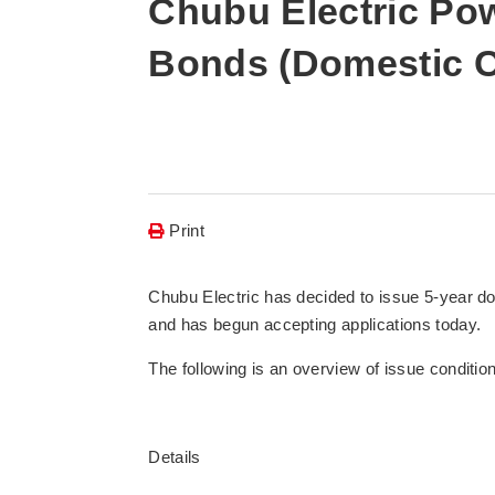
Chubu Electric Pow
Bonds (Domestic C
Print
Chubu Electric has decided to issue 5-year dom
and has begun accepting applications today.
The following is an overview of issue conditio
Details