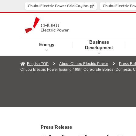
Business
Energy
Development
English TOP
About Chubu Electric Power
Press Re
Chubu Electric Power Issuing 498th Corporate Bonds (Domestic C
Press Release