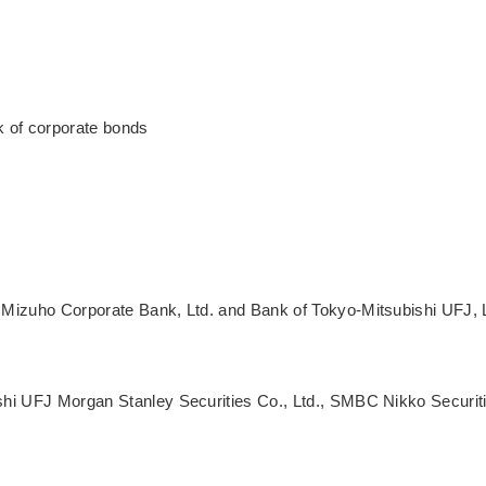
k of corporate bonds
Mizuho Corporate Bank, Ltd. and Bank of Tokyo-Mitsubishi UFJ, 
shi UFJ Morgan Stanley Securities Co., Ltd., SMBC Nikko Securit