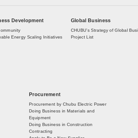
ness Development
Global Business
ommunity
CHUBU’s Strategy of Global Bus
ble Energy Scaling Initiatives
Project List
Procurement
Procurement by Chubu Electric Power
Doing Business in Materials and
Equipment
Doing Business in Construction
Contracting