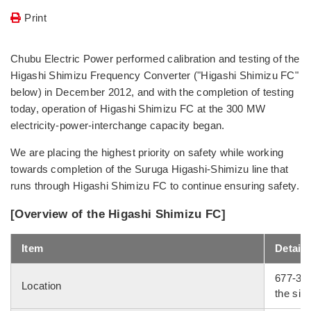
Print
Chubu Electric Power performed calibration and testing of the
Higashi Shimizu Frequency Converter ("Higashi Shimizu FC"
below) in December 2012, and with the completion of testing
today, operation of Higashi Shimizu FC at the 300 MW
electricity-power-interchange capacity began.
We are placing the highest priority on safety while working
towards completion of the Suruga Higashi-Shimizu line that
runs through Higashi Shimizu FC to continue ensuring safety.
[Overview of the Higashi Shimizu FC]
Item
Details
677-3 T
Location
the sit