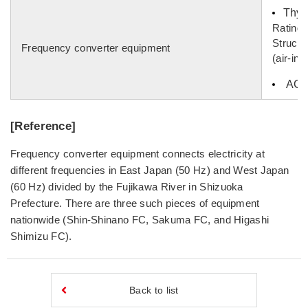
Thyri
Rating
Structu
Frequency converter equipment
(air-in
AC fi
[Reference]
Frequency converter equipment connects electricity at
different frequencies in East Japan (50 Hz) and West Japan
(60 Hz) divided by the Fujikawa River in Shizuoka
Prefecture. There are three such pieces of equipment
nationwide (Shin-Shinano FC, Sakuma FC, and Higashi
Shimizu FC).
Back to list