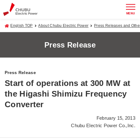
MENU
English TOP
About Chubu Electric Power
Press Releases and Oth
Press Release
Press Release
Start of operations at 300 MW at
the Higashi Shimizu Frequency
Converter
February 15, 2013
Chubu Electric Power Co.,Inc.