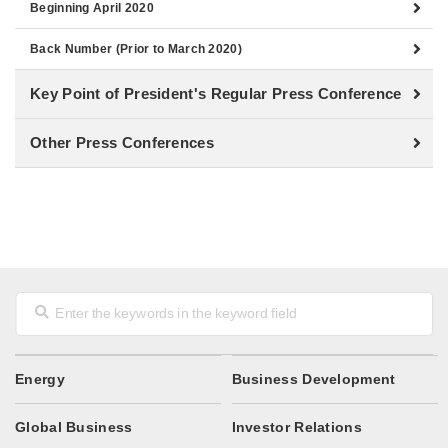
Beginning April 2020
Back Number (Prior to March 2020)
Key Point of President's Regular Press Conference
Other Press Conferences
Energy
Business Development
Global Business
Investor Relations