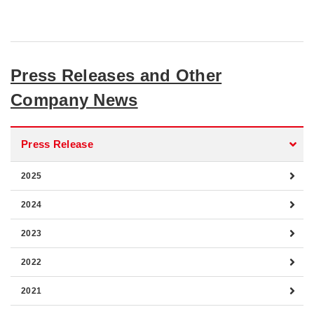
Press Releases and Other
Company News
Press Release
2025
2024
2023
2022
2021