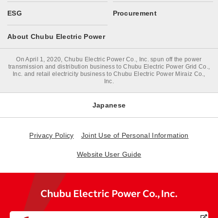
ESG
Procurement
About Chubu Electric Power
On April 1, 2020, Chubu Electric Power Co., Inc. spun off the power
transmission and distribution business to Chubu Electric Power Grid Co.,
Inc. and retail electricity business to Chubu Electric Power Miraiz Co.,
Inc.
Japanese
Privacy Policy
Joint Use of Personal Information
Website User Guide