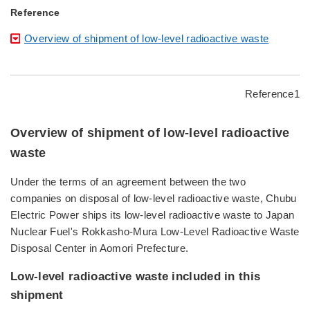
Reference
Overview of shipment of low-level radioactive waste
Reference1
Overview of shipment of low-level radioactive
waste
Under the terms of an agreement between the two
companies on disposal of low-level radioactive waste, Chubu
Electric Power ships its low-level radioactive waste to Japan
Nuclear Fuel's Rokkasho-Mura Low-Level Radioactive Waste
Disposal Center in Aomori Prefecture.
Low-level radioactive waste included in this
shipment