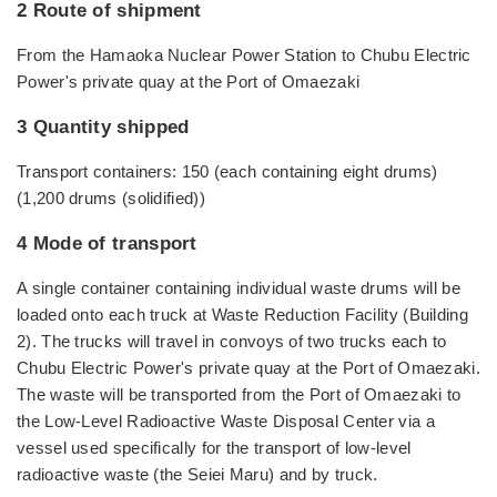
2 Route of shipment
From the Hamaoka Nuclear Power Station to Chubu Electric
Power's private quay at the Port of Omaezaki
3 Quantity shipped
Transport containers: 150 (each containing eight drums)
(1,200 drums (solidified))
4 Mode of transport
A single container containing individual waste drums will be
loaded onto each truck at Waste Reduction Facility (Building
2). The trucks will travel in convoys of two trucks each to
Chubu Electric Power's private quay at the Port of Omaezaki.
The waste will be transported from the Port of Omaezaki to
the Low-Level Radioactive Waste Disposal Center via a
vessel used specifically for the transport of low-level
radioactive waste (the Seiei Maru) and by truck.