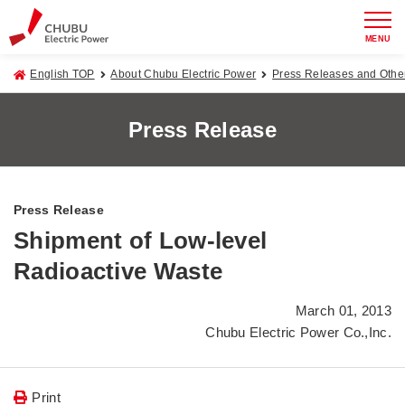
MENU
English TOP
About Chubu Electric Power
Press Releases and Oth
Press Release
Press Release
Shipment of Low-level
Radioactive Waste
March 01, 2013
Chubu Electric Power Co.,Inc.
Print