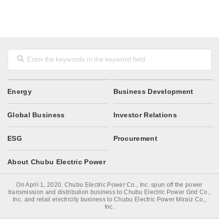
Energy
Business Development
Global Business
Investor Relations
ESG
Procurement
About Chubu Electric Power
On April 1, 2020, Chubu Electric Power Co., Inc. spun off the power
transmission and distribution business to Chubu Electric Power Grid Co.,
Inc. and retail electricity business to Chubu Electric Power Miraiz Co.,
Inc.