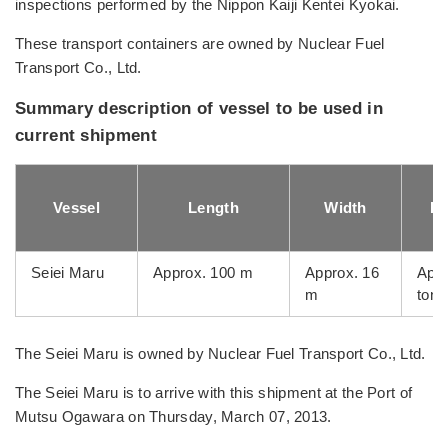
inspections performed by the Nippon Kaiji Kentei Kyokai.
These transport containers are owned by Nuclear Fuel
Transport Co., Ltd.
Summary description of vessel to be used in
current shipment
Vessel
Length
Width
Lo
Seiei Maru
Approx. 100 m
Approx. 16
Appr
m
tons
The Seiei Maru is owned by Nuclear Fuel Transport Co., Ltd.
The Seiei Maru is to arrive with this shipment at the Port of
Mutsu Ogawara on Thursday, March 07, 2013.