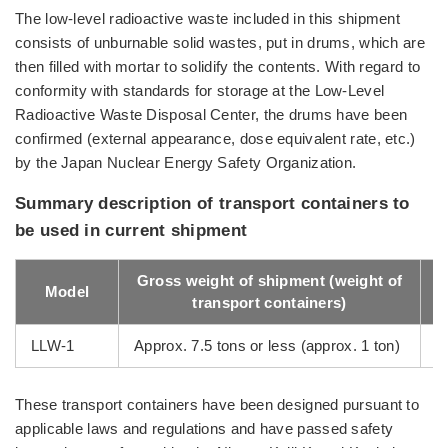
The low-level radioactive waste included in this shipment
consists of unburnable solid wastes, put in drums, which are
then filled with mortar to solidify the contents. With regard to
conformity with standards for storage at the Low-Level
Radioactive Waste Disposal Center, the drums have been
confirmed (external appearance, dose equivalent rate, etc.)
by the Japan Nuclear Energy Safety Organization.
Summary description of transport containers to
be used in current shipment
Gross weight of shipment (weight of
Model
transport containers)
LLW-1
Approx. 7.5 tons or less (approx. 1 ton)
3
These transport containers have been designed pursuant to
applicable laws and regulations and have passed safety