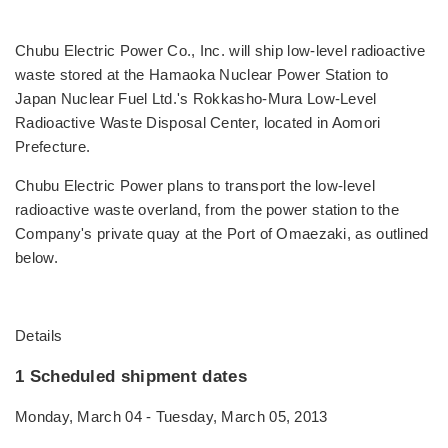
Chubu Electric Power Co., Inc. will ship low-level radioactive
waste stored at the Hamaoka Nuclear Power Station to
Japan Nuclear Fuel Ltd.'s Rokkasho-Mura Low-Level
Radioactive Waste Disposal Center, located in Aomori
Prefecture.
Chubu Electric Power plans to transport the low-level
radioactive waste overland, from the power station to the
Company's private quay at the Port of Omaezaki, as outlined
below.
Details
1 Scheduled shipment dates
Monday, March 04 - Tuesday, March 05, 2013