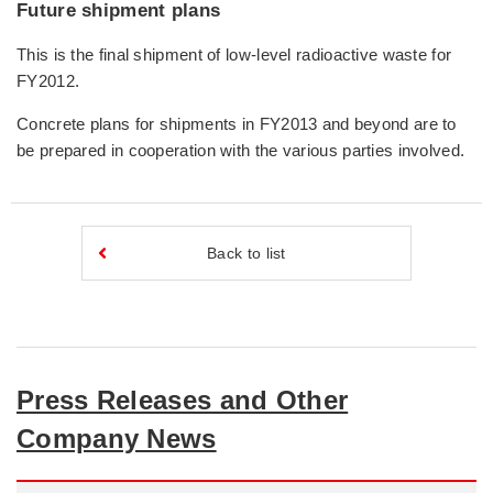
Future shipment plans
This is the final shipment of low-level radioactive waste for
FY2012.
Concrete plans for shipments in FY2013 and beyond are to
be prepared in cooperation with the various parties involved.
Back to list
Press Releases and Other
Company News