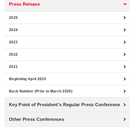
Press Release
2025
2024
2023
2022
2021
Beginning April 2020
Back Number (Prior to March 2020)
Key Point of President's Regular Press Conference
Other Press Conferences