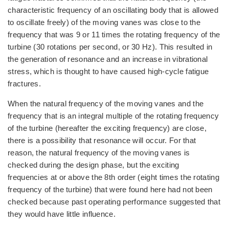
characteristic frequency of an oscillating body that is allowed
to oscillate freely) of the moving vanes was close to the
frequency that was 9 or 11 times the rotating frequency of the
turbine (30 rotations per second, or 30 Hz). This resulted in
the generation of resonance and an increase in vibrational
stress, which is thought to have caused high-cycle fatigue
fractures.
When the natural frequency of the moving vanes and the
frequency that is an integral multiple of the rotating frequency
of the turbine (hereafter the exciting frequency) are close,
there is a possibility that resonance will occur. For that
reason, the natural frequency of the moving vanes is
checked during the design phase, but the exciting
frequencies at or above the 8th order (eight times the rotating
frequency of the turbine) that were found here had not been
checked because past operating performance suggested that
they would have little influence.