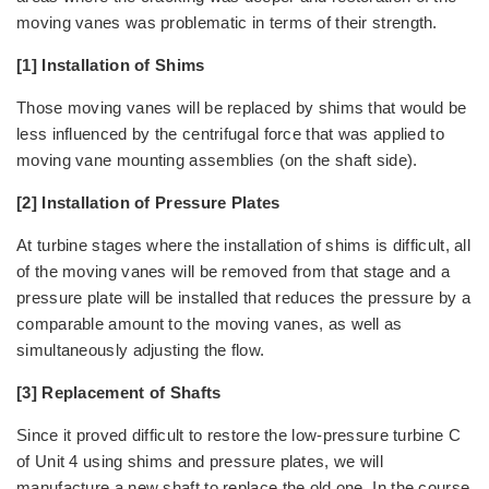
moving vanes was problematic in terms of their strength.
[1] Installation of Shims
Those moving vanes will be replaced by shims that would be
less influenced by the centrifugal force that was applied to
moving vane mounting assemblies (on the shaft side).
[2] Installation of Pressure Plates
At turbine stages where the installation of shims is difficult, all
of the moving vanes will be removed from that stage and a
pressure plate will be installed that reduces the pressure by a
comparable amount to the moving vanes, as well as
simultaneously adjusting the flow.
[3] Replacement of Shafts
Since it proved difficult to restore the low-pressure turbine C
of Unit 4 using shims and pressure plates, we will
manufacture a new shaft to replace the old one. In the course