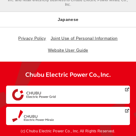
Inc. and retail electricity business to Chubu Electric Power Miraiz Co.,
Inc.
Japanese
Privacy Policy
Joint Use of Personal Information
Website User Guide
(c) Chubu Electric Power Co., Inc. All Rights Reserved.