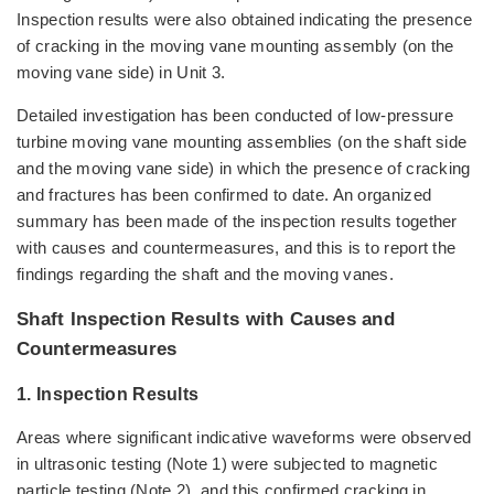
Inspection results were also obtained indicating the presence
of cracking in the moving vane mounting assembly (on the
moving vane side) in Unit 3.
Detailed investigation has been conducted of low-pressure
turbine moving vane mounting assemblies (on the shaft side
and the moving vane side) in which the presence of cracking
and fractures has been confirmed to date. An organized
summary has been made of the inspection results together
with causes and countermeasures, and this is to report the
findings regarding the shaft and the moving vanes.
Shaft Inspection Results with Causes and
Countermeasures
1. Inspection Results
Areas where significant indicative waveforms were observed
in ultrasonic testing (Note 1) were subjected to magnetic
particle testing (Note 2), and this confirmed cracking in