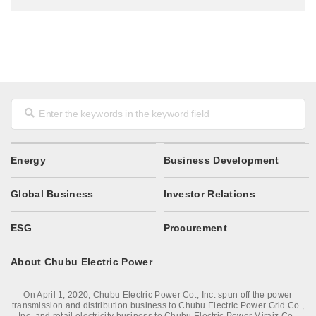
Energy
Business Development
Global Business
Investor Relations
ESG
Procurement
About Chubu Electric Power
On April 1, 2020, Chubu Electric Power Co., Inc. spun off the power
transmission and distribution business to Chubu Electric Power Grid Co.,