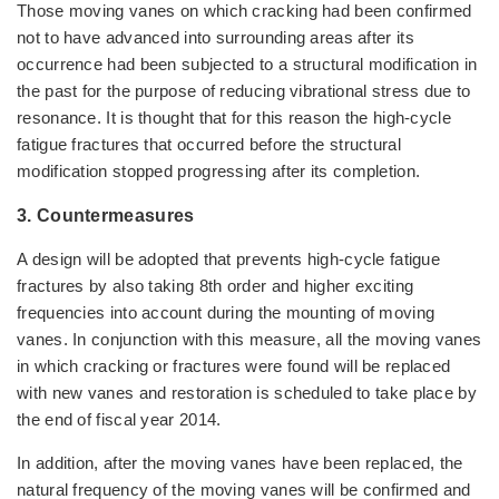
Those moving vanes on which cracking had been confirmed
not to have advanced into surrounding areas after its
occurrence had been subjected to a structural modification in
the past for the purpose of reducing vibrational stress due to
resonance. It is thought that for this reason the high-cycle
fatigue fractures that occurred before the structural
modification stopped progressing after its completion.
3. Countermeasures
A design will be adopted that prevents high-cycle fatigue
fractures by also taking 8th order and higher exciting
frequencies into account during the mounting of moving
vanes. In conjunction with this measure, all the moving vanes
in which cracking or fractures were found will be replaced
with new vanes and restoration is scheduled to take place by
the end of fiscal year 2014.
In addition, after the moving vanes have been replaced, the
natural frequency of the moving vanes will be confirmed and