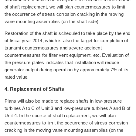
of shaft replacement, we will plan countermeasures to limit
the occurrence of stress corrosion cracking in the moving
vane mounting assemblies (on the shaft side).
Restoration of the shaft is scheduled to take place by the end
of fiscal year 2014, which is also the target for completion of
tsunami countermeasures and severe accident
countermeasures for filter vent equipment, etc. Evaluation of
the pressure plates indicates that installation will reduce
generator output during operation by approximately 7% of its
rated value.
4. Replacement of Shafts
Plans will also be made to replace shafts in low-pressure
turbines A to C of Unit 3 and low-pressure turbines A and B of
Unit 4. In the course of shaft replacement, we will plan
countermeasures to limit the occurrence of stress corrosion
cracking in the moving vane mounting assemblies (on the