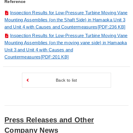
Reference
Inspection Results for Low-Pressure Turbine Moving Vane
Mounting Assemblies (on the Shaft Side) in Hamaoka Unit 3
and Unit 4 with Causes and Countermeasures[PDF:236 KB]
Inspection Results for Low-Pressure Turbine Moving Vane
Mounting Assemblies (on the moving vane side) in Hamaoka
Unit 3 and Unit 4 with Causes and
Countermeasures[PDF:201 KB]
Back to list
Press Releases and Other
Company News