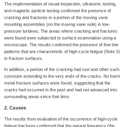
The implementation of visual inspection, ultrasonic testing,
and magnetic particle testing confirmed the presence of
cracking and fractures in a portion of the moving vane
mounting assemblies (on the moving vane side) in low-
pressure turbines. The areas where cracking and fractures
were found were subjected to surface examination using a
microscope. The results confirmed the presence of fine line
patterns that are characteristic of high-cycle fatigue (Note 3)
in fracture surfaces.
In addition, a portion of the cracking had rust and other such
corrosion extending to the very ends of the cracks. No fresh
metal fracture surfaces were found, suggesting that the
cracks had occurred in the past and had not advanced into
surrounding areas since that time.
2. Causes
The results from evaluation of the occurrence of high-cycle
fatigue fractures confirmed that the natural frequency (the