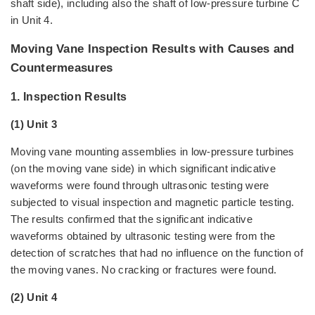
shaft side), including also the shaft of low-pressure turbine C
in Unit 4.
Moving Vane Inspection Results with Causes and
Countermeasures
1. Inspection Results
(1) Unit 3
Moving vane mounting assemblies in low-pressure turbines
(on the moving vane side) in which significant indicative
waveforms were found through ultrasonic testing were
subjected to visual inspection and magnetic particle testing.
The results confirmed that the significant indicative
waveforms obtained by ultrasonic testing were from the
detection of scratches that had no influence on the function of
the moving vanes. No cracking or fractures were found.
(2) Unit 4