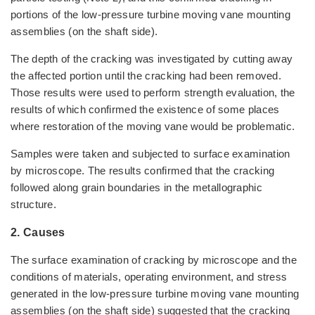
portions of the low-pressure turbine moving vane mounting
assemblies (on the shaft side).
The depth of the cracking was investigated by cutting away
the affected portion until the cracking had been removed.
Those results were used to perform strength evaluation, the
results of which confirmed the existence of some places
where restoration of the moving vane would be problematic.
Samples were taken and subjected to surface examination
by microscope. The results confirmed that the cracking
followed along grain boundaries in the metallographic
structure.
2. Causes
The surface examination of cracking by microscope and the
conditions of materials, operating environment, and stress
generated in the low-pressure turbine moving vane mounting
assemblies (on the shaft side) suggested that the cracking