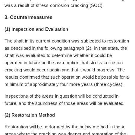
was a result of stress corrosion cracking (SCC).
3. Countermeasures
(1) Inspection and Evaluation
The shaft in its current condition was subjected to restoration
as described in the following paragraph (2). In that state, the
shaft was evaluated to determine whether it could be
operated in future on the assumption that stress corrosion
cracking would occur again and that it would progress. The
results confirmed that such operation would be possible for a
minimum of approximately four more years (three cycles).
Inspections of the areas in question will be conducted in
future, and the soundness of those areas will be evaluated.
(2) Restoration Method
Restoration will be performed by the below method in those
areas where the cracking was deeper and restoration of the