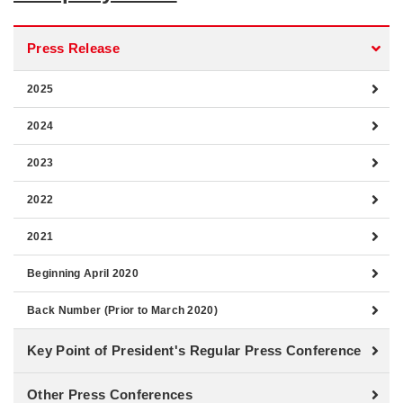
Press Release
2025
2024
2023
2022
2021
Beginning April 2020
Back Number (Prior to March 2020)
Key Point of President's Regular Press Conference
Other Press Conferences