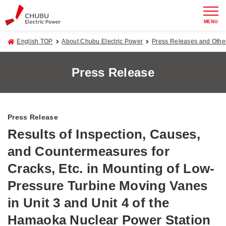
MENU
English TOP
About Chubu Electric Power
Press Releases and Oth
Press Release
Press Release
Results of Inspection, Causes,
and Countermeasures for
Cracks, Etc. in Mounting of Low-
Pressure Turbine Moving Vanes
in Unit 3 and Unit 4 of the
Hamaoka Nuclear Power Station