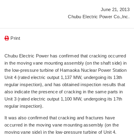
June 21, 2013
Chubu Electric Power Co.,Inc.
Print
Chubu Electric Power has confirmed that cracking occurred
in the moving vane mounting assembly (on the shaft side) in
the low-pressure turbine of Hamaoka Nuclear Power Station
Unit 4 (rated electric output 1,137 MW, undergoing its 13th
regular inspection), and has obtained inspection results that
also indicate the presence of cracking in the same parts in
Unit 3 (rated electric output 1,100 MW, undergoing its 17th
regular inspection).
It was also confirmed that cracking and fractures have
occurred in the moving vane mounting assembly (on the
moving vane side) in the low-pressure turbine of Unit 4.