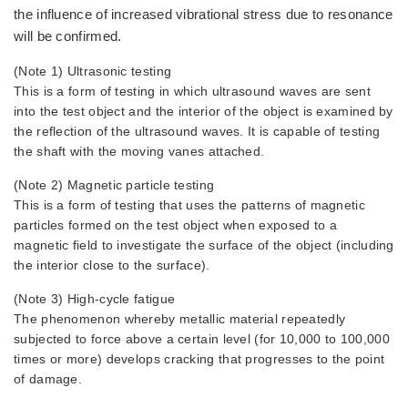
the influence of increased vibrational stress due to resonance
will be confirmed.
(Note 1) Ultrasonic testing
This is a form of testing in which ultrasound waves are sent
into the test object and the interior of the object is examined by
the reflection of the ultrasound waves. It is capable of testing
the shaft with the moving vanes attached.
(Note 2) Magnetic particle testing
This is a form of testing that uses the patterns of magnetic
particles formed on the test object when exposed to a
magnetic field to investigate the surface of the object (including
the interior close to the surface).
(Note 3) High-cycle fatigue
The phenomenon whereby metallic material repeatedly
subjected to force above a certain level (for 10,000 to 100,000
times or more) develops cracking that progresses to the point
of damage.