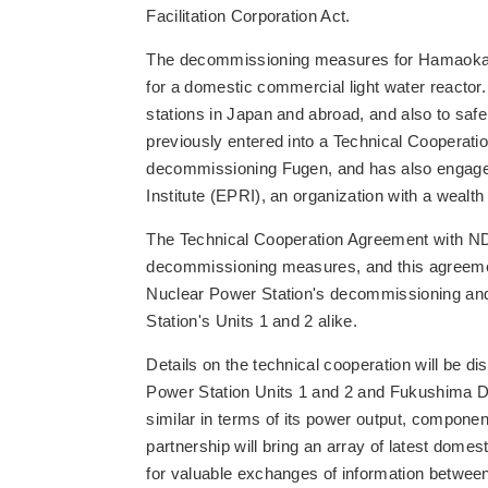
Facilitation Corporation Act.
The decommissioning measures for Hamaoka Nu
for a domestic commercial light water reacto
stations in Japan and abroad, and also to s
previously entered into a Technical Cooperat
decommissioning Fugen, and has also engaged 
Institute (EPRI), an organization with a wea
The Technical Cooperation Agreement with NDF is
decommissioning measures, and this agreement 
Nuclear Power Station's decommissioning a
Station's Units 1 and 2 alike.
Details on the technical cooperation will be
Power Station Units 1 and 2 and Fukushima Dai
similar in terms of its power output, componen
partnership will bring an array of latest dome
for valuable exchanges of information betwe