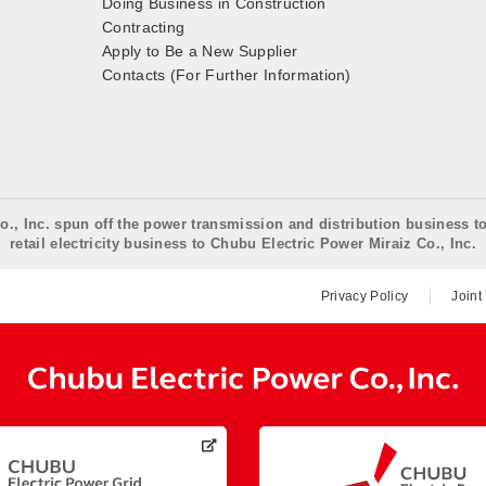
Doing Business in Construction
Contracting
Apply to Be a New Supplier
Contacts (For Further Information)
o., Inc. spun off the power transmission and distribution business t
retail electricity business to Chubu Electric Power Miraiz Co., Inc.
Privacy Policy
Joint