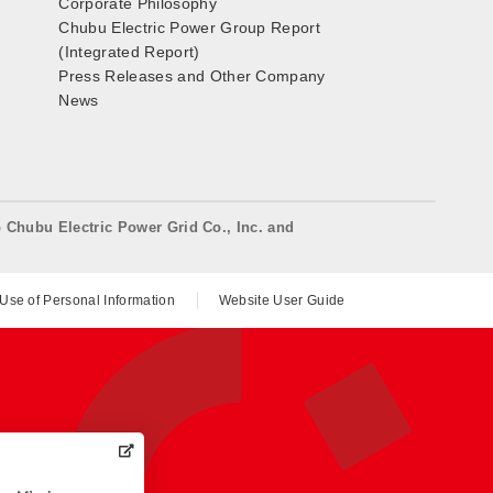
Corporate Philosophy
Chubu Electric Power Group Report
(Integrated Report)
Press Releases and Other Company
News
o Chubu Electric Power Grid Co., Inc. and
 Use of Personal Information
Website User Guide