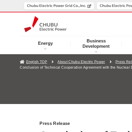
Business
Energy
Development
English TOP
About Chubu Electric Power
Press Re
Conclusion of Technical Cooperation Agreement with the Nuclea
Press Release