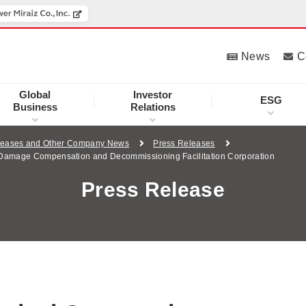
News
C
Global
Investor
ESG
Business
Relations
leases and Other Company News
Press Releases
r Damage Compensation and Decommissioning Facilitation Corporation
Press Release