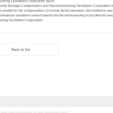
ning Facilitation Corporation (NDF)
uclear Damage Compensation and Decommissioning Facilitation Corporation A
 needed for the compensation of nuclear facility operators, this institution was
assistance operations aimed towards the decommissioning of accident-hit reac
ng Facilitation Corporation
Back to list