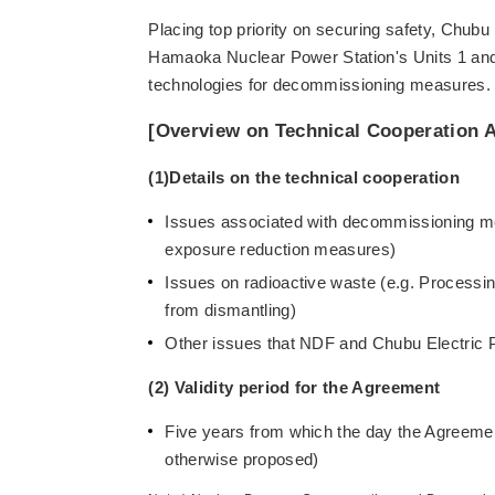
Placing top priority on securing safety, Chub
Hamaoka Nuclear Power Station's Units 1 and 
technologies for decommissioning measures.
[Overview on Technical Cooperation 
(1)Details on the technical cooperation
Issues associated with decommissioning me
exposure reduction measures)
Issues on radioactive waste (e.g. Processi
from dismantling)
Other issues that NDF and Chubu Electric
(2) Validity period for the Agreement
Five years from which the day the Agreemen
otherwise proposed)