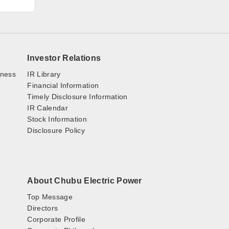
Investor Relations
iness
IR Library
Financial Information
Timely Disclosure Information
IR Calendar
Stock Information
Disclosure Policy
About Chubu Electric Power
Top Message
Directors
Corporate Profile