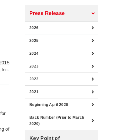
Press Release
2026
2025
2024
 2015
2023
,Inc.
2022
2021
Beginning April 2020
for
Back Number (Prior to March
2020)
ng of
Key Point of