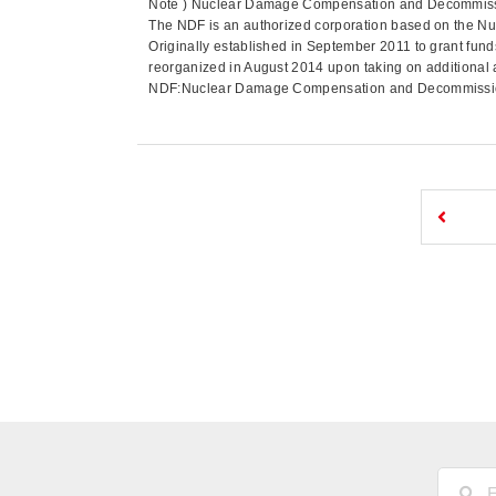
Note ) Nuclear Damage Compensation and Decommissio
The NDF is an authorized corporation based on the N
Originally established in September 2011 to grant funds
reorganized in August 2014 upon taking on additional 
NDF:Nuclear Damage Compensation and Decommissioni