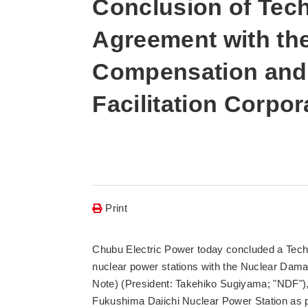
Conclusion of Tec
Agreement with th
Compensation and
Facilitation Corpor
Print
Chubu Electric Power today concluded a Tech
nuclear power stations with the Nuclear Dam
Note) (President: Takehiko Sugiyama; "NDF"), 
Fukushima Daiichi Nuclear Power Station a