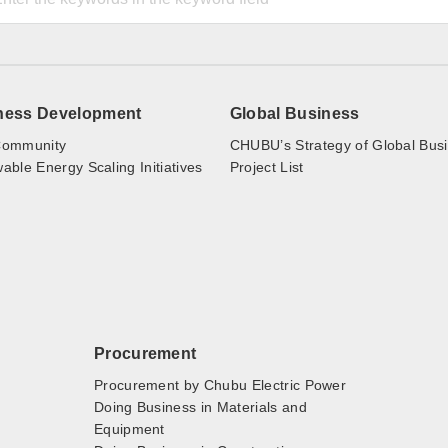
ness Development
Global Business
ommunity
CHUBU’s Strategy of Global Bus
ble Energy Scaling Initiatives
Project List
Procurement
Procurement by Chubu Electric Power
Doing Business in Materials and
Equipment