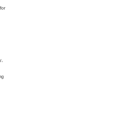
for
y,
ng