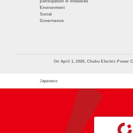
participation in initiatives
Environment
Social
Governance
On April 1, 2020, Chubu Electric Power C
Japanese