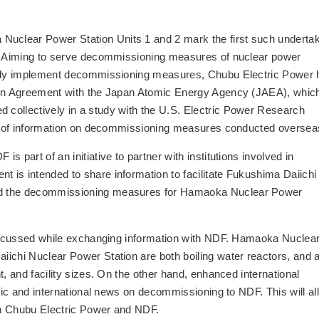
clear Power Station Units 1 and 2 mark the first such underta
r. Aiming to serve decommissioning measures of nuclear power
afely implement decommissioning measures, Chubu Electric Power 
ion Agreement with the Japan Atomic Energy Agency (JAEA), which
collectively in a study with the U.S. Electric Power Research
lth of information on decommissioning measures conducted oversea
 part of an initiative to partner with institutions involved in
is intended to share information to facilitate Fukushima Daiichi
nd the decommissioning measures for Hamaoka Nuclear Power
 discussed while exchanging information with NDF. Hamaoka Nuclea
ichi Nuclear Power Station are both boiling water reactors, and 
t, and facility sizes. On the other hand, enhanced international
stic and international news on decommissioning to NDF. This will al
en Chubu Electric Power and NDF.