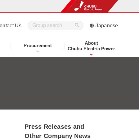
ontact Us
Japanese
About
Procurement
Chubu Electric Power
Press Releases and
Other Company News