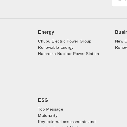
Energy
Busi
Chubu Electric Power Group
New C
Renewable Energy
Renewa
Hamaoka Nuclear Power Station
ESG
Top Message
Materiality
Key external assessments and