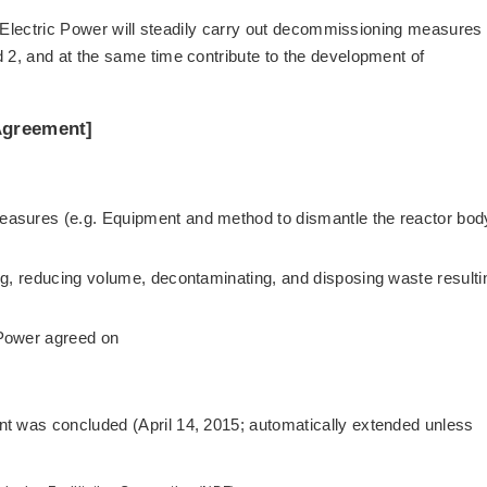
u Electric Power will steadily carry out decommissioning measures 
2, and at the same time contribute to the development of
Agreement]
asures (e.g. Equipment and method to dismantle the reactor bod
ng, reducing volume, decontaminating, and disposing waste resulti
 Power agreed on
t was concluded (April 14, 2015; automatically extended unless