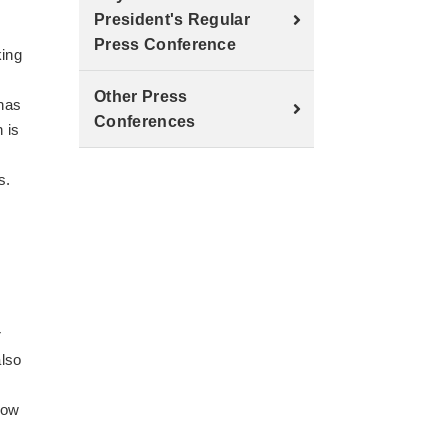
President's Regular
Press Conference
king
Other Press
has
Conferences
 is
s.
r
also
low