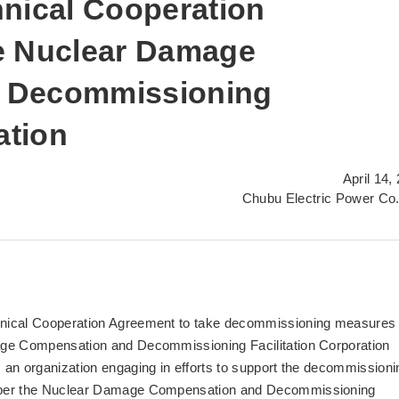
hnical Cooperation
e Nuclear Damage
 Decommissioning
ation
April 14,
Chubu Electric Power Co.
nical Cooperation Agreement to take decommissioning measures 
age Compensation and Decommissioning Facilitation Corporation
an organization engaging in efforts to support the decommissioni
s per the Nuclear Damage Compensation and Decommissioning