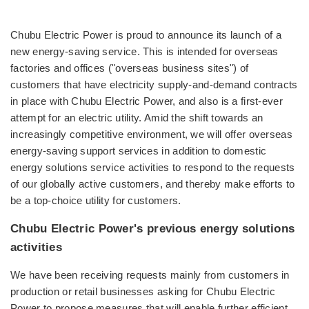
Chubu Electric Power is proud to announce its launch of a
new energy-saving service. This is intended for overseas
factories and offices ("overseas business sites") of
customers that have electricity supply-and-demand contracts
in place with Chubu Electric Power, and also is a first-ever
attempt for an electric utility. Amid the shift towards an
increasingly competitive environment, we will offer overseas
energy-saving support services in addition to domestic
energy solutions service activities to respond to the requests
of our globally active customers, and thereby make efforts to
be a top-choice utility for customers.
Chubu Electric Power's previous energy solutions
activities
We have been receiving requests mainly from customers in
production or retail businesses asking for Chubu Electric
Power to propose measures that will enable further efficient