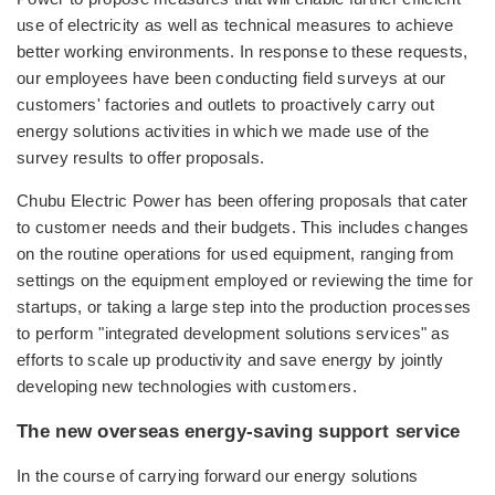
use of electricity as well as technical measures to achieve
better working environments. In response to these requests,
our employees have been conducting field surveys at our
customers' factories and outlets to proactively carry out
energy solutions activities in which we made use of the
survey results to offer proposals.
Chubu Electric Power has been offering proposals that cater
to customer needs and their budgets. This includes changes
on the routine operations for used equipment, ranging from
settings on the equipment employed or reviewing the time for
startups, or taking a large step into the production processes
to perform "integrated development solutions services" as
efforts to scale up productivity and save energy by jointly
developing new technologies with customers.
The new overseas energy-saving support service
In the course of carrying forward our energy solutions