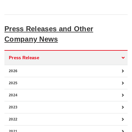
Press Releases and Other
Company News
Press Release
2026
2025
2024
2023
2022
2021