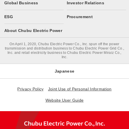
Global Business
Investor Relations
ESG
Procurement
About Chubu Electric Power
On April 1, 2020, Chubu Electric Power Co., Inc. spun off the power
transmission and distribution business to Chubu Electric Power Grid Co.,
Inc. and retail electricity business to Chubu Electric Power Miraiz Co.,
Inc.
Japanese
Privacy Policy
Joint Use of Personal Information
Website User Guide