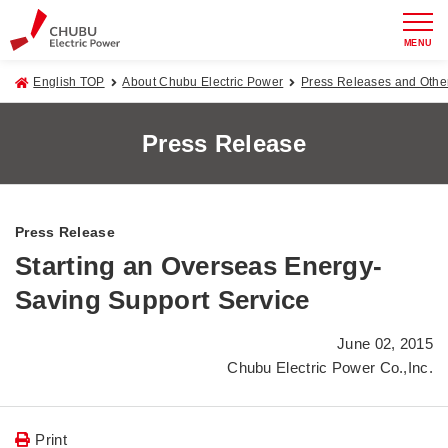
MENU
English TOP
About Chubu Electric Power
Press Releases and Oth
Press Release
Press Release
Starting an Overseas Energy-
Saving Support Service
June 02, 2015
Chubu Electric Power Co.,Inc.
Print