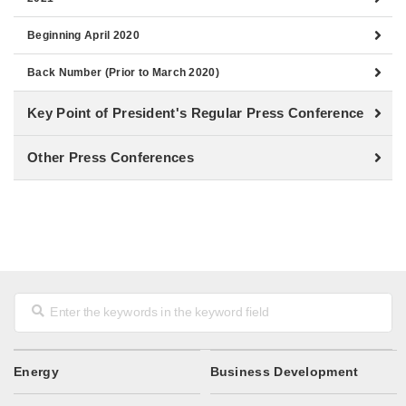
Beginning April 2020
Back Number (Prior to March 2020)
Key Point of President's Regular Press Conference
Other Press Conferences
Energy
Business Development