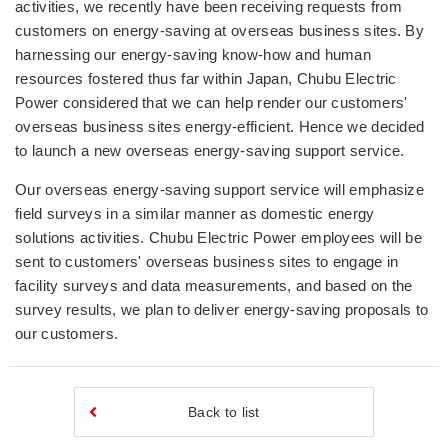
activities, we recently have been receiving requests from
customers on energy-saving at overseas business sites. By
harnessing our energy-saving know-how and human
resources fostered thus far within Japan, Chubu Electric
Power considered that we can help render our customers'
overseas business sites energy-efficient. Hence we decided
to launch a new overseas energy-saving support service.
Our overseas energy-saving support service will emphasize
field surveys in a similar manner as domestic energy
solutions activities. Chubu Electric Power employees will be
sent to customers' overseas business sites to engage in
facility surveys and data measurements, and based on the
survey results, we plan to deliver energy-saving proposals to
our customers.
Back to list