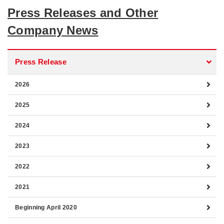
Press Releases and Other
Company News
Press Release
2026
2025
2024
2023
2022
2021
Beginning April 2020