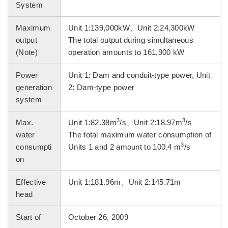
System
Maximum
Unit 1:139,000kW、Unit 2:24,300kW
output
The total output during simultaneous
(Note)
operation amounts to 161,900 kW
Power
Unit 1: Dam and conduit-type power, Unit
generation
2: Dam-type power
system
3
3
Max.
Unit 1:82.38m
/s、Unit 2:18.97m
/s
water
The total maximum water consumption of
3
consumpti
Units 1 and 2 amount to 100.4 m
/s
on
Effective
Unit 1:181.96m、Unit 2:145.71m
head
Start of
October 26, 2009