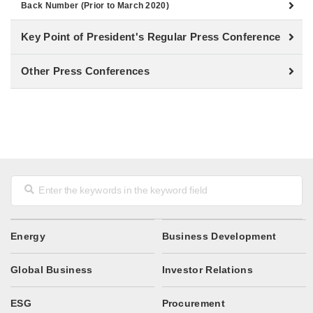
Back Number (Prior to March 2020)
Key Point of President's Regular Press Conference
Other Press Conferences
Energy
Business Development
Global Business
Investor Relations
ESG
Procurement