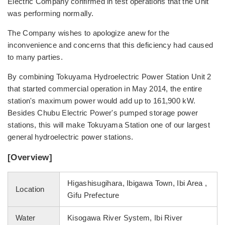
Electric Company confirmed in test operations that the Unit
was performing normally.
The Company wishes to apologize anew for the
inconvenience and concerns that this deficiency had caused
to many parties.
By combining Tokuyama Hydroelectric Power Station Unit 2
that started commercial operation in May 2014, the entire
station's maximum power would add up to 161,900 kW.
Besides Chubu Electric Power's pumped storage power
stations, this will make Tokuyama Station one of our largest
general hydroelectric power stations.
[Overview]
Higashisugihara, Ibigawa Town, Ibi Area ,
Location
Gifu Prefecture
Water
Kisogawa River System, Ibi River