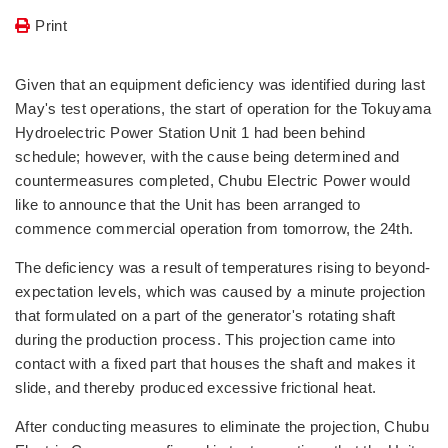
Print
Given that an equipment deficiency was identified during last
May's test operations, the start of operation for the Tokuyama
Hydroelectric Power Station Unit 1 had been behind
schedule; however, with the cause being determined and
countermeasures completed, Chubu Electric Power would
like to announce that the Unit has been arranged to
commence commercial operation from tomorrow, the 24th.
The deficiency was a result of temperatures rising to beyond-
expectation levels, which was caused by a minute projection
that formulated on a part of the generator's rotating shaft
during the production process. This projection came into
contact with a fixed part that houses the shaft and makes it
slide, and thereby produced excessive frictional heat.
After conducting measures to eliminate the projection, Chubu