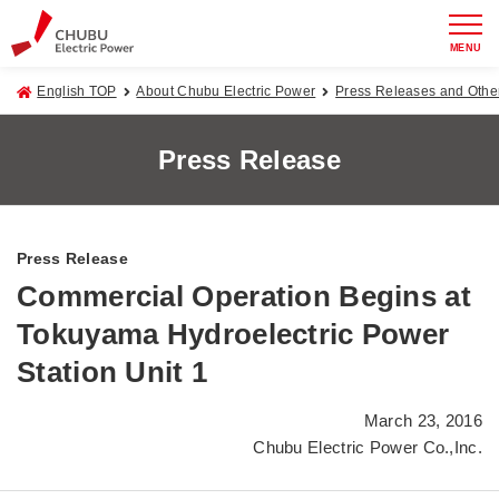
MENU
English TOP
About Chubu Electric Power
Press Releases and Oth
Press Release
Press Release
Commercial Operation Begins at
Tokuyama Hydroelectric Power
Station Unit 1
March 23, 2016
Chubu Electric Power Co.,Inc.