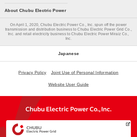
About Chubu Electric Power
On April 1, 2020, Chubu Electric Power Co., Inc. spun off the power
transmission and distribution business to Chubu Electric Power Grid Co.,
Inc. and retail electricity business to Chubu Electric Power Miraiz Co.,
Inc.
Japanese
Privacy Policy
Joint Use of Personal Information
Website User Guide