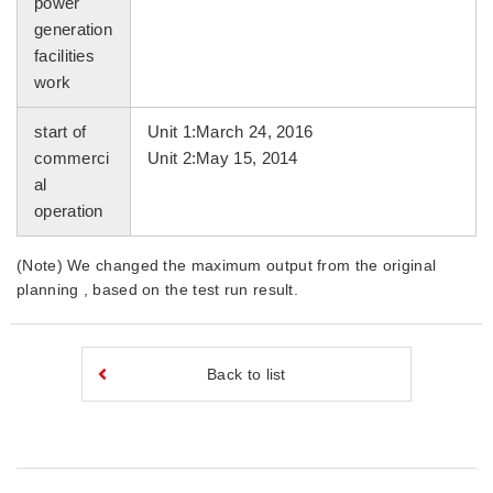
power
generation
facilities
work
start of
Unit 1:March 24, 2016
commerci
Unit 2:May 15, 2014
al
operation
(Note) We changed the maximum output from the original
planning , based on the test run result.
Back to list